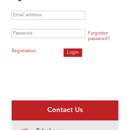
Email address
*
Password
*
Forgotten
password?
Registration
Contact Us