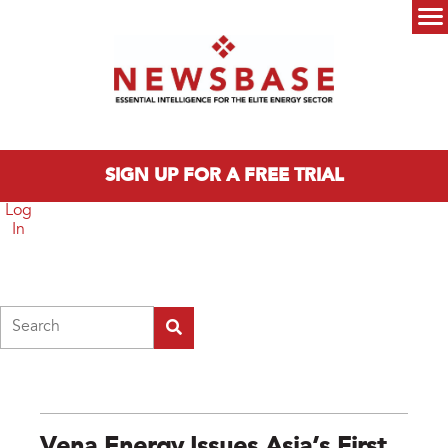
Skip to main content
Main menu
SIGN UP FOR A FREE TRIAL
Log
In
Search