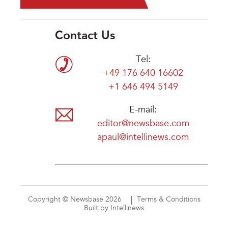
Contact Us
Tel:
+49 176 640 16602
+1 646 494 5149
E-mail:
editor@newsbase.com
apaul@intellinews.com
Copyright © Newsbase 2026
Terms & Conditions
Built by Intellinews