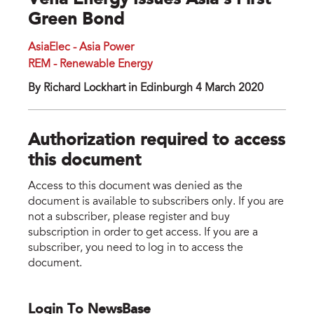
Vena Energy Issues Asia’s First
Green Bond
AsiaElec - Asia Power
REM - Renewable Energy
By Richard Lockhart in Edinburgh 4 March 2020
Authorization required to access
this document
Access to this document was denied as the
document is available to subscribers only. If you are
not a subscriber, please register and buy
subscription in order to get access. If you are a
subscriber, you need to log in to access the
document.
Login To NewsBase