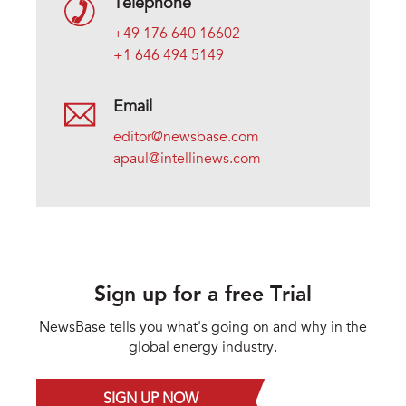
Telephone
+49 176 640 16602
+1 646 494 5149
Email
editor@newsbase.com
apaul@intellinews.com
Sign up for a free Trial
NewsBase tells you what's going on and why in the
global energy industry.
SIGN UP NOW