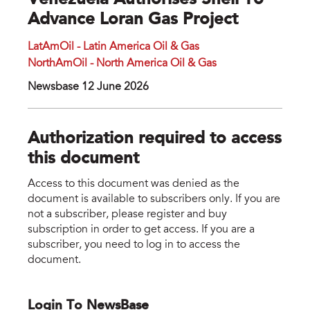
Venezuela Authorises Shell To
Advance Loran Gas Project
LatAmOil - Latin America Oil & Gas
NorthAmOil - North America Oil & Gas
Newsbase 12 June 2026
Authorization required to access
this document
Access to this document was denied as the
document is available to subscribers only. If you are
not a subscriber, please register and buy
subscription in order to get access. If you are a
subscriber, you need to log in to access the
document.
Login To NewsBase