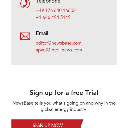
Telephone
+49 176 640 16602
+1 646 494 5149
Email
editor@newsbase.com
apaul@intellinews.com
Sign up for a free Trial
NewsBase tells you what's going on and why in the
global energy industry.
SIGN UP NOW