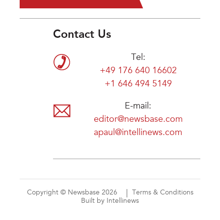
Contact Us
Tel:
+49 176 640 16602
+1 646 494 5149
E-mail:
editor@newsbase.com
apaul@intellinews.com
Copyright © Newsbase 2026
Terms & Conditions
Built by Intellinews