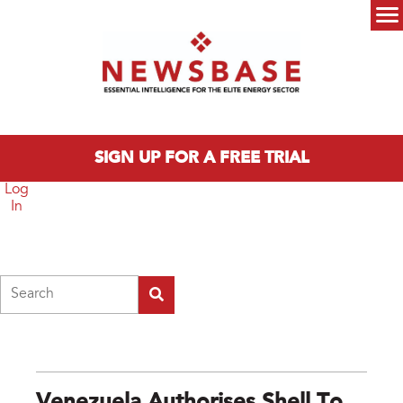
Skip to main content
Main menu
SIGN UP FOR A FREE TRIAL
Log
In
Search