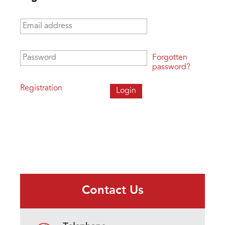
Email address
*
Password
*
Forgotten
password?
Registration
Contact Us