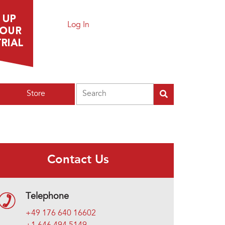
Log In
Search
Store
Contact Us
Telephone
+49 176 640 16602