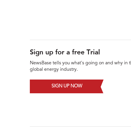
Sign up for a free Trial
NewsBase tells you what's going on and why in 
global energy industry.
SIGN UP NOW