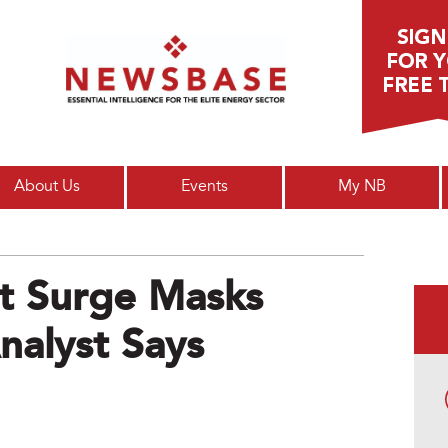
Main menu
About Us
Events
My NB
t Surge Masks
nalyst Says