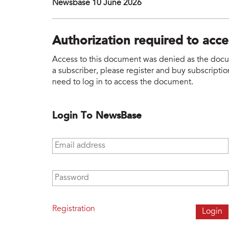
Newsbase 10 June 2026
Authorization required to acc
Access to this document was denied as the docume
a subscriber, please register and buy subscription
need to log in to access the document.
Login To NewsBase
Email address
*
Password
*
Registration