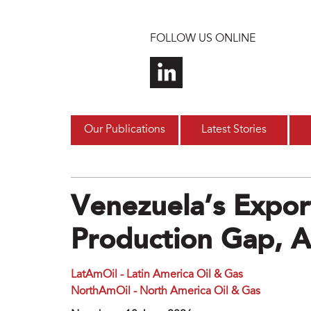
Skip to main content
FOLLOW US ONLINE
Our Publications
Latest Stories
Venezuela’s Expor
Production Gap, A
LatAmOil - Latin America Oil & Gas
NorthAmOil - North America Oil & Gas