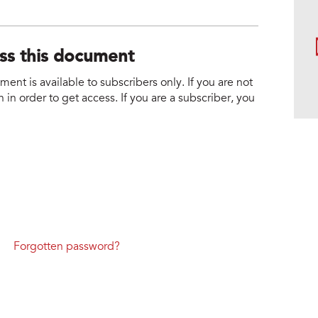
ess this document
nt is available to subscribers only. If you are not
 in order to get access. If you are a subscriber, you
Forgotten password?