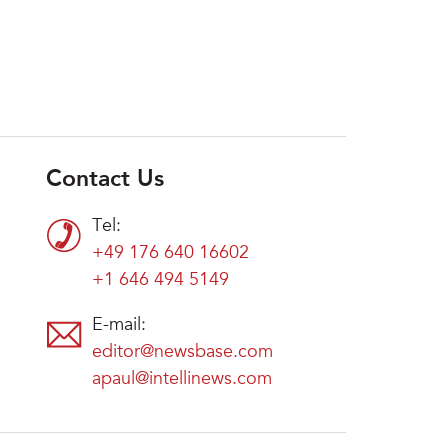
Contact Us
Tel:
+49 176 640 16602
+1 646 494 5149
E-mail:
editor@newsbase.com
apaul@intellinews.com