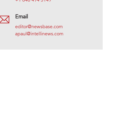
+1 646 494 5149
Email
editor@newsbase.com
apaul@intellinews.com