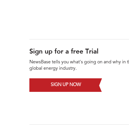
Sign up for a free Trial
NewsBase tells you what's going on and why in 
global energy industry.
SIGN UP NOW