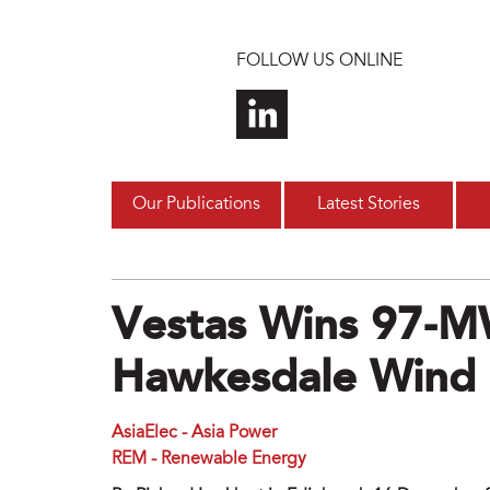
Skip to main content
FOLLOW US ONLINE
Our Publications
Latest Stories
Vestas Wins 97-M
Hawkesdale Wind P
AsiaElec - Asia Power
REM - Renewable Energy