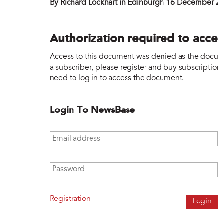
By Richard Lockhart in Edinburgh 16 December
Authorization required to acc
Access to this document was denied as the docume
a subscriber, please register and buy subscription
need to log in to access the document.
Login To NewsBase
Email address
*
Password
*
Registration