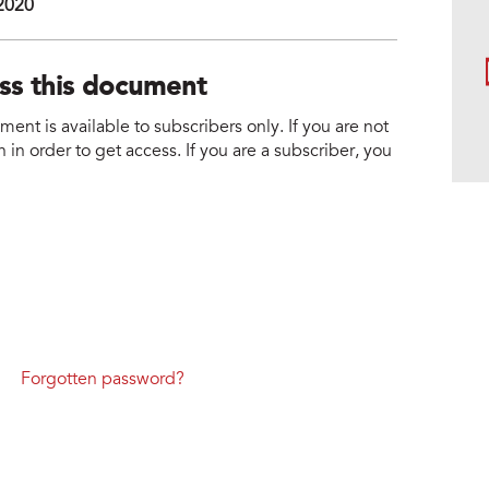
 2020
ess this document
nt is available to subscribers only. If you are not
 in order to get access. If you are a subscriber, you
Forgotten password?