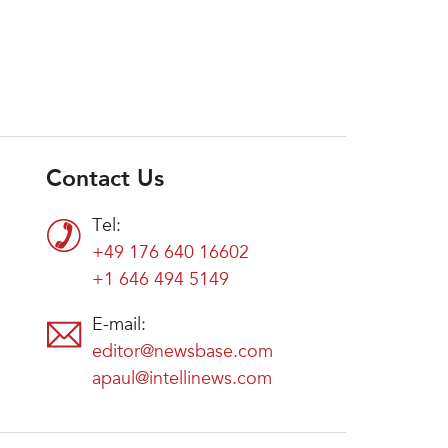
Contact Us
Tel:
+49 176 640 16602
+1 646 494 5149
E-mail:
editor@newsbase.com
apaul@intellinews.com