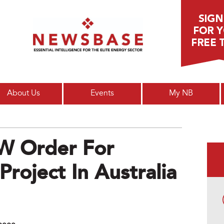
Main menu
About Us
Events
My NB
W Order For
roject In Australia