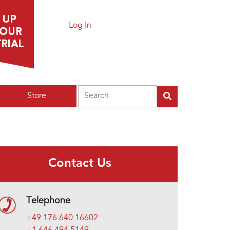
Log In
Search
Store
Contact Us
Telephone
+49 176 640 16602