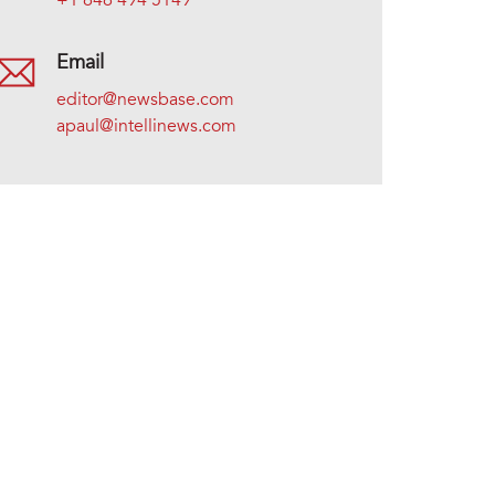
+1 646 494 5149
Email
editor@newsbase.com
apaul@intellinews.com