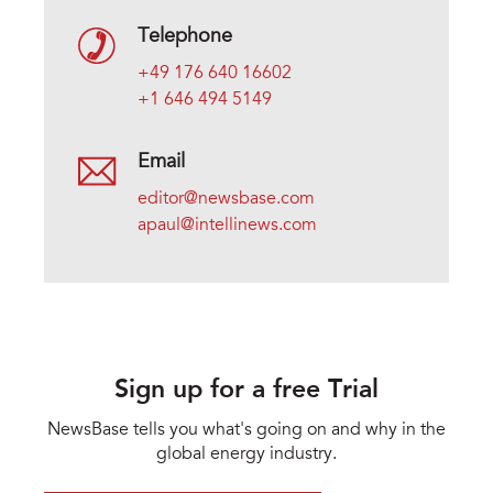
Telephone
+49 176 640 16602
+1 646 494 5149
Email
editor@newsbase.com
apaul@intellinews.com
Sign up for a free Trial
NewsBase tells you what's going on and why in the
global energy industry.