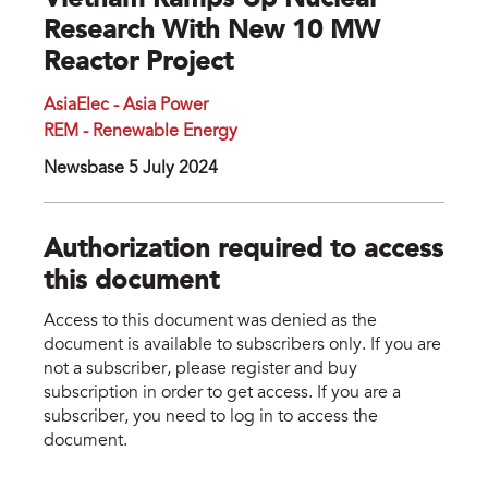
Vietnam Ramps Up Nuclear
Research With New 10 MW
Reactor Project
AsiaElec - Asia Power
REM - Renewable Energy
Newsbase 5 July 2024
Authorization required to access
this document
Access to this document was denied as the
document is available to subscribers only. If you are
not a subscriber, please register and buy
subscription in order to get access. If you are a
subscriber, you need to log in to access the
document.