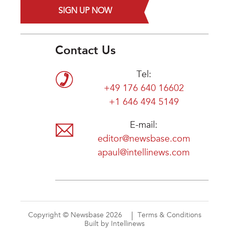
SIGN UP NOW
Contact Us
Tel:
+49 176 640 16602
+1 646 494 5149
E-mail:
editor@newsbase.com
apaul@intellinews.com
Copyright © Newsbase 2026
Terms & Conditions
Built by Intellinews