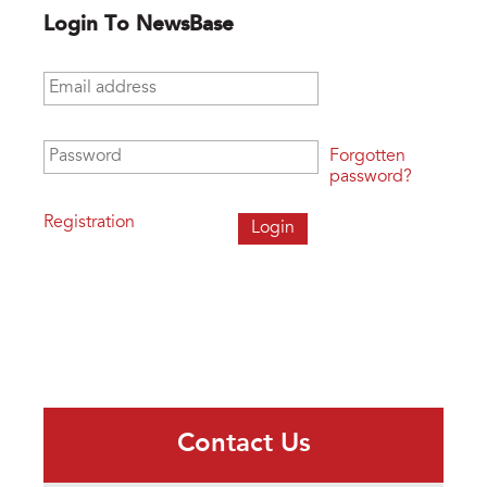
Login To NewsBase
Email address
*
Password
*
Forgotten
password?
Registration
Contact Us