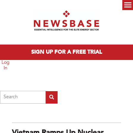
Skip to main content
Main menu
SIGN UP FOR A FREE TRIAL
Log
In
Search