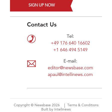
SIGN UP NOW
Contact Us
Tel:
+49 176 640 16602
+1 646 494 5149
E-mail:
editor@newsbase.com
apaul@intellinews.com
Copyright © Newsbase 2026
Terms & Conditions
Built by Intellinews