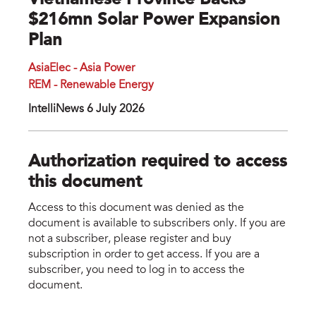
Vietnamese Province Backs
$216mn Solar Power Expansion
Plan
AsiaElec - Asia Power
REM - Renewable Energy
IntelliNews 6 July 2026
Authorization required to access
this document
Access to this document was denied as the
document is available to subscribers only. If you are
not a subscriber, please register and buy
subscription in order to get access. If you are a
subscriber, you need to log in to access the
document.