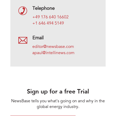
Telephone
+49 176 640 16602
+1 646 494 5149
Email
editor@newsbase.com
apaul@intellinews.com
Sign up for a free Trial
NewsBase tells you what's going on and why in the
global energy industry.