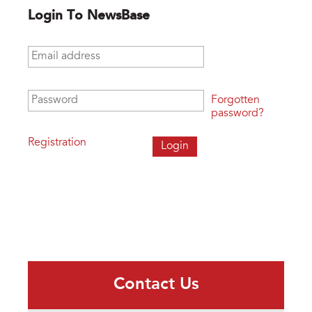
Login To NewsBase
Email address
*
Password
*
Forgotten
password?
Registration
Contact Us