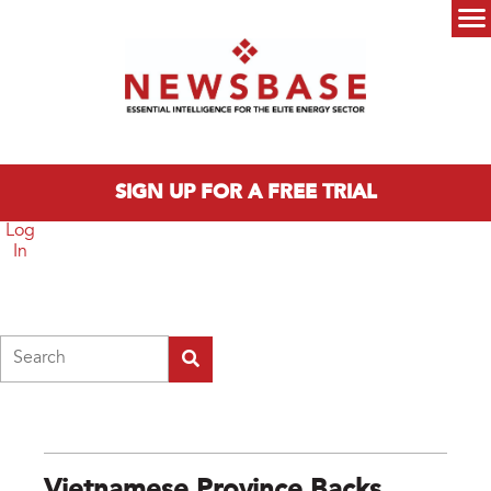
Skip to main content
Main menu
SIGN UP FOR A FREE TRIAL
Log
In
Search