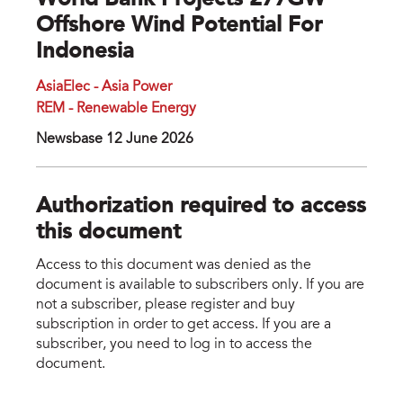
World Bank Projects 277GW
Offshore Wind Potential For
Indonesia
AsiaElec - Asia Power
REM - Renewable Energy
Newsbase 12 June 2026
Authorization required to access
this document
Access to this document was denied as the
document is available to subscribers only. If you are
not a subscriber, please register and buy
subscription in order to get access. If you are a
subscriber, you need to log in to access the
document.