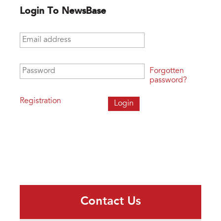
Login To NewsBase
Email address
*
Password
*
Forgotten
password?
Registration
Contact Us