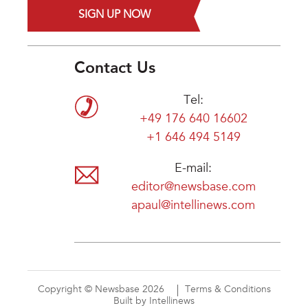
SIGN UP NOW
Contact Us
Tel:
+49 176 640 16602
+1 646 494 5149
E-mail:
editor@newsbase.com
apaul@intellinews.com
Copyright © Newsbase 2026
Terms & Conditions
Built by Intellinews