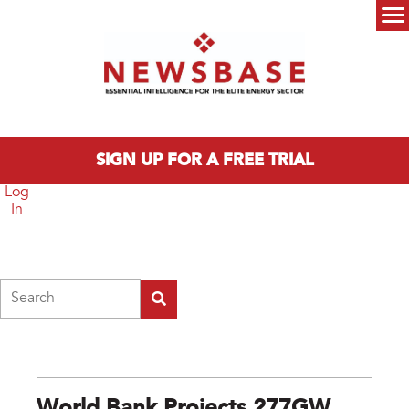
Skip to main content
Main menu
SIGN UP FOR A FREE TRIAL
Log
In
Search