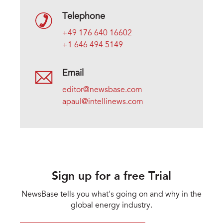
Telephone
+49 176 640 16602
+1 646 494 5149
Email
editor@newsbase.com
apaul@intellinews.com
Sign up for a free Trial
NewsBase tells you what's going on and why in the
global energy industry.