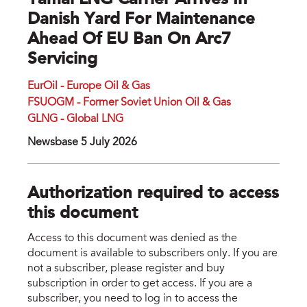
Yamal LNG Carrier Arrives In
Danish Yard For Maintenance
Ahead Of EU Ban On Arc7
Servicing
EurOil - Europe Oil & Gas
FSUOGM - Former Soviet Union Oil & Gas
GLNG - Global LNG
Newsbase 5 July 2026
Authorization required to access
this document
Access to this document was denied as the
document is available to subscribers only. If you are
not a subscriber, please register and buy
subscription in order to get access. If you are a
subscriber, you need to log in to access the