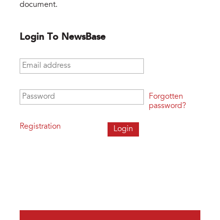
document.
Login To NewsBase
Email address
*
Password
*
Forgotten
password?
Registration