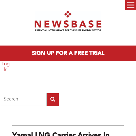
Skip to main content
Main menu
SIGN UP FOR A FREE TRIAL
Log
In
Search