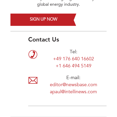
global energy industry.
SIGN UP NOW
Contact Us
Tel:
+49 176 640 16602
+1 646 494 5149
E-mail:
editor@newsbase.com
apaul@intellinews.com