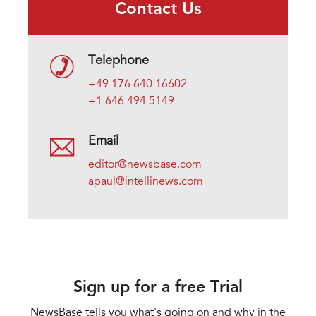
Contact Us
Telephone
+49 176 640 16602
+1 646 494 5149
Email
editor@newsbase.com
apaul@intellinews.com
Sign up for a free Trial
NewsBase tells you what's going on and why in the