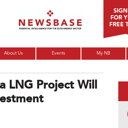
Main menu
About Us
Events
My NB
a LNG Project Will
vestment