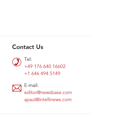
Contact Us
Tel:
+49 176 640 16602
+1 646 494 5149
E-mail:
editor@newsbase.com
apaul@intellinews.com