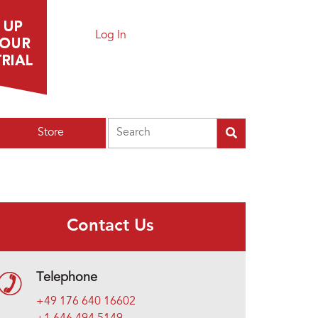
Log In
Search
Store
Contact Us
Telephone
+49 176 640 16602