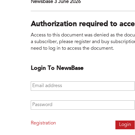
Newsbase 3 June 2026
Authorization required to acc
Access to this document was denied as the docume
a subscriber, please register and buy subscription
need to log in to access the document.
Login To NewsBase
Email address
*
Password
*
Registration