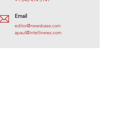
+1 646 494 5149
Email
editor@newsbase.com
apaul@intellinews.com