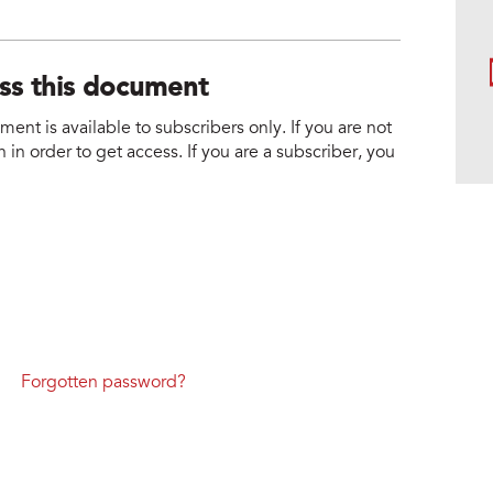
ess this document
nt is available to subscribers only. If you are not
 in order to get access. If you are a subscriber, you
Forgotten password?