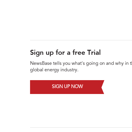
Sign up for a free Trial
NewsBase tells you what's going on and why in 
global energy industry.
SIGN UP NOW