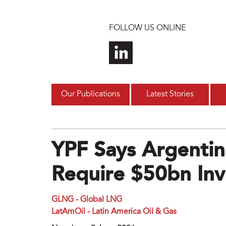
Skip to main content
FOLLOW US ONLINE
Our Publications
Latest Stories
YPF Says Argentin
Require $50bn In
GLNG - Global LNG
LatAmOil - Latin America Oil & Gas