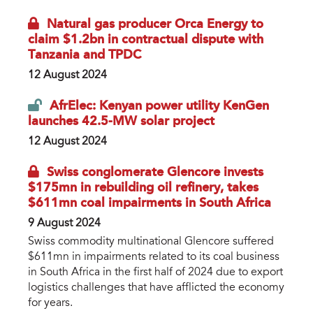
Natural gas producer Orca Energy to
claim $1.2bn in contractual dispute with
Tanzania and TPDC
12 August 2024
AfrElec: Kenyan power utility KenGen
launches 42.5-MW solar project
12 August 2024
Swiss conglomerate Glencore invests
$175mn in rebuilding oil refinery, takes
$611mn coal impairments in South Africa
9 August 2024
Swiss commodity multinational Glencore suffered
$611mn in impairments related to its coal business
in South Africa in the first half of 2024 due to export
logistics challenges that have afflicted the economy
for years.