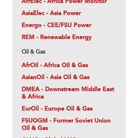
AfrElec - Africa Power Monitor
AsiaElec - Asia Power
Energo - CEE/FSU Power
REM - Renewable Energy
Oil & Gas
AfrOil - Africa Oil & Gas
AsianOil - Asia Oil & Gas
DMEA - Downstream Middle East
& Africa
EurOil - Europe Oil & Gas
FSUOGM - Former Soviet Union
Oil & Gas