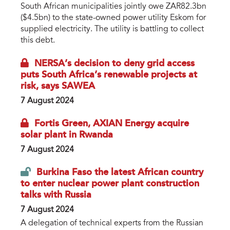
South African municipalities jointly owe ZAR82.3bn
($4.5bn) to the state-owned power utility Eskom for
supplied electricity. The utility is battling to collect
this debt.
NERSA’s decision to deny grid access
puts South Africa’s renewable projects at
risk, says SAWEA
7 August 2024
Fortis Green, AXIAN Energy acquire
solar plant in Rwanda
7 August 2024
Burkina Faso the latest African country
to enter nuclear power plant construction
talks with Russia
7 August 2024
A delegation of technical experts from the Russian