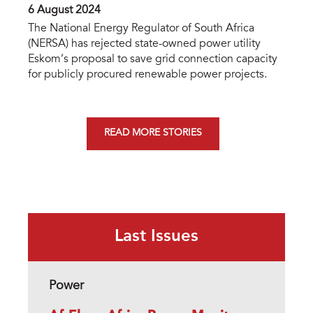
6 August 2024
The National Energy Regulator of South Africa
(NERSA) has rejected state-owned power utility
Eskom’s proposal to save grid connection capacity
for publicly procured renewable power projects.
READ MORE STORIES
Last Issues
Power