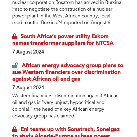
nuclear corporation Rosatom has arrived in Burkina
Faso to negotiate the construction of a nuclear
power plant in the West African country, local
media outlet Burkina24 reported on August 6.
South Africa’s power utility Eskom
names transformer suppliers for NTCSA
7 August 2024
African energy advocacy group plans to
sue Western financiers over discrimination
against African oil and gas
7 August 2024
Western financiers' discrimination against African
oil and gas is "very unjust, hypocritical and
colonial," the head of a key African energy
advocacy group has claimed.
Eni teams up with Sonatrach, Sonelgaz
to study Algeria-Europe subsea power