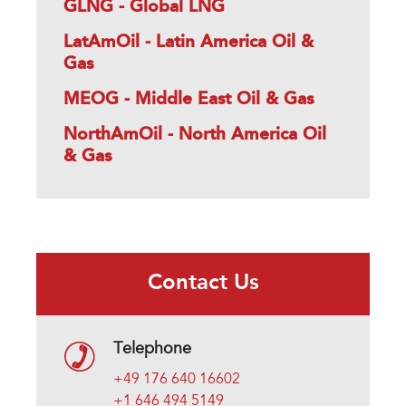
GLNG - Global LNG
LatAmOil - Latin America Oil &
Gas
MEOG - Middle East Oil & Gas
NorthAmOil - North America Oil
& Gas
Contact Us
Telephone
+49 176 640 16602
+1 646 494 5149