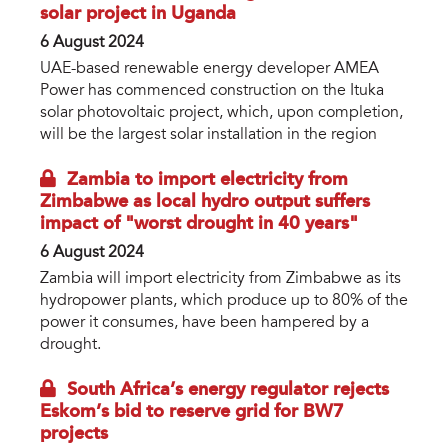
solar project in Uganda
6 August 2024
UAE-based renewable energy developer AMEA
Power has commenced construction on the Ituka
solar photovoltaic project, which, upon completion,
will be the largest solar installation in the region
Zambia to import electricity from
Zimbabwe as local hydro output suffers
impact of "worst drought in 40 years"
6 August 2024
Zambia will import electricity from Zimbabwe as its
hydropower plants, which produce up to 80% of the
power it consumes, have been hampered by a
drought.
South Africa’s energy regulator rejects
Eskom’s bid to reserve grid for BW7
projects