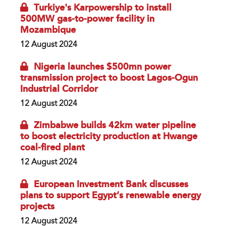
Turkiye's Karpowership to install
500MW gas-to-power facility in
Mozambique
12 August 2024
Nigeria launches $500mn power
transmission project to boost Lagos-Ogun
Industrial Corridor
12 August 2024
Zimbabwe builds 42km water pipeline
to boost electricity production at Hwange
coal-fired plant
12 August 2024
European Investment Bank discusses
plans to support Egypt’s renewable energy
projects
12 August 2024