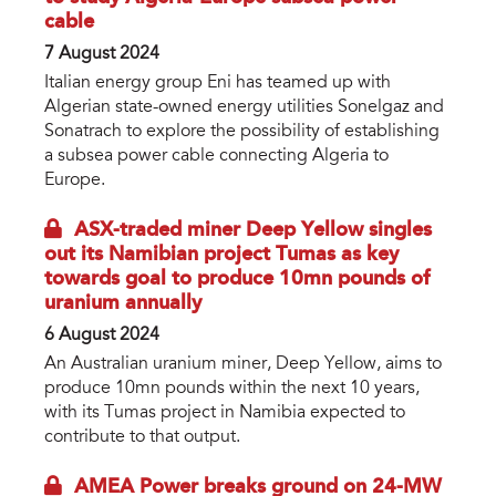
cable
7 August 2024
Italian energy group Eni has teamed up with
Algerian state-owned energy utilities Sonelgaz and
Sonatrach to explore the possibility of establishing
a subsea power cable connecting Algeria to
Europe.
ASX-traded miner Deep Yellow singles
out its Namibian project Tumas as key
towards goal to produce 10mn pounds of
uranium annually
6 August 2024
An Australian uranium miner, Deep Yellow, aims to
produce 10mn pounds within the next 10 years,
with its Tumas project in Namibia expected to
contribute to that output.
AMEA Power breaks ground on 24-MW