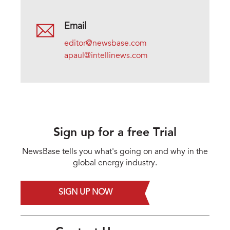
Email
editor@newsbase.com
apaul@intellinews.com
Sign up for a free Trial
NewsBase tells you what's going on and why in the
global energy industry.
SIGN UP NOW