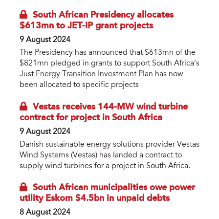
South African Presidency allocates
$613mn to JET-IP grant projects
9 August 2024
The Presidency has announced that $613mn of the
$821mn pledged in grants to support South Africa’s
Just Energy Transition Investment Plan has now
been allocated to specific projects
Vestas receives 144-MW wind turbine
contract for project in South Africa
9 August 2024
Danish sustainable energy solutions provider Vestas
Wind Systems (Vestas) has landed a contract to
supply wind turbines for a project in South Africa.
South African municipalities owe power
utility Eskom $4.5bn in unpaid debts
8 August 2024