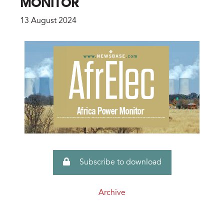
MONITOR
13 August 2024
Subscribe to download
Archive