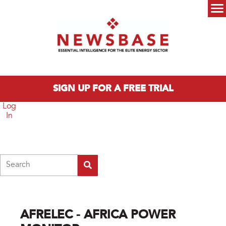
Skip to main content
Main menu
SIGN UP FOR A FREE TRIAL
Log
In
Search
AFRELEC - AFRICA POWER