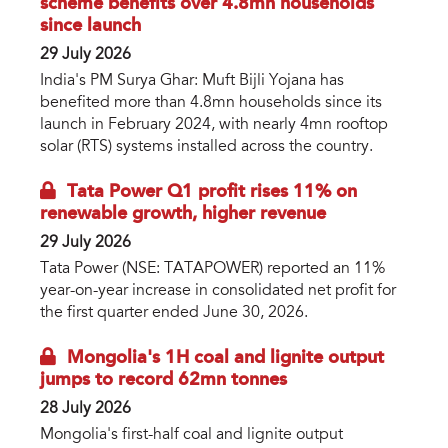
scheme benefits over 4.8mn households
since launch
29 July 2026
India's PM Surya Ghar: Muft Bijli Yojana has
benefited more than 4.8mn households since its
launch in February 2024, with nearly 4mn rooftop
solar (RTS) systems installed across the country.
Tata Power Q1 profit rises 11% on
renewable growth, higher revenue
29 July 2026
Tata Power (NSE: TATAPOWER) reported an 11%
year-on-year increase in consolidated net profit for
the first quarter ended June 30, 2026.
Mongolia's 1H coal and lignite output
jumps to record 62mn tonnes
28 July 2026
Mongolia's first-half coal and lignite output