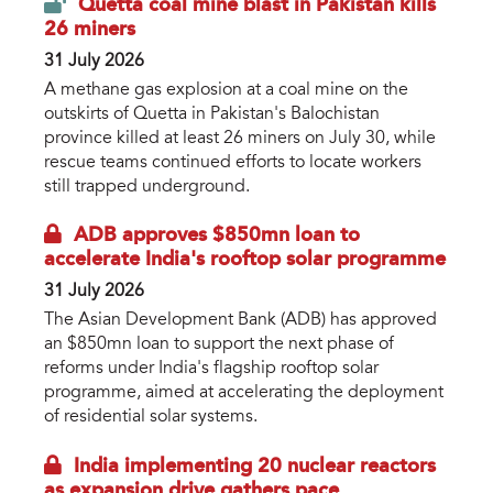
Quetta coal mine blast in Pakistan kills
26 miners
31 July 2026
A methane gas explosion at a coal mine on the
outskirts of Quetta in Pakistan's Balochistan
province killed at least 26 miners on July 30, while
rescue teams continued efforts to locate workers
still trapped underground.
ADB approves $850mn loan to
accelerate India's rooftop solar programme
31 July 2026
The Asian Development Bank (ADB) has approved
an $850mn loan to support the next phase of
reforms under India's flagship rooftop solar
programme, aimed at accelerating the deployment
of residential solar systems.
India implementing 20 nuclear reactors
as expansion drive gathers pace