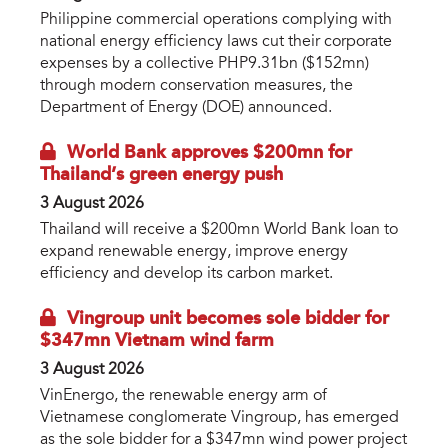
Philippine commercial operations complying with
national energy efficiency laws cut their corporate
expenses by a collective PHP9.31bn ($152mn)
through modern conservation measures, the
Department of Energy (DOE) announced.
World Bank approves $200mn for
Thailand’s green energy push
3 August 2026
Thailand will receive a $200mn World Bank loan to
expand renewable energy, improve energy
efficiency and develop its carbon market.
Vingroup unit becomes sole bidder for
$347mn Vietnam wind farm
3 August 2026
VinEnergo, the renewable energy arm of
Vietnamese conglomerate Vingroup, has emerged
as the sole bidder for a $347mn wind power project