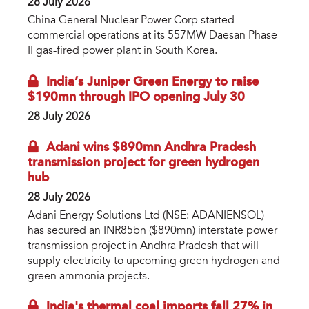
28 July 2026
China General Nuclear Power Corp started
commercial operations at its 557MW Daesan Phase
II gas-fired power plant in South Korea.
India’s Juniper Green Energy to raise
$190mn through IPO opening July 30
28 July 2026
Adani wins $890mn Andhra Pradesh
transmission project for green hydrogen
hub
28 July 2026
Adani Energy Solutions Ltd (NSE: ADANIENSOL)
has secured an INR85bn ($890mn) interstate power
transmission project in Andhra Pradesh that will
supply electricity to upcoming green hydrogen and
green ammonia projects.
India's thermal coal imports fall 27% in