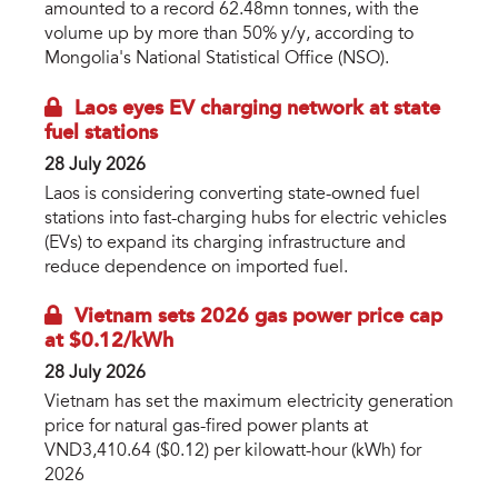
amounted to a record 62.48mn tonnes, with the
volume up by more than 50% y/y, according to
Mongolia's National Statistical Office (NSO).
Laos eyes EV charging network at state
fuel stations
28 July 2026
Laos is considering converting state-owned fuel
stations into fast-charging hubs for electric vehicles
(EVs) to expand its charging infrastructure and
reduce dependence on imported fuel.
Vietnam sets 2026 gas power price cap
at $0.12/kWh
28 July 2026
Vietnam has set the maximum electricity generation
price for natural gas-fired power plants at
VND3,410.64 ($0.12) per kilowatt-hour (kWh) for
2026