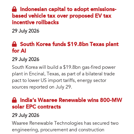
Indonesian capital to adopt emissions-
based vehicle tax over proposed EV tax
incentive rollbacks
29 July 2026
South Korea funds $19.8bn Texas plant
for AI
29 July 2026
South Korea will build a $19.8bn gas-fired power
plant in Encinal, Texas, as part of a bilateral trade
pact to lower US import tariffs, energy sector
sources reported on July 29.
India’s Waaree Renewable wins 800-MW
solar EPC contracts
29 July 2026
Waaree Renewable Technologies has secured two
engineering, procurement and construction