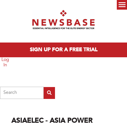
Skip to main content
Main menu
SIGN UP FOR A FREE TRIAL
Log
In
Search
ASIAELEC - ASIA POWER