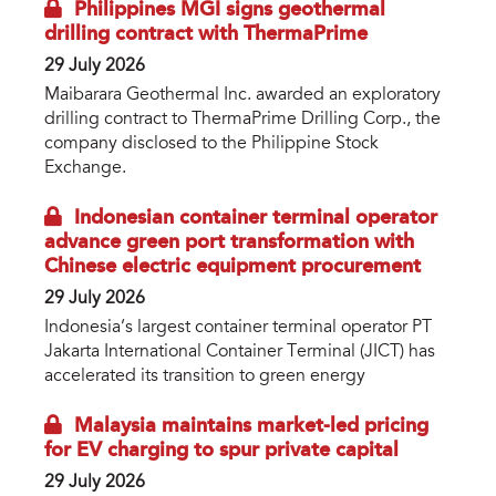
Philippines MGI signs geothermal
drilling contract with ThermaPrime
29 July 2026
Maibarara Geothermal Inc. awarded an exploratory
drilling contract to ThermaPrime Drilling Corp., the
company disclosed to the Philippine Stock
Exchange.
Indonesian container terminal operator
advance green port transformation with
Chinese electric equipment procurement
29 July 2026
Indonesia’s largest container terminal operator PT
Jakarta International Container Terminal (JICT) has
accelerated its transition to green energy
Malaysia maintains market-led pricing
for EV charging to spur private capital
29 July 2026