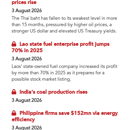
prices rise
3 August 2026
The Thai baht has fallen to its weakest level in more
than 15 months, pressured by higher oil prices, a
stronger US dollar and elevated US Treasury yields.
Lao state fuel enterprise profit jumps
70% in 2025
3 August 2026
Laos’ state-owned fuel company increased its profit
by more than 70% in 2025 as it prepares for a
possible stock market listing.
India's coal production rises
3 August 2026
Philippine firms save $152mn via energy
efficiency
3 August 2026