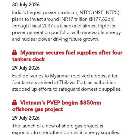
30 July 2026
India's largest power producer, NTPC (NSE: NTPC),
plans to invest around INR17 trillion ($177.62bn)
through fiscal 2037 as it seeks to almost triple its
power generation portfolio, with renewable energy
and nuclear power driving future growth.
Myanmar secures fuel supplies after four
tankers dock
29 July 2026
Fuel deliveries to Myanmar received a boost after
four tankers arrived at Thilawa Port, as authorities
stepped up efforts to safeguard domestic supplies.
Vietnam's PVEP begins $350mn
offshore gas project
29 July 2026
The launch of a new offshore gas project is
expected to strengthen domestic energy supplies