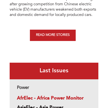
after growing competition from Chinese electric
vehicle (EV) manufacturers weakened both exports
and domestic demand for locally produced cars.
READ MORE STORIES
Last Issues
Power
AfrElec - Africa Power Monitor
AsiaElec - Asia Power