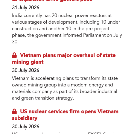
31 July 2026
India currently has 20 nuclear power reactors at
various stages of development, including 10 under
construction and another 10 in the pre-project
phase, the government informed Parliament on July
30.
Vietnam plans major overhaul of state
mining giant
30 July 2026
Vietnam is accelerating plans to transform its state-
owned mining group into a modern energy and
materials company as part of its broader industrial
and green transition strategy.
US nuclear services firm opens Vietnam
subsidiary
30 July 2026