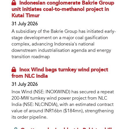
Indonesian conglomerate Bakrie Group
unit initiates coal-to-methanol project in
Kutai Timur
31 July 2026
A subsidiary of the Bakrie Group has initiated early-
stage development on a major coal gasification
complex, advancing Indonesia's national
downstream industrialisation agenda and energy
transition roadmap
Inox Wind bags turnkey wind project
from NLC India
31 July 2026
Inox Wind (NSE: INOXWIND) has secured a repeat
200-MW turnkey wind power project from NLC
India (NSE: NLCINDIA), with an estimated contract
value of around INR16bn ($184mn), strengthening
its order pipeline.