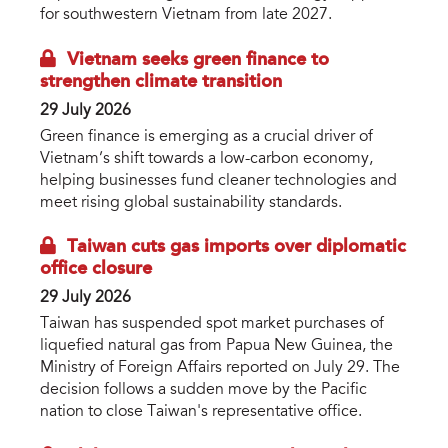
for southwestern Vietnam from late 2027.
Vietnam seeks green finance to
strengthen climate transition
29 July 2026
Green finance is emerging as a crucial driver of
Vietnam’s shift towards a low-carbon economy,
helping businesses fund cleaner technologies and
meet rising global sustainability standards.
Taiwan cuts gas imports over diplomatic
office closure
29 July 2026
Taiwan has suspended spot market purchases of
liquefied natural gas from Papua New Guinea, the
Ministry of Foreign Affairs reported on July 29. The
decision follows a sudden move by the Pacific
nation to close Taiwan's representative office.