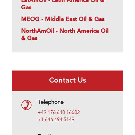
LatAmOil - Latin America Oil &
Gas
MEOG - Middle East Oil & Gas
NorthAmOil - North America Oil
& Gas
Contact Us
Telephone
+49 176 640 16602
+1 646 494 5149