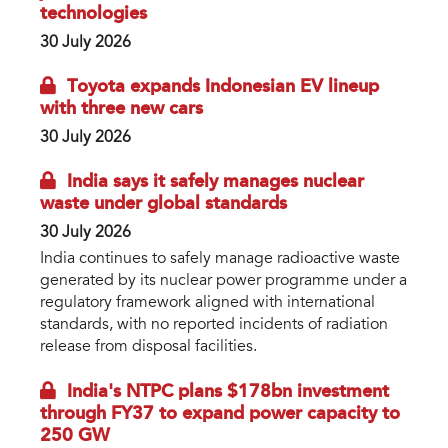
technologies
30 July 2026
Toyota expands Indonesian EV lineup
with three new cars
30 July 2026
India says it safely manages nuclear
waste under global standards
30 July 2026
India continues to safely manage radioactive waste
generated by its nuclear power programme under a
regulatory framework aligned with international
standards, with no reported incidents of radiation
release from disposal facilities.
India's NTPC plans $178bn investment
through FY37 to expand power capacity to
250 GW