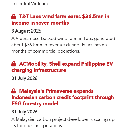
in central Vietnam.
T&T Laos wind farm earns $36.5mn in
income in seven months
3 August 2026
A Vietnamese-backed wind farm in Laos generated
about $36.5mn in revenue during its first seven
months of commercial operations.
ACMobility, Shell expand Philippine EV
charging infrastructure
31 July 2026
Malaysia's Primaverse expands
Indonesian carbon credit footprint through
ESG forestry model
31 July 2026
A Malaysian carbon project developer is scaling up
its Indonesian operations