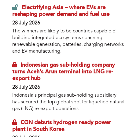
Electrifying Asia – where EVs are
reshaping power demand and fuel use
28 July 2026
The winners are likely to be countries capable of
building integrated ecosystems spanning
renewable generation, batteries, charging networks
and EV manufacturing.
Indonesian gas sub-holding company
turns Aceh's Arun terminal into LNG re-
export hub
28 July 2026
Indonesia’s principal gas sub-holding subsidiary
has secured the top global spot for liquefied natural
gas (LNG) re-export operations
CGN debuts hydrogen ready power
plant in South Korea