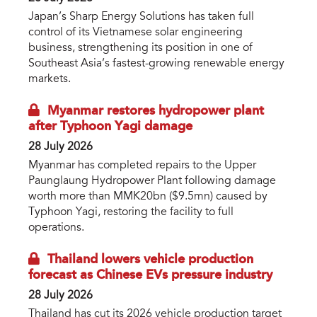
Japan’s Sharp Energy Solutions has taken full
control of its Vietnamese solar engineering
business, strengthening its position in one of
Southeast Asia’s fastest-growing renewable energy
markets.
Myanmar restores hydropower plant
after Typhoon Yagi damage
28 July 2026
Myanmar has completed repairs to the Upper
Paunglaung Hydropower Plant following damage
worth more than MMK20bn ($9.5mn) caused by
Typhoon Yagi, restoring the facility to full
operations.
Thailand lowers vehicle production
forecast as Chinese EVs pressure industry
28 July 2026
Thailand has cut its 2026 vehicle production target