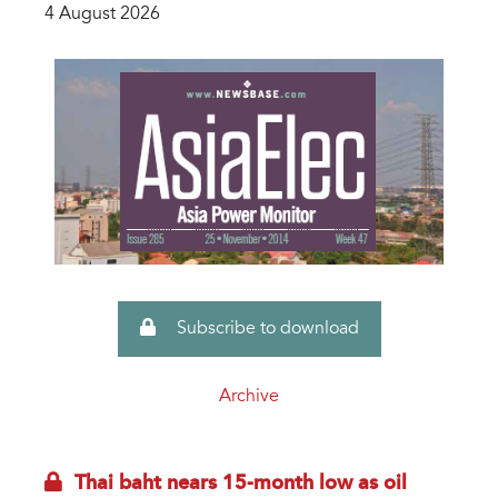
4 August 2026
Subscribe to download
Archive
Thai baht nears 15-month low as oil