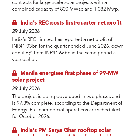
contracts for large-scale solar projects with a
combined capacity of 800 MWac and 1,082 Mwp.
India’s REC posts first-quarter net profit
29 July 2026
India’s REC Limited has reported a net profit of
INR41.93bn for the quarter ended June 2026, down
about 6% from INR44.66bn in the same period a
year earlier.
Manila energises first phase of 99-MW
solar project
29 July 2026
The project is being developed in two phases and
is 97.3% complete, according to the Department of
Energy. Full commercial operations are scheduled
for October 2026.
India’s PM Surya Ghar rooftop solar