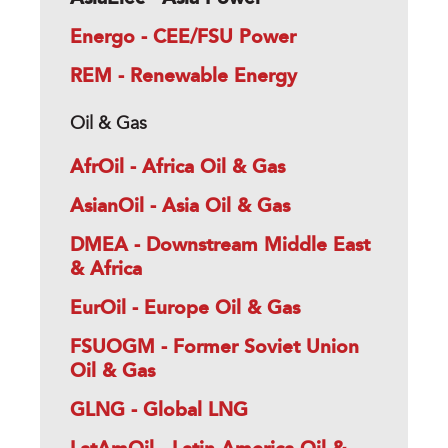
Energo - CEE/FSU Power
REM - Renewable Energy
Oil & Gas
AfrOil - Africa Oil & Gas
AsianOil - Asia Oil & Gas
DMEA - Downstream Middle East
& Africa
EurOil - Europe Oil & Gas
FSUOGM - Former Soviet Union
Oil & Gas
GLNG - Global LNG