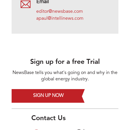
Email
editor@newsbase.com
apaul@intellinews.com
Sign up for a free Trial
NewsBase tells you what's going on and why in the
global energy industry.
SIGN UP NOW
Contact Us