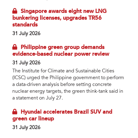
Singapore awards eight new LNG
bunkering licenses, upgrades TR56
standards
31 July 2026
Philippine green group demands
evidence-based nuclear power review
31 July 2026
The Institute for Climate and Sustainable Cities
(ICSC) urged the Philippine government to perform
a data-driven analysis before setting concrete
nuclear energy targets, the green think-tank said in
a statement on July 27.
Hyundai accelerates Brazil SUV and
green car lineup
31 July 2026