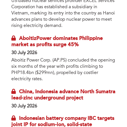
US-based nuclear services provider EXCEL Services
Corporation has established a subsidiary in
Vietnam, marking its entry into the country as Hanoi
advances plans to develop nuclear power to meet
rising electricity demand.
AboitizPower dominates Philippine
market as profits surge 45%
30 July 2026
Aboitiz Power Corp. (AP.PS) concluded the opening
six months of the year with profits climbing to
PHP18.4bn ($299mn), propelled by costlier
electricity rates.
China, Indonesia advance North Sumatra
lead-zinc underground project
30 July 2026
Indonesian battery company IBC targets
joint IP for sodium-ion, solid-state