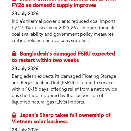
FY26 as domestic supply improves
28 July 2026
India's thermal power plants reduced coal imports
by 27.4% in fiscal year 2025-26 as higher domestic
coal availability and government policy measures
curbed reliance on overseas supplies.
Bangladesh’s damaged FSRU expected
to restart within two weeks
28 July 2026
Bangladesh expects its damaged Floating Storage
and Regasification Unit (FSRU) to return to service
within 10-15 days, offering relief from a nationwide
gas shortage triggered by the suspension of
liquefied natural gas (LNG) imports.
Japan’s Sharp takes full ownership of
Vietnam solar business
28 July 2026