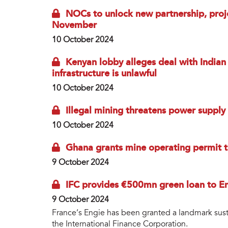
NOCs to unlock new partnership, proj
November
10 October 2024
Kenyan lobby alleges deal with India
infrastructure is unlawful
10 October 2024
Illegal mining threatens power supply
10 October 2024
Ghana grants mine operating permit to
9 October 2024
IFC provides €500mn green loan to E
9 October 2024
France’s Engie has been granted a landmark sust
the International Finance Corporation.