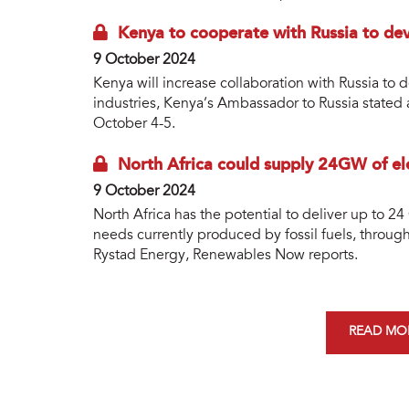
Kenya to cooperate with Russia to de
9 October 2024
Kenya will increase collaboration with Russia to
industries, Kenya’s Ambassador to Russia stated a
October 4-5.
North Africa could supply 24GW of ele
9 October 2024
North Africa has the potential to deliver up to 24
needs currently produced by fossil fuels, throug
Rystad Energy, Renewables Now reports.
READ MOR