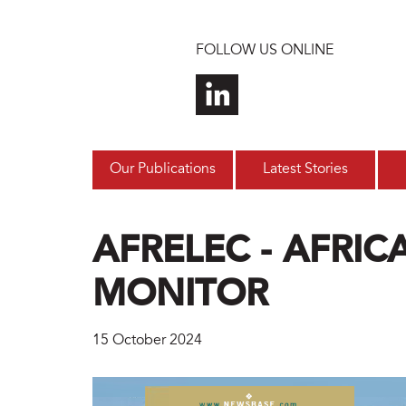
Skip to main content
FOLLOW US ONLINE
Our Publications
Latest Stories
AFRELEC - AFRI
MONITOR
15 October 2024