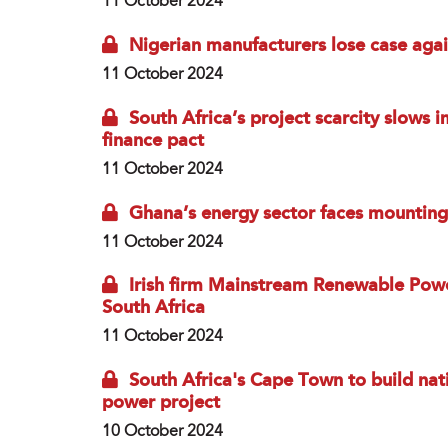
11 October 2024
Nigerian manufacturers lose case agains
11 October 2024
South Africa’s project scarcity slows
finance pact
11 October 2024
Ghana’s energy sector faces mounting
11 October 2024
Irish firm Mainstream Renewable Powe
South Africa
11 October 2024
South Africa's Cape Town to build natio
power project
10 October 2024