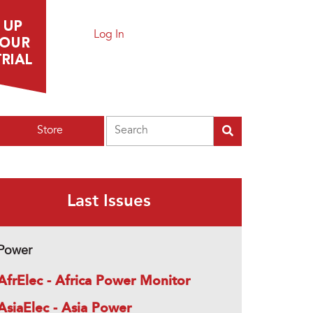
Log In
Search
Store
Last Issues
Power
AfrElec - Africa Power Monitor
AsiaElec - Asia Power