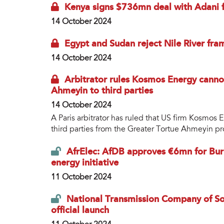
Kenya signs $736mn deal with Adani f
14 October 2024
Egypt and Sudan reject Nile River fr
14 October 2024
Arbitrator rules Kosmos Energy canno
Ahmeyin to third parties
14 October 2024
A Paris arbitrator has ruled that US firm Kosmos 
third parties from the Greater Tortue Ahmeyin pr
AfrElec: AfDB approves €6mn for Burk
energy initiative
11 October 2024
National Transmission Company of Sout
official launch