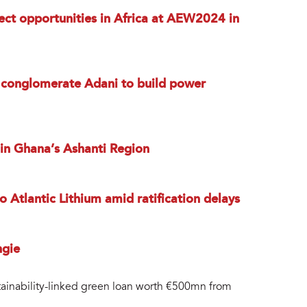
ect opportunities in Africa at AEW2024 in
n conglomerate Adani to build power
 in Ghana’s Ashanti Region
 Atlantic Lithium amid ratification delays
ngie
ainability-linked green loan worth €500mn from