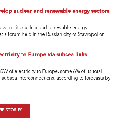
velop nuclear and renewable energy sectors
 develop its nuclear and renewable energy
t a forum held in the Russian city of Stavropol on
ctricity to Europe via subsea links
 GW of electricity to Europe, some 6% of its total
h subsea interconnections, according to forecasts by
E STORIES