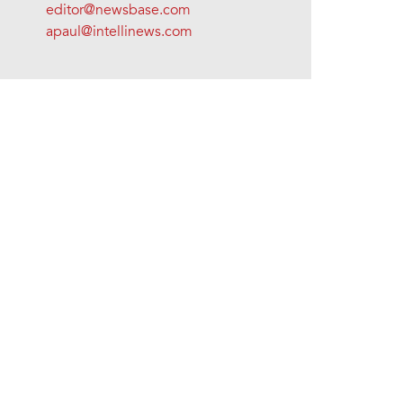
editor@newsbase.com
apaul@intellinews.com