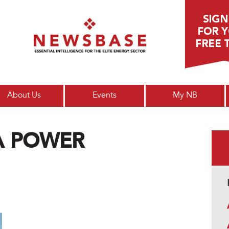
Main menu
About Us
Events
My NB
CA POWER