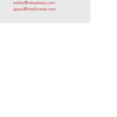
editor@newsbase.com
apaul@intellinews.com