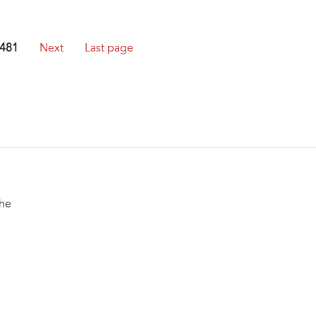
481
Next
Last page
the