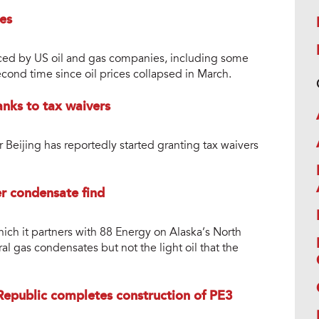
es
ced by US oil and gas companies, including some
econd time since oil prices collapsed in March.
nks to tax waivers
Beijing has reportedly started granting tax waivers
er condensate find
which it partners with 88 Energy on Alaska’s North
al gas condensates but not the light oil that the
Republic completes construction of PE3