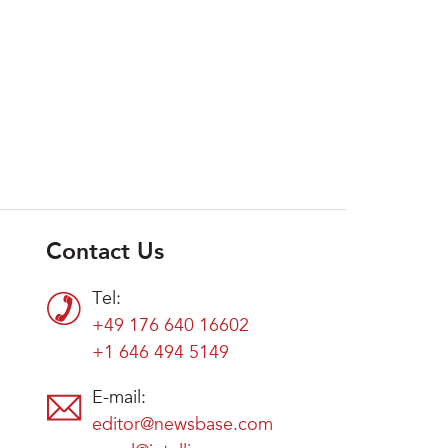
Contact Us
Tel:
+49 176 640 16602
+1 646 494 5149
E-mail:
editor@newsbase.com