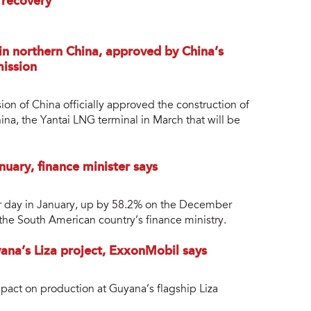
 recovery
in northern China, approved by China’s
ission
 of China officially approved the construction of
ina, the Yantai LNG terminal in March that will be
nuary, finance minister says
er day in January, up by 58.2% on the December
 the South American country’s finance ministry.
ana’s Liza project, ExxonMobil says
mpact on production at Guyana’s flagship Liza