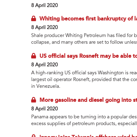
8 April 2020
Whiting becomes first bankruptcy of la
8 April 2020
Shale producer Whiting Petroleum has filed for ba
collapse, and many others are set to follow unles
US official says Rosneft may be able 
8 April 2020
A high-ranking US official says Washington is read
largest oil operator Rosneft, provided that the c
in Venezuela.
More gasoline and diesel going into st
8 April 2020
Panama appears to be turning into a popular destin
excess supplies of petroleum products, especiall