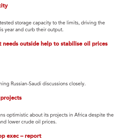
city
ested storage capacity to the limits, driving the
is year and curb their output.
 needs outside help to stabilise oil prices
ming Russian-Saudi discussions closely.
 projects
ns optimistic about its projects in Africa despite the
d lower crude oil prices.
op exec – report