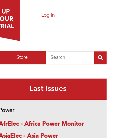
Log In
Search
Store
Last Issues
Power
AfrElec - Africa Power Monitor
AsiaElec - Asia Power