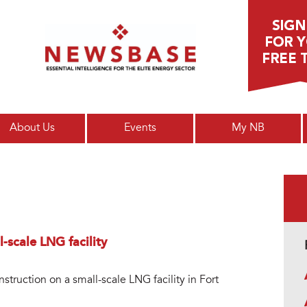
Main menu
About Us
Events
My NB
-scale LNG facility
truction on a small-scale LNG facility in Fort