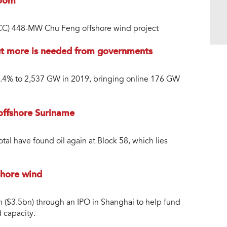
boom
ACC) 448-MW Chu Feng offshore wind project
but more is needed from governments
7.4% to 2,537 GW in 2019, bringing online 176 GW
 offshore Suriname
al have found oil again at Block 58, which lies
shore wind
 ($3.5bn) through an IPO in Shanghai to help fund
 capacity.