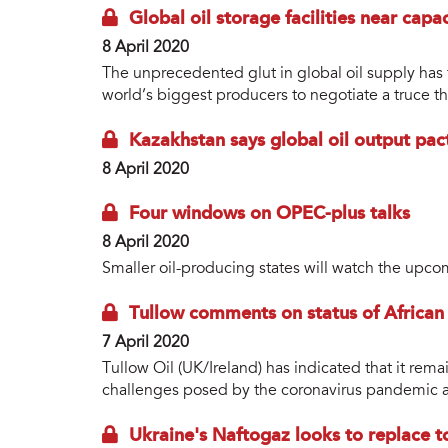
Global oil storage facilities near capa
8 April 2020
The unprecedented glut in global oil supply has t
world’s biggest producers to negotiate a truce th
Kazakhstan says global oil output pact
8 April 2020
Four windows on OPEC-plus talks
8 April 2020
Smaller oil-producing states will watch the upco
Tullow comments on status of African
7 April 2020
Tullow Oil (UK/Ireland) has indicated that it remai
challenges posed by the coronavirus pandemic an
Ukraine's Naftogaz looks to replace t