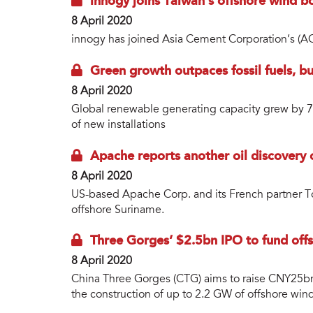
innogy joins Taiwan’s offshore wind 
8 April 2020
innogy has joined Asia Cement Corporation’s (
Green growth outpaces fossil fuels, 
8 April 2020
Global renewable generating capacity grew by 
of new installations
Apache reports another oil discovery
8 April 2020
US-based Apache Corp. and its French partner Tot
offshore Suriname.
Three Gorges’ $2.5bn IPO to fund off
8 April 2020
China Three Gorges (CTG) aims to raise CNY25bn
the construction of up to 2.2 GW of offshore wind