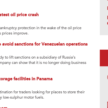
test oil price crash
nkruptcy protection in the wake of the oil price
s prices improve.
to avoid sanctions for Venezuelan operations
y to lift sanctions on a subsidiary of Russia’s
ompany can show that it is no longer doing business
orage facilities in Panama
ation for traders looking for places to store their
y low-sulphur motor fuels.