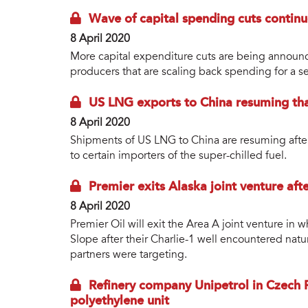
Wave of capital spending cuts continu
8 April 2020
More capital expenditure cuts are being announ
producers that are scaling back spending for a s
US LNG exports to China resuming tha
8 April 2020
Shipments of US LNG to China are resuming after 
to certain importers of the super-chilled fuel.
Premier exits Alaska joint venture aft
8 April 2020
Premier Oil will exit the Area A joint venture in 
Slope after their Charlie-1 well encountered natur
partners were targeting.
Refinery company Unipetrol in Czech 
polyethylene unit