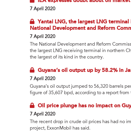
IEA expresses doubt about oil market
7 April 2020
Yantai LNG, the largest LNG terminal 
National Development and Reform Comm
7 April 2020
The National Development and Reform Commission
the largest LNG receiving terminal in northern Ch
the largest of its kind in the country.
Guyana’s oil output up by 58.2% in Ja
7 April 2020
Guyana’s oil output jumped to 56,320 barrels p
figure of 35,607 bpd, according to a report from
Oil price plunge has no impact on Guy
7 April 2020
The recent drop in crude oil prices has had no i
project, ExxonMobil has said.