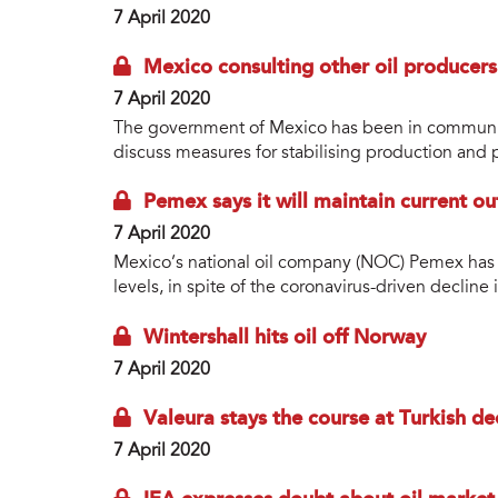
7 April 2020
Mexico consulting other oil producers
7 April 2020
The government of Mexico has been in communica
discuss measures for stabilising production and p
Pemex says it will maintain current o
7 April 2020
Mexico’s national oil company (NOC) Pemex has sa
levels, in spite of the coronavirus-driven decline
Wintershall hits oil off Norway
7 April 2020
Valeura stays the course at Turkish de
7 April 2020