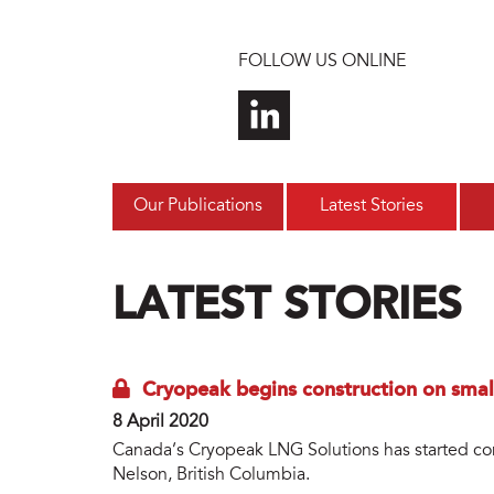
Skip to main content
FOLLOW US ONLINE
Our Publications
Latest Stories
LATEST STORIES
Cryopeak begins construction on small
8 April 2020
Canada’s Cryopeak LNG Solutions has started cons
Nelson, British Columbia.