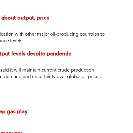
 about output, price
tion with other major oil-producing countries to
rice levels.
utput levels despite pandemic
id it will maintain current crude production
 in demand and uncertainty over global oil prices.
ep gas play