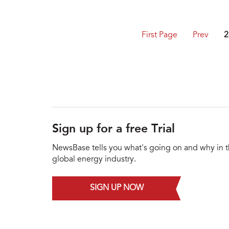
First Page
Prev
2
Sign up for a free Trial
NewsBase tells you what's going on and why in 
global energy industry.
SIGN UP NOW