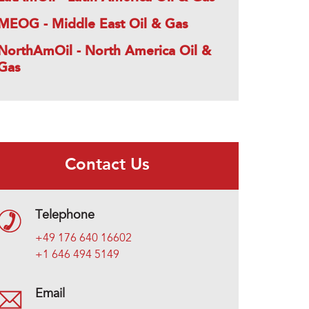
MEOG - Middle East Oil & Gas
NorthAmOil - North America Oil &
Gas
Contact Us
Telephone
+49 176 640 16602
+1 646 494 5149
Email