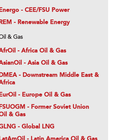
Energo - CEE/FSU Power
REM - Renewable Energy
Oil & Gas
AfrOil - Africa Oil & Gas
AsianOil - Asia Oil & Gas
DMEA - Downstream Middle East &
Africa
EurOil - Europe Oil & Gas
FSUOGM - Former Soviet Union
Oil & Gas
GLNG - Global LNG
LatAmOil - Latin America Oil & Gas