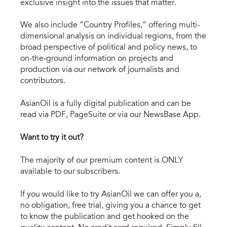
exclusive insight into the issues that matter.
We also include “Country Profiles,” offering multi-
dimensional analysis on individual regions, from the
broad perspective of political and policy news, to
on-the-ground information on projects and
production via our network of journalists and
contributors.
AsianOil is a fully digital publication and can be
read via PDF, PageSuite or via our NewsBase App.
Want to try it out?
The majority of our premium content is ONLY
available to our subscribers.
If you would like to try AsianOil we can offer you a,
no obligation, free trial, giving you a chance to get
to know the publication and get hooked on the