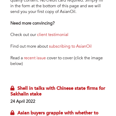
quality content. No credit card required. Simply fill
in the form at the bottom of this page and we will
send you your first copy of AsianOil.
Need more convincing?
Check out our
client testimonial
Find out more about
subscribing to AsianOil
Read a
recent issue
cover to cover (click the image
below)
asianoil_digi_1.png
Shell in talks with Chinese state firms for
Sakhalin stake
24 April 2022
Asian buyers grapple with whether to