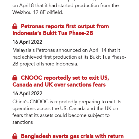
on April 8 that it had started production from the
Weizhou 12-8E oilfield.
Petronas reports first output from
Indonesia’s Bukit Tua Phase-2B
16 April 2022
Malaysia’s Petronas announced on April 14 that it
had achieved first production at its Bukit Tua Phase-
2B project offshore Indonesia.
CNOOC reportedly set to exit US,
Canada and UK over sanctions fears
16 April 2022
China’s CNOOC is reportedly preparing to exit its
operations across the US, Canada and the UK on
fears that its assets could become subject to
sanctions
Bangladesh averts gas crisis with return