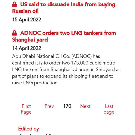
US said to dissuade India from buying
Russian oil
15 April 2022
ADNOC orders two LNG tankers from
Shanghai yard
14 April 2022
Abu Dhabi National Oil Co. (ADNOC) has
confirmed it is to order two 175,000 cubic metre
LNG tankers from Shanghai’s Jiangnan Shipyard as
part of plans to expand its shipping fleet and to
raise LNG production.
First
Prev
170
Next
Last
Page
page
Edited by