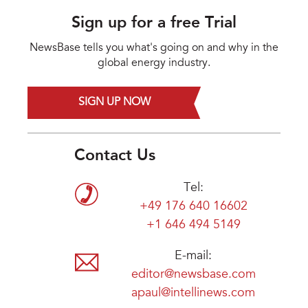
Sign up for a free Trial
NewsBase tells you what's going on and why in the
global energy industry.
SIGN UP NOW
Contact Us
Tel:
+49 176 640 16602
+1 646 494 5149
E-mail:
editor@newsbase.com
apaul@intellinews.com