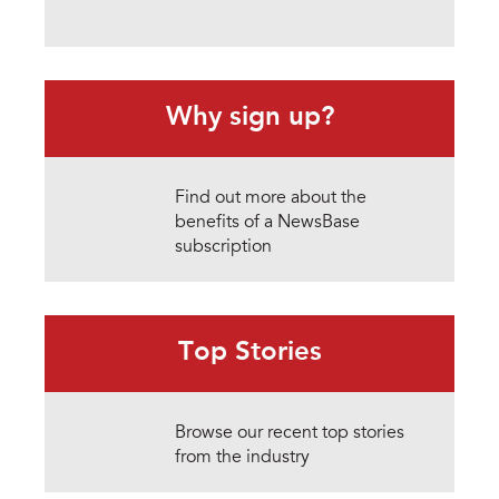
Why sign up?
Find out more about the
benefits of a NewsBase
subscription
Top Stories
Browse our recent top stories
from the industry