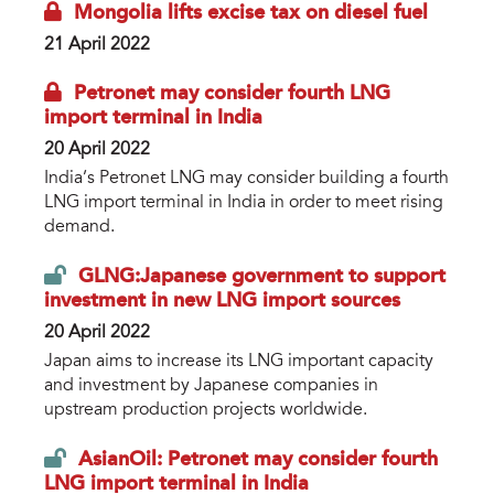
Mongolia lifts excise tax on diesel fuel
21 April 2022
Petronet may consider fourth LNG
import terminal in India
20 April 2022
India’s Petronet LNG may consider building a fourth
LNG import terminal in India in order to meet rising
demand.
GLNG:Japanese government to support
investment in new LNG import sources
20 April 2022
Japan aims to increase its LNG important capacity
and investment by Japanese companies in
upstream production projects worldwide.
AsianOil: Petronet may consider fourth
LNG import terminal in India