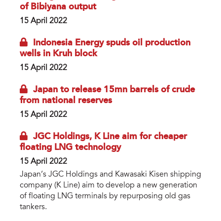
of Bibiyana output
15 April 2022
Indonesia Energy spuds oil production
wells in Kruh block
15 April 2022
Japan to release 15mn barrels of crude
from national reserves
15 April 2022
JGC Holdings, K Line aim for cheaper
floating LNG technology
15 April 2022
Japan’s JGC Holdings and Kawasaki Kisen shipping
company (K Line) aim to develop a new generation
of floating LNG terminals by repurposing old gas
tankers.