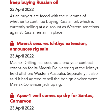
keep buying Russian oil
23 April 2022
Asian buyers are faced with the dilemma of
whether to continue buying Russian oil, which is
currently selling at a discount as Western sanctions
against Russia remain in place.
Maersk secures Ichthys extension,
announces rig sale
23 April 2022
Maersk Drilling has secured a one-year contract
extension for its Maersk Deliverer rig at the Ichthys
field offshore Western Australia. Separately, it also
said it had agreed to sell the benign environment
Maersk Convincer jack-up rig.
Apus-1 well comes up dry for Santos,
Carnarvon
23 April 2022