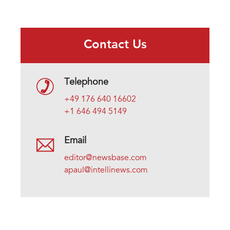
Contact Us
Telephone
+49 176 640 16602
+1 646 494 5149
Email
editor@newsbase.com
apaul@intellinews.com