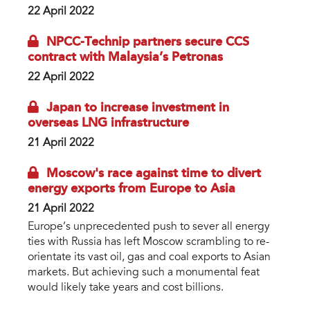
22 April 2022
NPCC-Technip partners secure CCS
contract with Malaysia’s Petronas
22 April 2022
Japan to increase investment in
overseas LNG infrastructure
21 April 2022
Moscow's race against time to divert
energy exports from Europe to Asia
21 April 2022
Europe’s unprecedented push to sever all energy
ties with Russia has left Moscow scrambling to re-
orientate its vast oil, gas and coal exports to Asian
markets. But achieving such a monumental feat
would likely take years and cost billions.