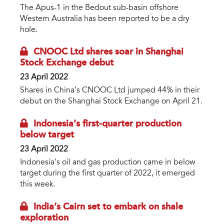
The Apus-1 in the Bedout sub-basin offshore
Western Australia has been reported to be a dry
hole.
CNOOC Ltd shares soar in Shanghai
Stock Exchange debut
23 April 2022
Shares in China’s CNOOC Ltd jumped 44% in their
debut on the Shanghai Stock Exchange on April 21.
Indonesia’s first-quarter production
below target
23 April 2022
Indonesia’s oil and gas production came in below
target during the first quarter of 2022, it emerged
this week.
India’s Cairn set to embark on shale
exploration