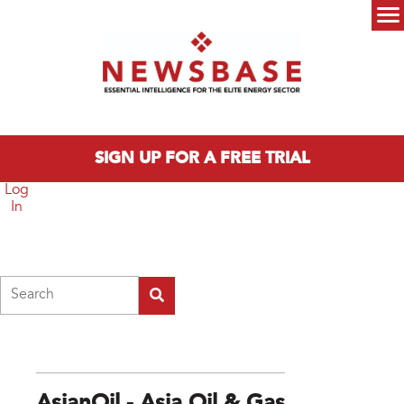
Skip to main content
Main menu
SIGN UP FOR A FREE TRIAL
Log
In
Search