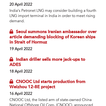
20 April 2022
India’s Petronet LNG may consider building a fourth
LNG import terminal in India in order to meet rising
demand.
Seoul summons Iranian ambassador over
article demanding blocking of Korean ships
in Strait of Hormuz
19 April 2022
Indian driller sells more jack-ups to
ADES
18 April 2022
CNOOC Ltd starts production from
Weizhou 12-8E project
16 April 2022
CNOOC Ltd, the listed arm of state-owned China
National Offshore Oil Corp. (CNOOC), announced