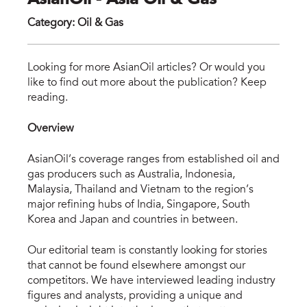
AsianOil - Asia Oil & Gas
Category
:
Oil & Gas
asi
Looking for more AsianOil articles? Or would you
like to find out more about the publication? Keep
reading.
Overview
AsianOil’s coverage ranges from established oil and
gas producers such as Australia, Indonesia,
Malaysia, Thailand and Vietnam to the region’s
major refining hubs of India, Singapore, South
Korea and Japan and countries in between.
Our editorial team is constantly looking for stories
that cannot be found elsewhere amongst our
competitors. We have interviewed leading industry
figures and analysts, providing a unique and