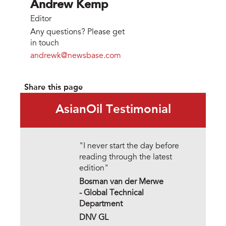
Andrew Kemp
Editor
Any questions? Please get
in touch
andrewk@newsbase.com
Share this page
AsianOil Testimonial
"I never start the day before
reading through the latest
edition"
Bosman van der Merwe
- Global Technical
Department
DNV GL