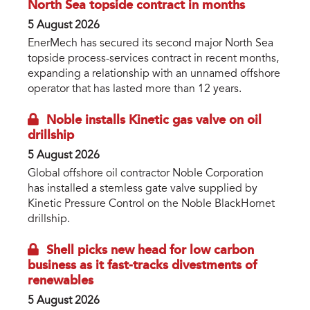
North Sea topside contract in months
5 August 2026
EnerMech has secured its second major North Sea
topside process-services contract in recent months,
expanding a relationship with an unnamed offshore
operator that has lasted more than 12 years.
Noble installs Kinetic gas valve on oil
drillship
5 August 2026
Global offshore oil contractor Noble Corporation
has installed a stemless gate valve supplied by
Kinetic Pressure Control on the Noble BlackHornet
drillship.
Shell picks new head for low carbon
business as it fast-tracks divestments of
renewables
5 August 2026