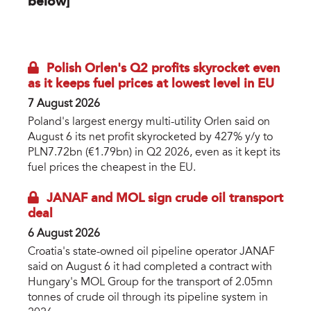
below]
eurooil-cover-3d.jpg
Polish Orlen's Q2 profits skyrocket even
as it keeps fuel prices at lowest level in EU
7 August 2026
Poland's largest energy multi-utility Orlen said on
August 6 its net profit skyrocketed by 427% y/y to
PLN7.72bn (€1.79bn) in Q2 2026, even as it kept its
fuel prices the cheapest in the EU.
JANAF and MOL sign crude oil transport
deal
6 August 2026
Croatia's state-owned oil pipeline operator JANAF
said on August 6 it had completed a contract with
Hungary's MOL Group for the transport of 2.05mn
tonnes of crude oil through its pipeline system in