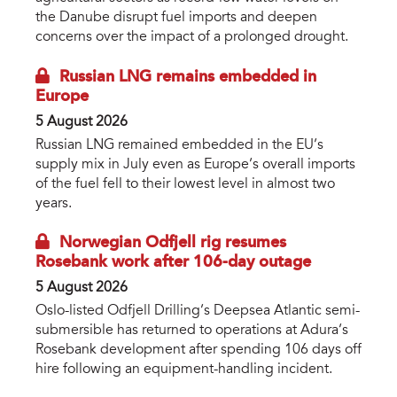
the Danube disrupt fuel imports and deepen
concerns over the impact of a prolonged drought.
Russian LNG remains embedded in
Europe
5 August 2026
Russian LNG remained embedded in the EU’s
supply mix in July even as Europe’s overall imports
of the fuel fell to their lowest level in almost two
years.
Norwegian Odfjell rig resumes
Rosebank work after 106-day outage
5 August 2026
Oslo-listed Odfjell Drilling’s Deepsea Atlantic semi-
submersible has returned to operations at Adura’s
Rosebank development after spending 106 days off
hire following an equipment-handling incident.