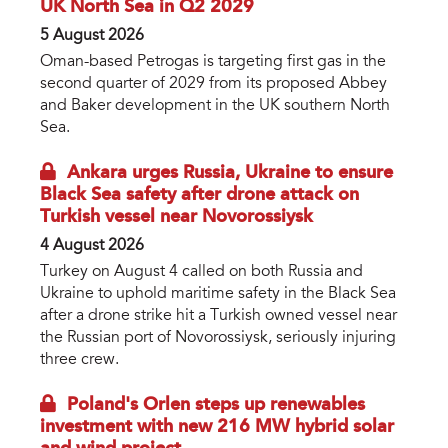
UK North Sea in Q2 2029
5 August 2026
Oman-based Petrogas is targeting first gas in the
second quarter of 2029 from its proposed Abbey
and Baker development in the UK southern North
Sea.
Ankara urges Russia, Ukraine to ensure
Black Sea safety after drone attack on
Turkish vessel near Novorossiysk
4 August 2026
Turkey on August 4 called on both Russia and
Ukraine to uphold maritime safety in the Black Sea
after a drone strike hit a Turkish owned vessel near
the Russian port of Novorossiysk, seriously injuring
three crew.
Poland's Orlen steps up renewables
investment with new 216 MW hybrid solar