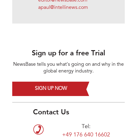
editor@newsbase.com
apaul@intellinews.com
Sign up for a free Trial
NewsBase tells you what's going on and why in the
global energy industry.
SIGN UP NOW
Contact Us
Tel:
+49 176 640 16602