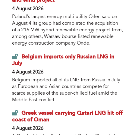
and wind project
4 August 2026
Poland's largest energy multi-utility Orlen said on
August 4 its group had completed the acquisition
of a 216 MW hybrid renewable energy project from,
among others, Warsaw bourse-listed renewable
energy construction company Onde.
Belgium imports only Russian LNG in
July
4 August 2026
Belgium imported all of its LNG from Russia in July
as European and Asian countries compete for
scarce supplies of the super-chilled fuel amid the
Middle East conflict.
Greek vessel carrying Qatari LNG hit off
coast of Oman
4 August 2026