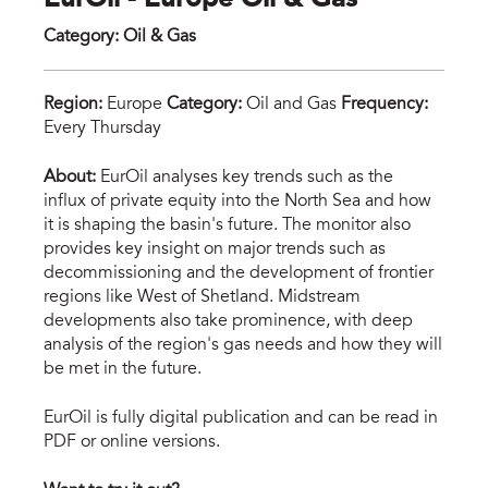
EurOil - Europe Oil & Gas
Category
:
Oil & Gas
Region:
Europe
Category:
Oil and Gas
Frequency:
Every Thursday
rig-
About:
EurOil analyses key trends such as the
influx of private equity into the North Sea and how
illu
it is shaping the basin's future. The monitor also
sma
provides key insight on major trends such as
decommissioning and the development of frontier
regions like West of Shetland. Midstream
developments also take prominence, with deep
analysis of the region's gas needs and how they will
be met in the future.
EurOil is fully digital publication and can be read in
PDF or online versions.