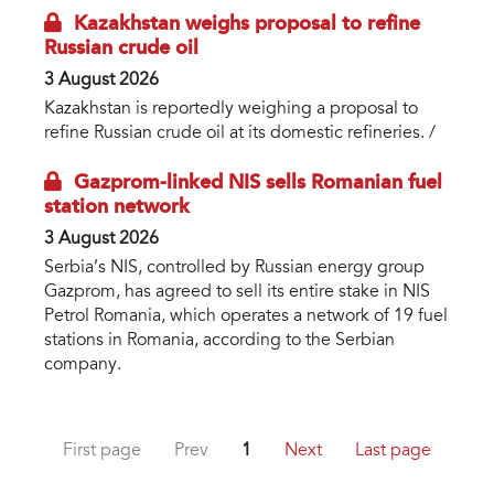
Kazakhstan weighs proposal to refine
Russian crude oil
3 August 2026
Kazakhstan is reportedly weighing a proposal to
refine Russian crude oil at its domestic refineries. /
Gazprom-linked NIS sells Romanian fuel
station network
3 August 2026
Serbia’s NIS, controlled by Russian energy group
Gazprom, has agreed to sell its entire stake in NIS
Petrol Romania, which operates a network of 19 fuel
stations in Romania, according to the Serbian
company.
First page
Prev
1
Next
Last page