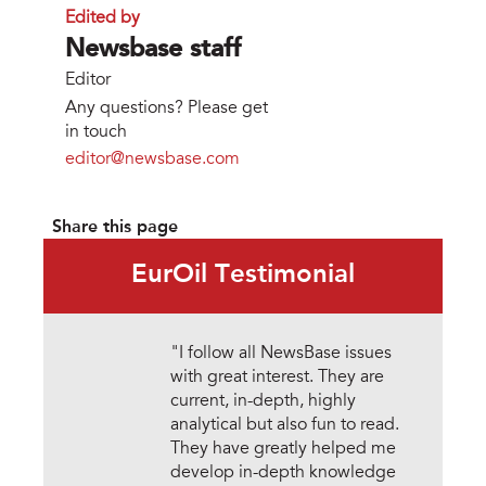
Edited by
Newsbase staff
Editor
Any questions? Please get
in touch
editor@newsbase.com
Share this page
EurOil Testimonial
"I follow all NewsBase issues
with great interest. They are
current, in-depth, highly
analytical but also fun to read.
They have greatly helped me
develop in-depth knowledge