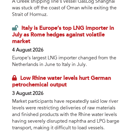
A Greek shipping line’s vessel GasLog Shanghai
was stuck off the coast of Oman while exiting the
Strait of Hormuz.
Italy is Europe’s top LNG importer in
July as Rome hedges against volatile
market
4 August 2026
Europe’s largest LNG importer changed from the
Netherlands in June to Italy in July.
Low Rhine water levels hurt German
petrochemical output
3 August 2026
Market participants have repeatedly said low river
levels were restricting deliveries of raw materials
and finished products with the Rhine water levels
having severely disrupted naphtha and LPG barge
transport, making it difficult to load vessels.