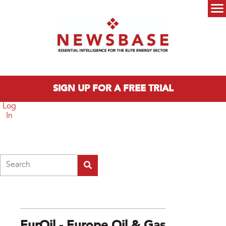
Skip to main content
Main menu
SIGN UP FOR A FREE TRIAL
Log
In
Search