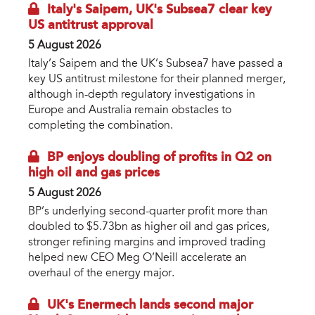
Italy's Saipem, UK's Subsea7 clear key
US antitrust approval
5 August 2026
Italy’s Saipem and the UK’s Subsea7 have passed a
key US antitrust milestone for their planned merger,
although in-depth regulatory investigations in
Europe and Australia remain obstacles to
completing the combination.
BP enjoys doubling of profits in Q2 on
high oil and gas prices
5 August 2026
BP’s underlying second-quarter profit more than
doubled to $5.73bn as higher oil and gas prices,
stronger refining margins and improved trading
helped new CEO Meg O’Neill accelerate an
overhaul of the energy major.
UK's Enermech lands second major