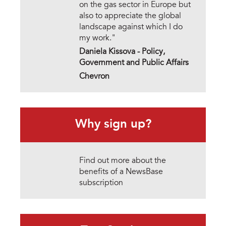
on the gas sector in Europe but
also to appreciate the global
landscape against which I do
my work."
Daniela Kissova - Policy,
Government and Public Affairs
Chevron
Why sign up?
Find out more about the
benefits of a NewsBase
subscription