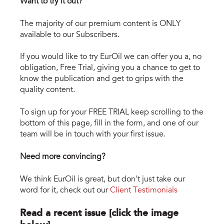
Want to try it out?
The majority of our premium content is ONLY
available to our Subscribers.
If you would like to try EurOil we can offer you a, no
obligation, Free Trial, giving you a chance to get to
know the publication and get to grips with the
quality content.
To sign up for your FREE TRIAL keep scrolling to the
bottom of this page, fill in the form, and one of our
team will be in touch with your first issue.
Need more convincing?
We think EurOil is great, but don't just take our
word for it, check out our
Client Testimonials
Read a recent issue [click the image