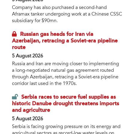
Company has also purchased a second-hand
Aframax tanker undergoing work at a Chinese CSSC
subsidiary for $90mn.
Russian gas heads for Iran via
Azerbaijan, retracing a Soviet-era pipeline
route
5 August 2026
Russia and Iran are moving closer to implementing
a long-negotiated natural gas agreement routed
through Azerbaijan, retracing a Soviet-era pipeline
corridor last used in the 1970s.
Serbia races to secure fuel supplies as
historic Danube drought threatens imports
and agriculture
5 August 2026
Serbia is facing growing pressure on its energy and
agricultural sectors as record-low water levels on