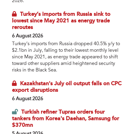
2026.
Turkey’s imports from Russia sink to
lowest since May 2021 as energy trade
reroutes
6 August 2026
Turkey’s imports from Russia dropped 40.5% y/y to
$2.1bn in July, falling to their lowest monthly level
since May 2021, as energy trade appeared to shift
toward other suppliers amid heightened security
risks in the Black Sea.
Kazakhstan's July oil output falls on CPC
export disruptions
6 August 2026
Turkish refiner Tupras orders four
tankers from Korea's Daehan, Samsung for
$370mn
5 August 2026