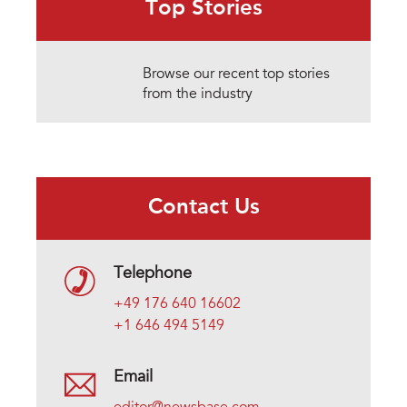
Top Stories
Browse our recent top stories
from the industry
Contact Us
Telephone
+49 176 640 16602
+1 646 494 5149
Email