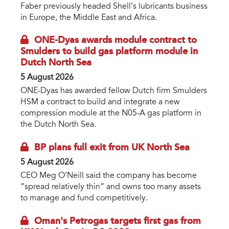
Faber previously headed Shell’s lubricants business
in Europe, the Middle East and Africa.
ONE-Dyas awards module contract to
Smulders to build gas platform module in
Dutch North Sea
5 August 2026
ONE-Dyas has awarded fellow Dutch firm Smulders
HSM a contract to build and integrate a new
compression module at the N05-A gas platform in
the Dutch North Sea.
BP plans full exit from UK North Sea
5 August 2026
CEO Meg O’Neill said the company has become
“spread relatively thin” and owns too many assets
to manage and fund competitively.
Oman's Petrogas targets first gas from