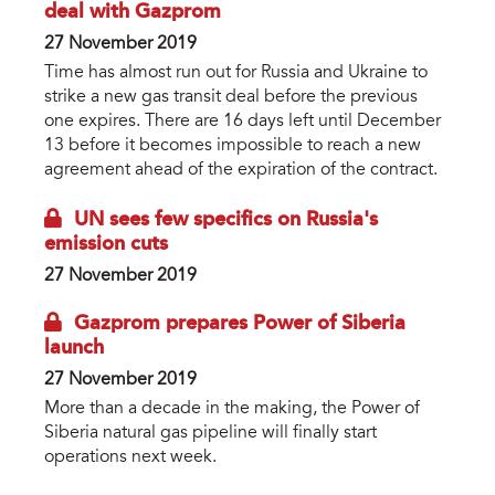
deal with Gazprom
27 November 2019
Time has almost run out for Russia and Ukraine to
strike a new gas transit deal before the previous
one expires. There are 16 days left until December
13 before it becomes impossible to reach a new
agreement ahead of the expiration of the contract.
UN sees few specifics on Russia's
emission cuts
27 November 2019
Gazprom prepares Power of Siberia
launch
27 November 2019
More than a decade in the making, the Power of
Siberia natural gas pipeline will finally start
operations next week.