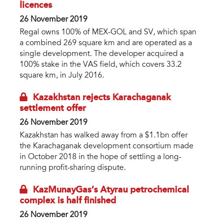
licences
26 November 2019
Regal owns 100% of MEX-GOL and SV, which span
a combined 269 square km and are operated as a
single development. The developer acquired a
100% stake in the VAS field, which covers 33.2
square km, in July 2016.
Kazakhstan rejects Karachaganak
settlement offer
26 November 2019
Kazakhstan has walked away from a $1.1bn offer
the Karachaganak development consortium made
in October 2018 in the hope of settling a long-
running profit-sharing dispute.
KazMunayGas’s Atyrau petrochemical
complex is half finished
26 November 2019