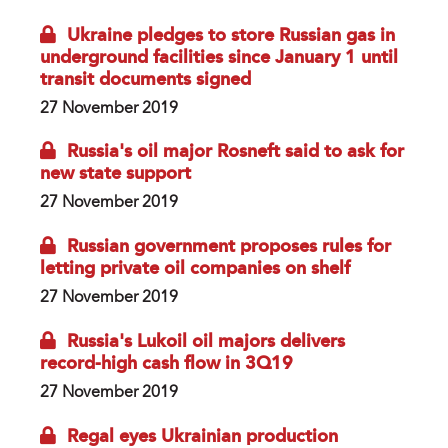
Ukraine pledges to store Russian gas in
underground facilities since January 1 until
transit documents signed
27 November 2019
Russia's oil major Rosneft said to ask for
new state support
27 November 2019
Russian government proposes rules for
letting private oil companies on shelf
27 November 2019
Russia's Lukoil oil majors delivers
record-high cash flow in 3Q19
27 November 2019
Regal eyes Ukrainian production