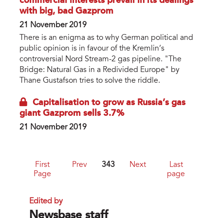
commercial interests prevail in its dealings
with big, bad Gazprom
21 November 2019
There is an enigma as to why German political and
public opinion is in favour of the Kremlin’s
controversial Nord Stream-2 gas pipeline. "The
Bridge: Natural Gas in a Redivided Europe" by
Thane Gustafson tries to solve the riddle.
Capitalisation to grow as Russia’s gas
giant Gazprom sells 3.7%
21 November 2019
First
Prev
343
Next
Last
Page
page
Edited by
Newsbase staff