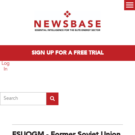
Skip to main content
Main menu
SIGN UP FOR A FREE TRIAL
Log
In
Search