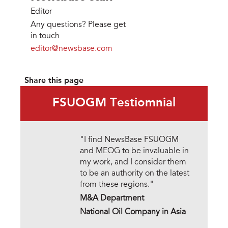
Editor
Any questions? Please get
in touch
editor@newsbase.com
Share this page
FSUOGM Testiomnial
"I find NewsBase FSUOGM
and MEOG to be invaluable in
my work, and I consider them
to be an authority on the latest
from these regions."
M&A Department
National Oil Company in Asia