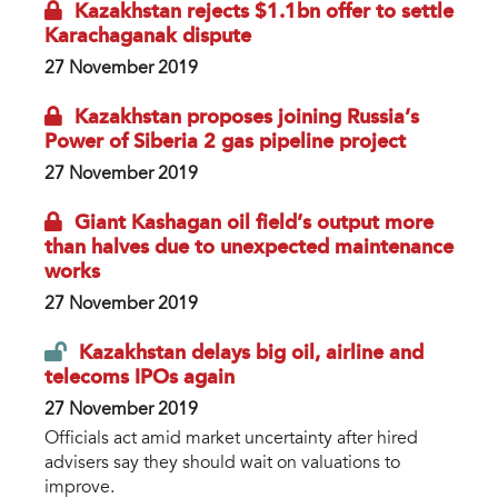
Kazakhstan rejects $1.1bn offer to settle
Karachaganak dispute
27 November 2019
Kazakhstan proposes joining Russia’s
Power of Siberia 2 gas pipeline project
27 November 2019
Giant Kashagan oil field’s output more
than halves due to unexpected maintenance
works
27 November 2019
Kazakhstan delays big oil, airline and
telecoms IPOs again
27 November 2019
Officials act amid market uncertainty after hired
advisers say they should wait on valuations to
improve.