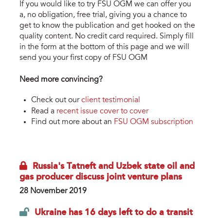
If you would like to try FSU OGM we can offer you
a, no obligation, free trial, giving you a chance to
get to know the publication and get hooked on the
quality content. No credit card required. Simply fill
in the form at the bottom of this page and we will
send you your first copy of FSU OGM
Need more convincing?
Check out our
client testimonial
Read a
recent issue cover to cover
Find out more about an
FSU OGM subscription
Russia's Tatneft and Uzbek state oil and
gas producer discuss joint venture plans
28 November 2019
Ukraine has 16 days left to do a transit