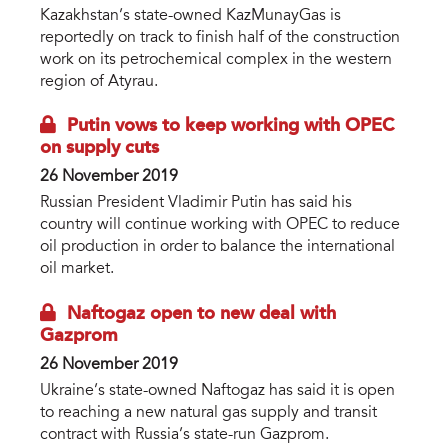
Kazakhstan’s state-owned KazMunayGas is
reportedly on track to finish half of the construction
work on its petrochemical complex in the western
region of Atyrau.
Putin vows to keep working with OPEC
on supply cuts
26 November 2019
Russian President Vladimir Putin has said his
country will continue working with OPEC to reduce
oil production in order to balance the international
oil market.
Naftogaz open to new deal with
Gazprom
26 November 2019
Ukraine’s state-owned Naftogaz has said it is open
to reaching a new natural gas supply and transit
contract with Russia’s state-run Gazprom.