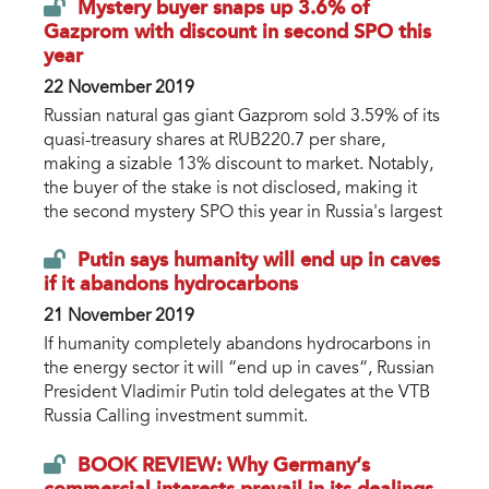
Mystery buyer snaps up 3.6% of
Gazprom with discount in second SPO this
year
22 November 2019
Russian natural gas giant Gazprom sold 3.59% of its
quasi-treasury shares at RUB220.7 per share,
making a sizable 13% discount to market. Notably,
the buyer of the stake is not disclosed, making it
the second mystery SPO this year in Russia's largest
Putin says humanity will end up in caves
if it abandons hydrocarbons
21 November 2019
If humanity completely abandons hydrocarbons in
the energy sector it will “end up in caves”, Russian
President Vladimir Putin told delegates at the VTB
Russia Calling investment summit.
BOOK REVIEW: Why Germany’s