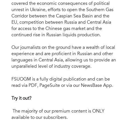
covered the economic consequences of political
unrest in Ukraine, efforts to open the Southern Gas
Corridor between the Caspian Sea Basin and the
EU, competition between Russia and Central Asia
for access to the Chinese gas market and the
continued rise in Russian liquids production.
Our journalists on the ground have a wealth of local
experience and are proficient in Russian and other
languages in Central Asia, allowing us to provide an
unparalleled level of industry coverage.
FSUOGM is a fully digital publication and can be
read via PDF, PageSuite or via our NewsBase App.
Try it out?
The majority of our premium content is ONLY
available to our subscribers.