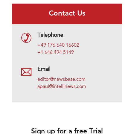
Contact Us
Telephone
+49 176 640 16602
+1 646 494 5149
Email
editor@newsbase.com
apaul@intellinews.com
Sign up for a free Trial