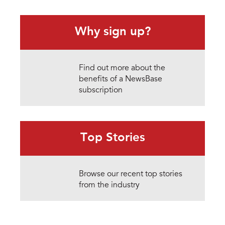
Why sign up?
Find out more about the
benefits of a NewsBase
subscription
Top Stories
Browse our recent top stories
from the industry