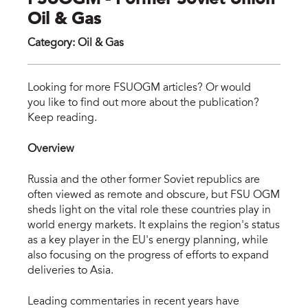
FSUOGM - Former Soviet Union
Oil & Gas
Category
:
Oil & Gas
fsu
Looking for more FSUOGM articles? Or would
you like to find out more about the publication?
Keep reading.
Overview
Russia and the other former Soviet republics are
often viewed as remote and obscure, but FSU OGM
sheds light on the vital role these countries play in
world energy markets. It explains the region's status
as a key player in the EU's energy planning, while
also focusing on the progress of efforts to expand
deliveries to Asia.
Leading commentaries in recent years have