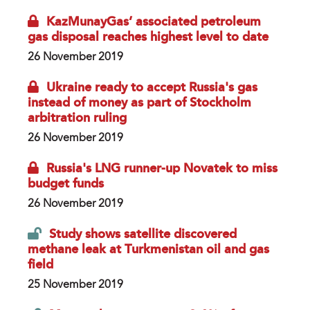
KazMunayGas’ associated petroleum
gas disposal reaches highest level to date
26 November 2019
Ukraine ready to accept Russia's gas
instead of money as part of Stockholm
arbitration ruling
26 November 2019
Russia's LNG runner-up Novatek to miss
budget funds
26 November 2019
Study shows satellite discovered
methane leak at Turkmenistan oil and gas
field
25 November 2019