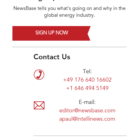
NewsBase tells you what's going on and why in the
global energy industry.
SIGN UP NOW
Contact Us
Tel:
+49 176 640 16602
+1 646 494 5149
E-mail:
editor@newsbase.com
apaul@intellinews.com