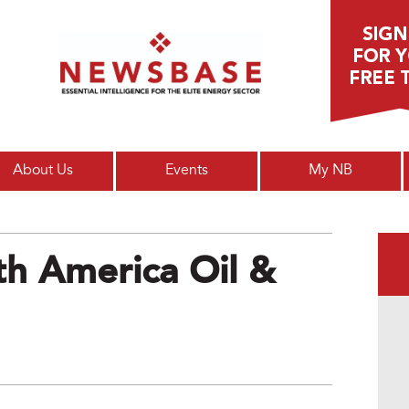
Main menu
About Us
Events
My NB
h America Oil &