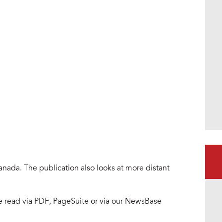
ham_digi1.png
nada. The publication also looks at more distant
be read via PDF, PageSuite or via our NewsBase