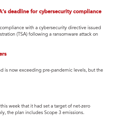
’s deadline for cybersecurity compliance
compliance with a cybersecurity directive issued
stration (TSA) following a ransomware attack on
ers
d is now exceeding pre-pandemic levels, but the
is week that it had set a target of net-zero
y, the plan includes Scope 3 emissions.