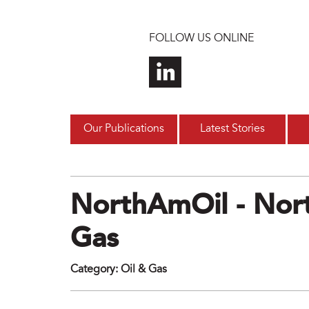
Skip to main content
FOLLOW US ONLINE
Our Publications
Latest Stories
NorthAmOil - Nort
Gas
Category
:
Oil & Gas