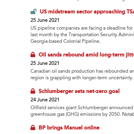
US midstream sector approaching TSA
25 June 2021
US pipeline companies are facing a deadline for 
last month by the Transportation Security Admini
Georgia-based Colonial Pipeline.
Oil sands rebound amid long-term jitt
25 June 2021
Canadian oil sands production has rebounded an
region is grappling with longer-term uncertainty.
Schlumberger sets net-zero goal
24 June 2021
Oilfield services giant Schlumberger announced th
greenhouse gas (GHG) emissions by 2050. Notabl
BP brings Manuel online