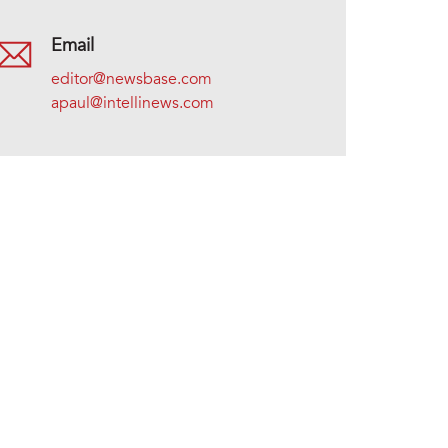
Email
editor@newsbase.com
apaul@intellinews.com