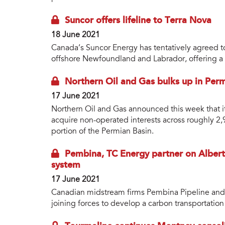
Suncor offers lifeline to Terra Nova
18 June 2021
Canada’s Suncor Energy has tentatively agreed to 
offshore Newfoundland and Labrador, offering a li
Northern Oil and Gas bulks up in Per
17 June 2021
Northern Oil and Gas announced this week that it
acquire non-operated interests across roughly 2
portion of the Permian Basin.
Pembina, TC Energy partner on Albert
system
17 June 2021
Canadian midstream firms Pembina Pipeline and
joining forces to develop a carbon transportation