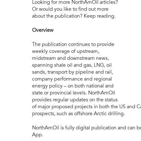
nort
Looking for more NorthAmOil articles?
Or would you like to find out more
about the publication? Keep reading.
Overview
The publication continues to provide
weekly coverage of upstream,
midstream and downstream news,
spanning shale oil and gas, LNG, oil
sands, transport by pipeline and rail,
company performance and regional
energy policy – on both national and
state or provincial levels. NorthAmOil
provides regular updates on the status
of major proposed projects in both the US and Ca
prospects, such as offshore Arctic drilling.
NorthAmOil is fully digital publication and can 
App.