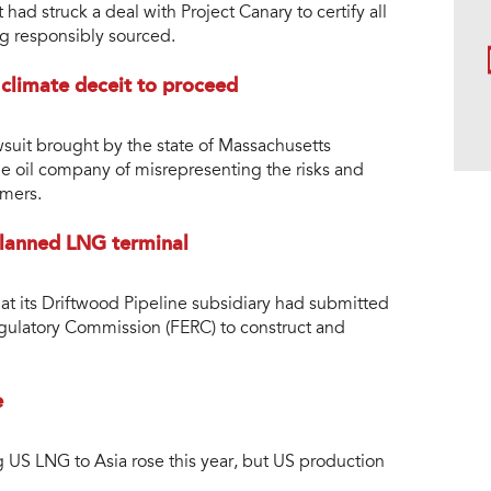
ad struck a deal with Project Canary to certify all
ng responsibly sourced.
 climate deceit to proceed
suit brought by the state of Massachusetts
e oil company of misrepresenting the risks and
omers.
 planned LNG terminal
t its Driftwood Pipeline subsidiary had submitted
egulatory Commission (FERC) to construct and
e
g US LNG to Asia rose this year, but US production