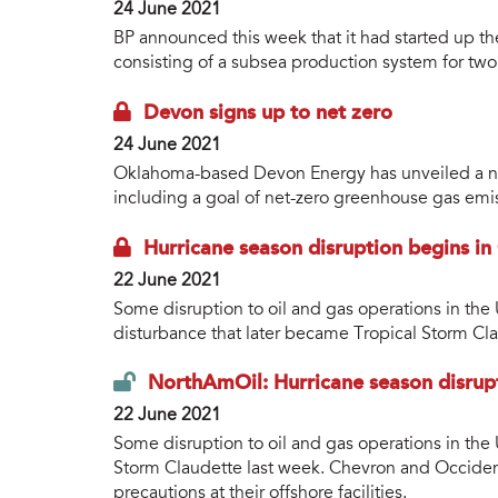
24 June 2021
BP announced this week that it had started up th
consisting of a subsea production system for two 
Devon signs up to net zero
24 June 2021
Oklahoma-based Devon Energy has unveiled a ne
including a goal of net-zero greenhouse gas emi
Hurricane season disruption begins in
22 June 2021
Some disruption to oil and gas operations in the
disturbance that later became Tropical Storm Cl
NorthAmOil: Hurricane season disrup
22 June 2021
Some disruption to oil and gas operations in the
Storm Claudette last week. Chevron and Occide
precautions at their offshore facilities.