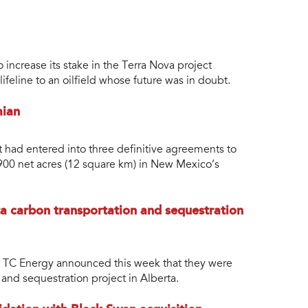
increase its stake in the Terra Nova project
feline to an oilfield whose future was in doubt.
mian
 had entered into three definitive agreements to
,900 net acres (12 square km) in New Mexico’s
a carbon transportation and sequestration
 TC Energy announced this week that they were
 and sequestration project in Alberta.