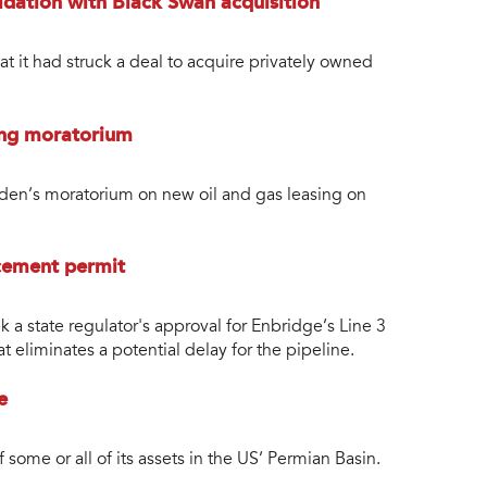
dation with Black Swan acquisition
 it had struck a deal to acquire privately owned
sing moratorium
den’s moratorium on new oil and gas leasing on
cement permit
a state regulator's approval for Enbridge’s Line 3
at eliminates a potential delay for the pipeline.
e
 some or all of its assets in the US’ Permian Basin.