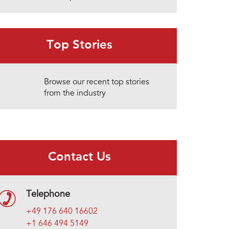
Top Stories
Browse our recent top stories
from the industry
Contact Us
Telephone
+49 176 640 16602
+1 646 494 5149