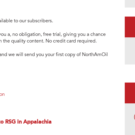
lable to our subscribers.
ou a, no obligation, free trial, giving you a chance
 the quality content. No credit card required.
e and we will send you your first copy of NorthAmOil
ion
o RSG in Appalachia