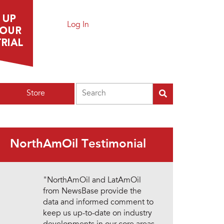
Log In
Search
Store
NorthAmOil Testimonial
"NorthAmOil and LatAmOil
from NewsBase provide the
data and informed comment to
keep us up-to-date on industry