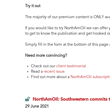
Try it out
The majority of our premium content is ONLY avai
If you would like to try NorthAmOil we can offer y
to get to know the publication and get hooked on
Simply fill in the form at the bottom of this pag
Need more convincing?
Check out our
client testimonial
Read a
recent issue
Find out more about a
NorthAmOil subscript
NorthAmOil: Southwestern commits t
29 June 2021