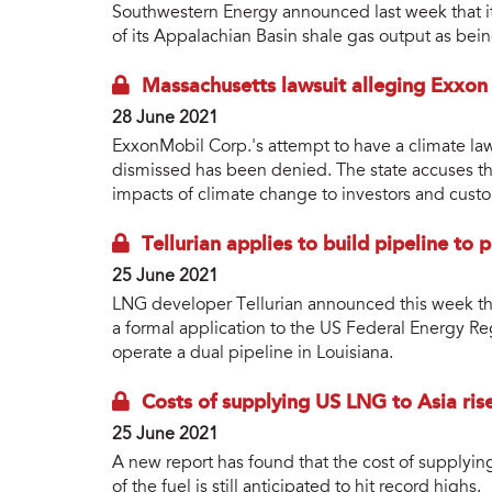
Southwestern Energy announced last week that it h
of its Appalachian Basin shale gas output as bei
Massachusetts lawsuit alleging Exxon
28 June 2021
ExxonMobil Corp.'s attempt to have a climate law
dismissed has been denied. The state accuses th
impacts of climate change to investors and cust
Tellurian applies to build pipeline to
25 June 2021
LNG developer Tellurian announced this week tha
a formal application to the US Federal Energy R
operate a dual pipeline in Louisiana.
Costs of supplying US LNG to Asia ris
25 June 2021
A new report has found that the cost of supplyin
of the fuel is still anticipated to hit record highs.