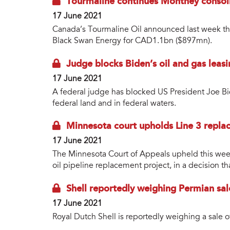
Tourmaline continues Montney consoli
17 June 2021
Canada’s Tourmaline Oil announced last week that
Black Swan Energy for CAD1.1bn ($897mn).
Judge blocks Biden’s oil and gas lea
17 June 2021
A federal judge has blocked US President Joe Bi
federal land and in federal waters.
Minnesota court upholds Line 3 repla
17 June 2021
The Minnesota Court of Appeals upheld this week 
oil pipeline replacement project, in a decision th
Shell reportedly weighing Permian sal
17 June 2021
Royal Dutch Shell is reportedly weighing a sale of