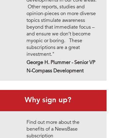
developments in our core areas.
Other reports, studies and
opinion-pieces on more diverse
topics stimulate awareness
beyond that immediate focus –
and ensure we don’t become
myopic or boring. These
subscriptions are a great
investment."
George H. Plummer - Senior VP
N-Compass Development
Why sign up?
Find out more about the
benefits of a NewsBase
subscription