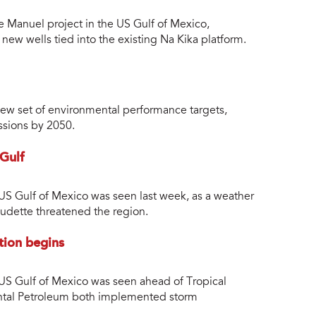
e Manuel project in the US Gulf of Mexico,
new wells tied into the existing Na Kika platform.
w set of environmental performance targets,
ssions by 2050.
 Gulf
 US Gulf of Mexico was seen last week, as a weather
audette threatened the region.
tion begins
 US Gulf of Mexico was seen ahead of Tropical
ntal Petroleum both implemented storm