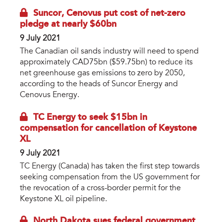
Suncor, Cenovus put cost of net-zero
pledge at nearly $60bn
9 July 2021
The Canadian oil sands industry will need to spend
approximately CAD75bn ($59.75bn) to reduce its
net greenhouse gas emissions to zero by 2050,
according to the heads of Suncor Energy and
Cenovus Energy.
TC Energy to seek $15bn in
compensation for cancellation of Keystone
XL
9 July 2021
TC Energy (Canada) has taken the first step towards
seeking compensation from the US government for
the revocation of a cross-border permit for the
Keystone XL oil pipeline.
North Dakota sues federal government