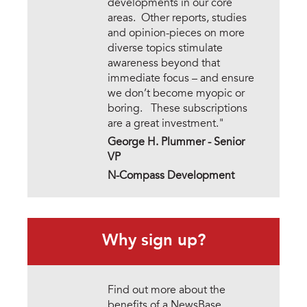
developments in our core
areas. Other reports, studies
and opinion-pieces on more
diverse topics stimulate
awareness beyond that
immediate focus – and ensure
we don’t become myopic or
boring. These subscriptions
are a great investment."
George H. Plummer - Senior
VP
N-Compass Development
Why sign up?
Find out more about the
benefits of a NewsBase