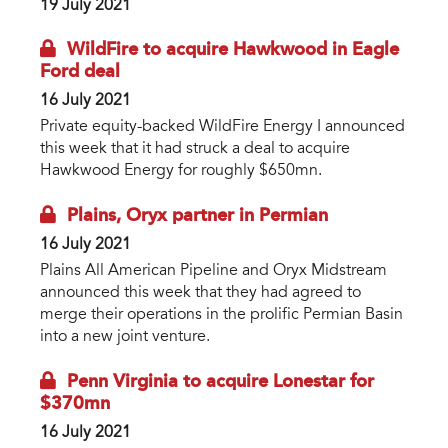
19 July 2021
WildFire to acquire Hawkwood in Eagle
Ford deal
16 July 2021
Private equity-backed WildFire Energy I announced
this week that it had struck a deal to acquire
Hawkwood Energy for roughly $650mn.
Plains, Oryx partner in Permian
16 July 2021
Plains All American Pipeline and Oryx Midstream
announced this week that they had agreed to
merge their operations in the prolific Permian Basin
into a new joint venture.
Penn Virginia to acquire Lonestar for
$370mn
16 July 2021