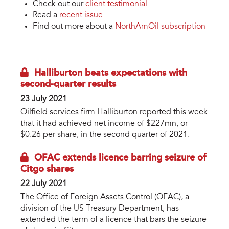
Check out our
client testimonial
Read a
recent issue
Find out more about a
NorthAmOil subscription
Halliburton beats expectations with
second-quarter results
23 July 2021
Oilfield services firm Halliburton reported this week
that it had achieved net income of $227mn, or
$0.26 per share, in the second quarter of 2021.
OFAC extends licence barring seizure of
Citgo shares
22 July 2021
The Office of Foreign Assets Control (OFAC), a
division of the US Treasury Department, has
extended the term of a licence that bars the seizure