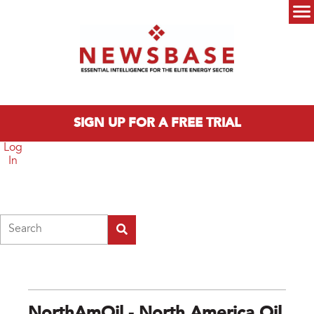
Skip to main content
Main menu
SIGN UP FOR A FREE TRIAL
Log
In
Search