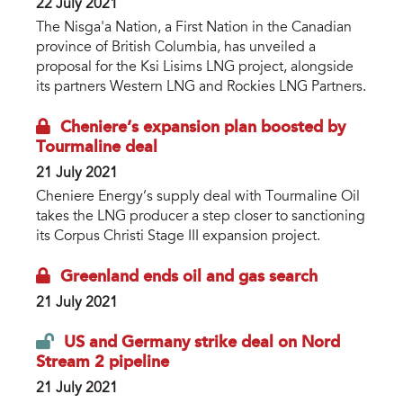
22 July 2021
The Nisga'a Nation, a First Nation in the Canadian
province of British Columbia, has unveiled a
proposal for the Ksi Lisims LNG project, alongside
its partners Western LNG and Rockies LNG Partners.
Cheniere’s expansion plan boosted by
Tourmaline deal
21 July 2021
Cheniere Energy’s supply deal with Tourmaline Oil
takes the LNG producer a step closer to sanctioning
its Corpus Christi Stage III expansion project.
Greenland ends oil and gas search
21 July 2021
US and Germany strike deal on Nord
Stream 2 pipeline
21 July 2021