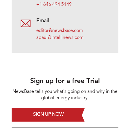
+1 646 494 5149
Email
editor@newsbase.com
apaul@intellinews.com
Sign up for a free Trial
NewsBase tells you what's going on and why in the
global energy industry.
SIGN UP NOW