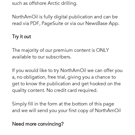
such as offshore Arctic drilling.
NorthAmOil is fully digital publication and can be
read via PDF, PageSuite or via our NewsBase App.
Try it out
The majority of our premium content is ONLY
available to our subscribers.
If you would like to try NorthAmOil we can offer you
a, no obligation, free trial, giving you a chance to
get to know the publication and get hooked on the
quality content. No credit card required.
Simply fill in the form at the bottom of this page
and we will send you your first copy of NorthAmOil
Need more convincing?