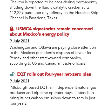
Chevron is reported to be considering permanently
shutting down the fluidic catalytic cracker at its
112,229 barrel per day refinery on the Houston Ship
Channel in Pasadena, Texas.
USMCA signatories remain concerned
about Mexico’s energy policy
9 July 2021
Washington and Ottawa are paying close attention
to the Mexican president’s displays of favour for
Pemex and other state-owned companies,
according to US and Canadian trade officials.
EQT rolls out four-year net-zero plan
9 July 2021
Pittsburgh-based EQT, an independent natural gas
producer and pipeline operator, says it intends to
bring its net carbon emissions down to zero in just
four years.