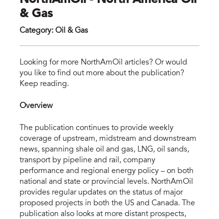
NorthAmOil - North America Oil
& Gas
Category
:
Oil & Gas
nor
Looking for more NorthAmOil articles? Or would
you like to find out more about the publication?
Keep reading.
Overview
The publication continues to provide weekly
coverage of upstream, midstream and downstream
news, spanning shale oil and gas, LNG, oil sands,
transport by pipeline and rail, company
performance and regional energy policy – on both
national and state or provincial levels. NorthAmOil
provides regular updates on the status of major
proposed projects in both the US and Canada. The
publication also looks at more distant prospects,