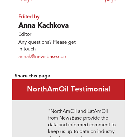
Page
page
Edited by
Anna Kachkova
Editor
Any questions? Please get
in touch
annak@newsbase.com
Share this page
NorthAmOil Testimonial
"NorthAmOil and LatAmOil
from NewsBase provide the
data and informed comment to
keep us up-to-date on industry