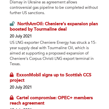
Dismay in Ukraine as agreement allows
controversial gas pipeline to be completed without
further US sanctions.
NorthAmOil: Cheniere’s expansion plan
boosted by Tourmaline deal
20 July 2021
US LNG exporter Cheniere Energy has struck a 15-
year supply deal with Tourmaline Oil, which is
aimed at supporting a proposed expansion of
Cheniere’s Corpus Christi LNG export terminal in
Texas.
ExxonMobil signs up to Scottish CCS
project
20 July 2021
Cartel compromise: OPEC+ members
reach agreement