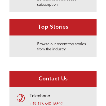
subscription
Top Stories
Browse our recent top stories
from the industry
Contact Us
Telephone
+49 176 640 16602