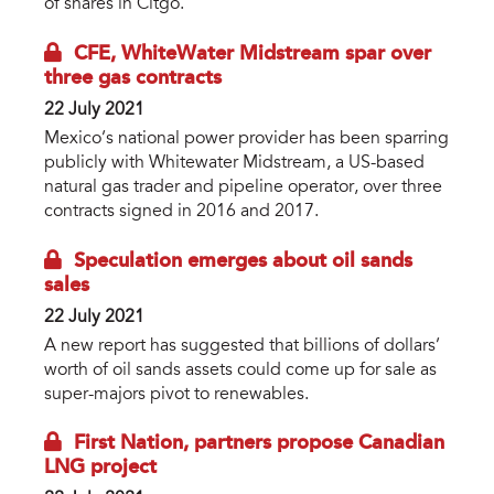
of shares in Citgo.
CFE, WhiteWater Midstream spar over
three gas contracts
22 July 2021
Mexico’s national power provider has been sparring
publicly with Whitewater Midstream, a US-based
natural gas trader and pipeline operator, over three
contracts signed in 2016 and 2017.
Speculation emerges about oil sands
sales
22 July 2021
A new report has suggested that billions of dollars’
worth of oil sands assets could come up for sale as
super-majors pivot to renewables.
First Nation, partners propose Canadian
LNG project