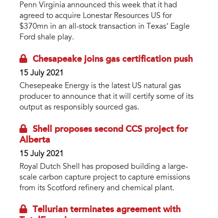
Penn Virginia announced this week that it had
agreed to acquire Lonestar Resources US for
$370mn in an all-stock transaction in Texas’ Eagle
Ford shale play.
Chesapeake joins gas certification push
15 July 2021
Chesepeake Energy is the latest US natural gas
producer to announce that it will certify some of its
output as responsibly sourced gas.
Shell proposes second CCS project for
Alberta
15 July 2021
Royal Dutch Shell has proposed building a large-
scale carbon capture project to capture emissions
from its Scotford refinery and chemical plant.
Tellurian terminates agreement with