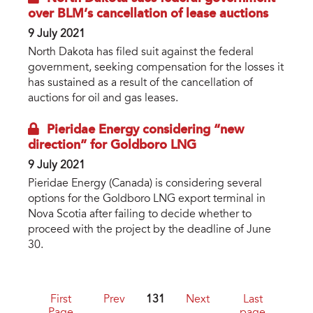
over BLM’s cancellation of lease auctions
9 July 2021
North Dakota has filed suit against the federal
government, seeking compensation for the losses it
has sustained as a result of the cancellation of
auctions for oil and gas leases.
Pieridae Energy considering “new
direction” for Goldboro LNG
9 July 2021
Pieridae Energy (Canada) is considering several
options for the Goldboro LNG export terminal in
Nova Scotia after failing to decide whether to
proceed with the project by the deadline of June
30.
First
Prev
131
Next
Last