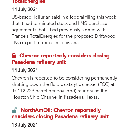
TotalEnergies
14 July 2021
US-based Tellurian said in a federal filing this week
that it had terminated stock and LNG purchase
agreements that it had previously signed with
France's TotalEnergies for the proposed Driftwood
LNG export terminal in Louisiana.
Chevron reportedly considers closing
Pasadena refinery unit
14 July 2021
Chevron is reported to be considering permanently
shutting down the fluidic catalytic cracker (FCC) at
its 112,229 barrel per day (bpd) refinery on the
Houston Ship Channel in Pasadena, Texas.
NorthAmOil: Chevron reportedly
considers closing Pasadena refinery unit
13 July 2021