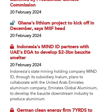
Commission
20 February 2024
Ghana's lithium project to kick off in
December, says MIIF head
20 February 2024
Indonesia's MIND ID partners with
UAE's EGA to develop $2-3bn bauxite
smelter
20 February 2024
Indonesia's state mining holding company MIND
ID, through its subsidiary Inalum, plans to
collaborate with the United Arab Emirates
aluminium company, Emirates Global Aluminium,
to develop the bauxite downstream industry to
produce aluminium
German clean energy firm 7YRDS to