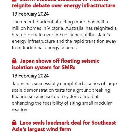
reignite debate over energy infrastructure
19 February 2024
The recent blackout affecting more than half a
million homes in Victoria, Australia, has reignited a
heated debate over the resilience of the state's
energy infrastructure and the rapid transition away
from traditional energy sources
Japan shows off floating seismic
isolation system for SMRs
19 February 2024
Japan has successfully completed a series of large-
scale demonstration tests for a groundbreaking
floating seismic isolation system aimed at
enhancing the feasibility of siting small modular
reactors
Laos seals landmark deal for Southeast
Asia's largest wind farm