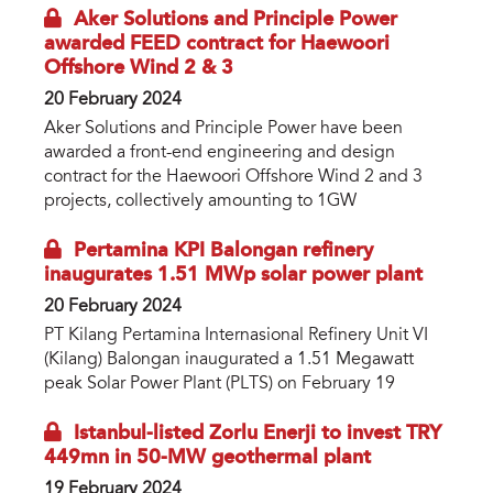
Aker Solutions and Principle Power
awarded FEED contract for Haewoori
Offshore Wind 2 & 3
20 February 2024
Aker Solutions and Principle Power have been
awarded a front-end engineering and design
contract for the Haewoori Offshore Wind 2 and 3
projects, collectively amounting to 1GW
Pertamina KPI Balongan refinery
inaugurates 1.51 MWp solar power plant
20 February 2024
PT Kilang Pertamina Internasional Refinery Unit VI
(Kilang) Balongan inaugurated a 1.51 Megawatt
peak Solar Power Plant (PLTS) on February 19
Istanbul-listed Zorlu Enerji to invest TRY
449mn in 50-MW geothermal plant
19 February 2024