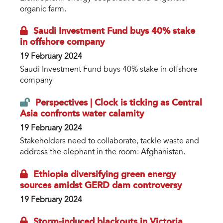
organic farm.
Saudi Investment Fund buys 40% stake
in offshore company
19 February 2024
Saudi Investment Fund buys 40% stake in offshore
company
Perspectives | Clock is ticking as Central
Asia confronts water calamity
19 February 2024
Stakeholders need to collaborate, tackle waste and
address the elephant in the room: Afghanistan.
Ethiopia diversifying green energy
sources amidst GERD dam controversy
19 February 2024
Storm-induced blackouts in Victoria