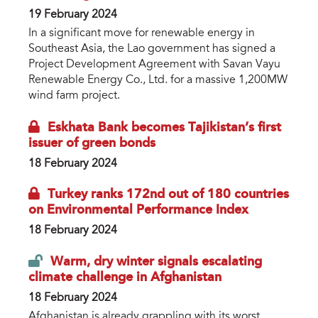
19 February 2024
In a significant move for renewable energy in
Southeast Asia, the Lao government has signed a
Project Development Agreement with Savan Vayu
Renewable Energy Co., Ltd. for a massive 1,200MW
wind farm project.
Eskhata Bank becomes Tajikistan’s first
issuer of green bonds
18 February 2024
Turkey ranks 172nd out of 180 countries
on Environmental Performance Index
18 February 2024
Warm, dry winter signals escalating
climate challenge in Afghanistan
18 February 2024
Afghanistan is already grappling with its worst