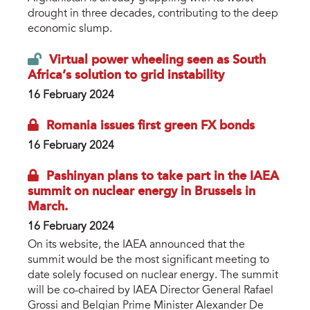
drought in three decades, contributing to the deep
economic slump.
Virtual power wheeling seen as South
Africa’s solution to grid instability
16 February 2024
Romania issues first green FX bonds
16 February 2024
Pashinyan plans to take part in the IAEA
summit on nuclear energy in Brussels in
March.
16 February 2024
On its website, the IAEA announced that the
summit would be the most significant meeting to
date solely focused on nuclear energy. The summit
will be co-chaired by IAEA Director General Rafael
Grossi and Belgian Prime Minister Alexander De