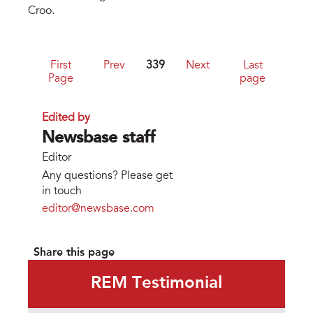
Croo.
First
Prev
339
Next
Last
Page
page
Edited by
Newsbase staff
Editor
Any questions? Please get
in touch
editor@newsbase.com
Share this page
REM Testimonial