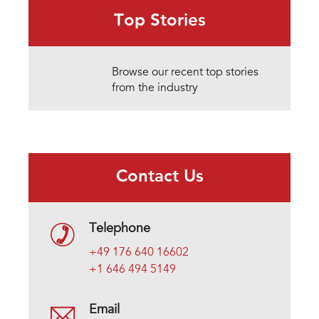
Top Stories
Browse our recent top stories
from the industry
Contact Us
Telephone
+49 176 640 16602
+1 646 494 5149
Email