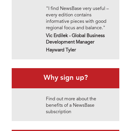
"I find NewsBase very useful –
every edition contains
informative pieces with good
regional focus and balance."
Vic Erdilek -
Global Business
Development Manager
Hayward Tyler
Why sign up?
Find out more about the
benefits of a NewsBase
subscription