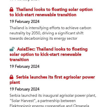
Thailand looks to floating solar option
to kick-start renewable transition
19 February 2024
Thailand is intensifying efforts to achieve carbon
neutrality by 2050, driving a significant shift
towards decarbonizing its energy sector
AsiaElec: Thailand looks to floating
solar option to kick-start renewable
transition
19 February 2024
Serbia launches its first agrisolar power
plant
19 February 2024
Serbia launched its inaugural agrisolar power plant,
"Solar Harvest”, a partnership between
Elektropionir energy cooperative and Organela