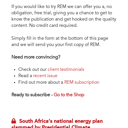
If you would like to try REM we can offer you a, no
obligation, free trial, giving you a chance to get to
know the publication and get hooked on the quality
content. No credit card required.
Simply fill in the form at the bottom of this page
and we will send you your first copy of REM.
Need more convincing?
Check out our
client testimonials
Read a
recent issue
Find out more about a
REM subscription
Ready to subscribe -
Go to the Shop
South Africa’s national energy plan
slammed by Presidential Climate