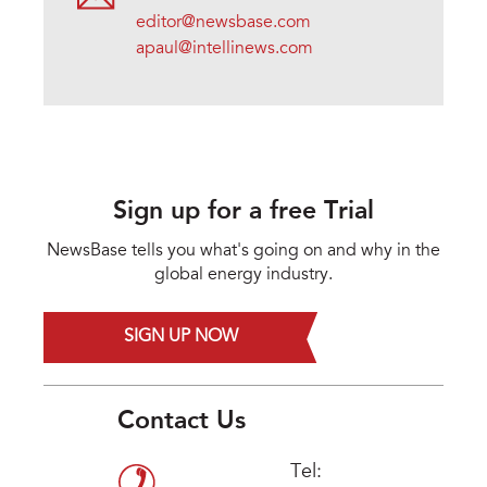
editor@newsbase.com
apaul@intellinews.com
Sign up for a free Trial
NewsBase tells you what's going on and why in the
global energy industry.
SIGN UP NOW
Contact Us
Tel: