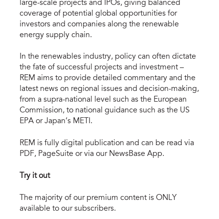
large-scale projects and IPOs, giving balanced
coverage of potential global opportunities for
investors and companies along the renewable
energy supply chain.
In the renewables industry, policy can often dictate
the fate of successful projects and investment –
REM aims to provide detailed commentary and the
latest news on regional issues and decision-making,
from a supra-national level such as the European
Commission, to national guidance such as the US
EPA or Japan’s METI.
REM is fully digital publication and can be read via
PDF, PageSuite or via our NewsBase App.
Try it out
The majority of our premium content is ONLY
available to our subscribers.