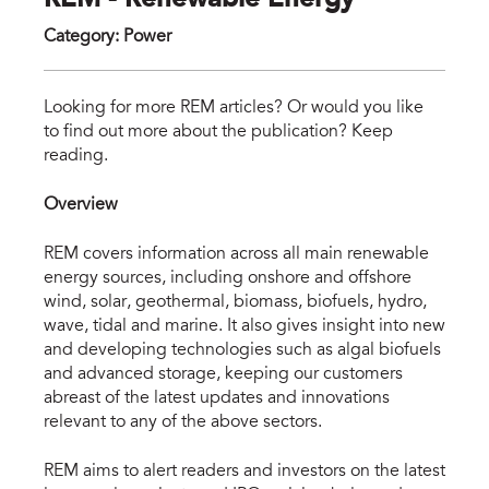
REM - Renewable Energy
Category
:
Power
rem
Looking for more REM articles? Or would you like
to find out more about the publication? Keep
reading.
Overview
REM covers information across all main renewable
energy sources, including onshore and offshore
wind, solar, geothermal, biomass, biofuels, hydro,
wave, tidal and marine. It also gives insight into new
and developing technologies such as algal biofuels
and advanced storage, keeping our customers
abreast of the latest updates and innovations
relevant to any of the above sectors.
REM aims to alert readers and investors on the latest