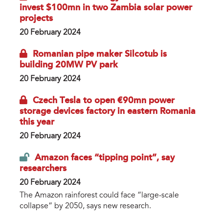
invest $100mn in two Zambia solar power
projects
20 February 2024
Romanian pipe maker Silcotub is
building 20MW PV park
20 February 2024
Czech Tesla to open €90mn power
storage devices factory in eastern Romania
this year
20 February 2024
Amazon faces “tipping point”, say
researchers
20 February 2024
The Amazon rainforest could face “large-scale
collapse” by 2050, says new research.