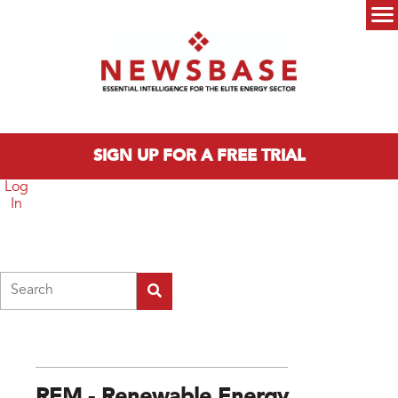
Skip to main content
Main menu
SIGN UP FOR A FREE TRIAL
Log
In
Search