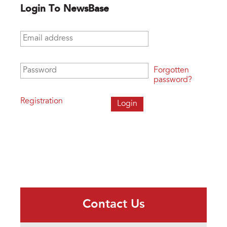
Login To NewsBase
Email address
*
Password
*
Forgotten
password?
Registration
Contact Us