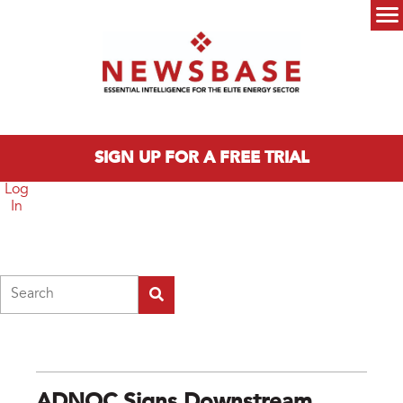
Skip to main content
Main menu
SIGN UP FOR A FREE TRIAL
Log
In
Search