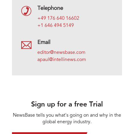
Telephone
+49 176 640 16602
+1 646 494 5149
Email
editor@newsbase.com
apaul@intellinews.com
Sign up for a free Trial
NewsBase tells you what's going on and why in the
global energy industry.