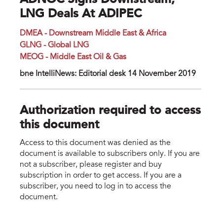
ADNOC Signs Downstream,
LNG Deals At ADIPEC
DMEA - Downstream Middle East & Africa
GLNG - Global LNG
MEOG - Middle East Oil & Gas
bne IntelliNews: Editorial desk 14 November 2019
Authorization required to access
this document
Access to this document was denied as the
document is available to subscribers only. If you are
not a subscriber, please register and buy
subscription in order to get access. If you are a
subscriber, you need to log in to access the
document.