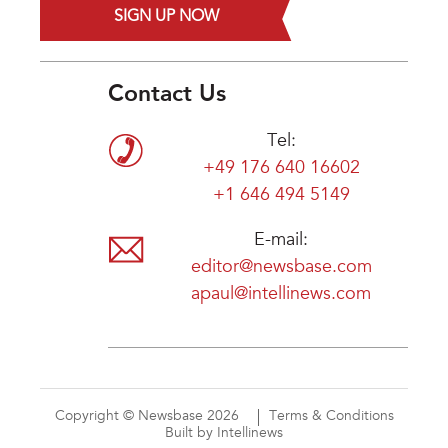
SIGN UP NOW
Contact Us
Tel:
+49 176 640 16602
+1 646 494 5149
E-mail:
editor@newsbase.com
apaul@intellinews.com
Copyright © Newsbase 2026
Terms & Conditions
Built by Intellinews