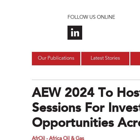
Skip to main content
FOLLOW US ONLINE
Our Publications
Latest Stories
AEW 2024 To Host
Sessions For Inve
Opportunities Acro
AfrOil - Africa Oil & Gas