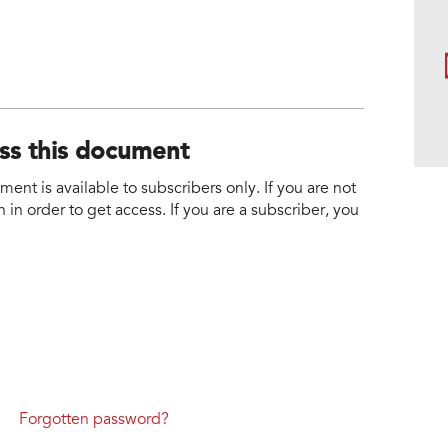
ess this document
nt is available to subscribers only. If you are not
 in order to get access. If you are a subscriber, you
Forgotten password?