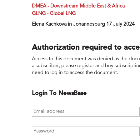
DMEA - Downstream Middle East & Africa
GLNG - Global LNG
Elena Kachkova in Johannesburg 17 July 2024
Authorization required to acc
Access to this document was denied as the docume
a subscriber, please register and buy subscription
need to log in to access the document.
Login To NewsBase
Email address
*
Password
*