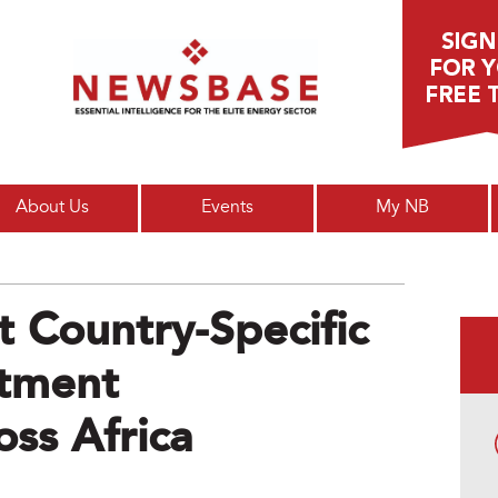
Main menu
About Us
Events
My NB
 Country-Specific
stment
ss Africa