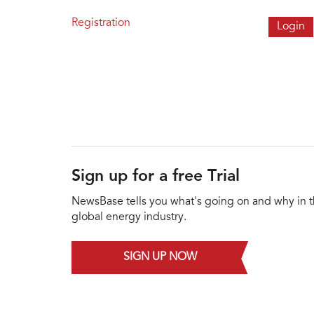
Registration
Sign up for a free Trial
NewsBase tells you what's going on and why in 
global energy industry.
SIGN UP NOW