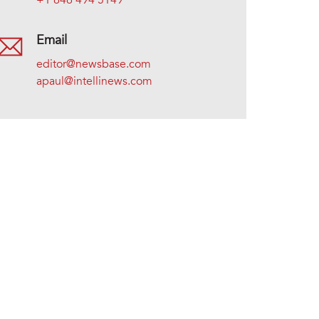
+1 646 494 5149
Email
editor@newsbase.com
apaul@intellinews.com