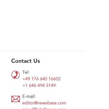
Contact Us
Tel:
+49 176 640 16602
+1 646 494 5149
E-mail:
editor@newsbase.com