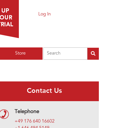
Log In
Search
Store
Contact Us
Telephone
+49 176 640 16602