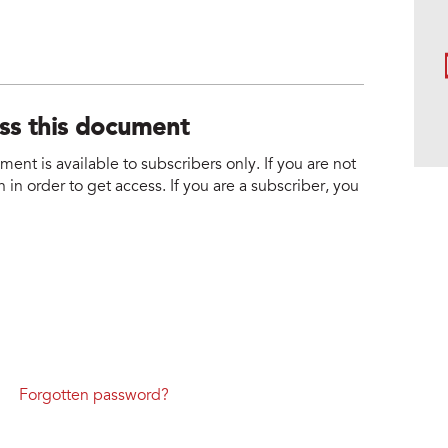
ess this document
nt is available to subscribers only. If you are not
 in order to get access. If you are a subscriber, you
Forgotten password?