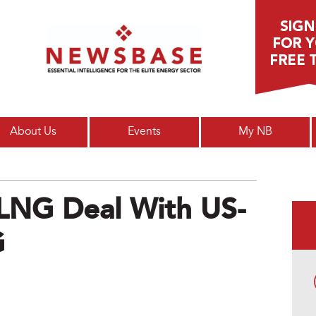
Main menu
About Us
Events
My NB
 LNG Deal With US-
G