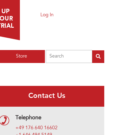
Log In
Search
Store
Contact Us
Telephone
+49 176 640 16602