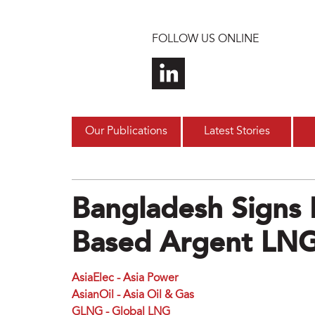
Skip to main content
FOLLOW US ONLINE
Our Publications
Latest Stories
Bangladesh Signs
Based Argent LN
AsiaElec - Asia Power
AsianOil - Asia Oil & Gas
GLNG - Global LNG