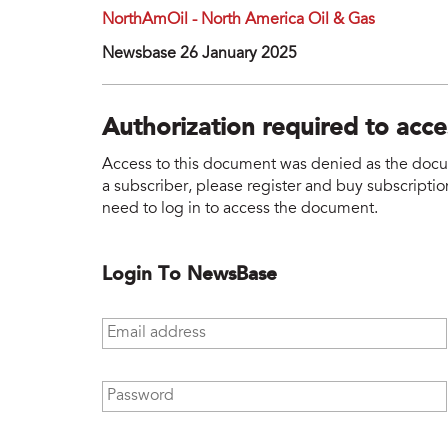
NorthAmOil - North America Oil & Gas
Newsbase 26 January 2025
Authorization required to acc
Access to this document was denied as the docume
a subscriber, please register and buy subscription
need to log in to access the document.
Login To NewsBase
Email address
*
Password
*