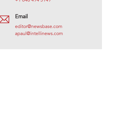
+1 646 494 5149
Email
editor@newsbase.com
apaul@intellinews.com