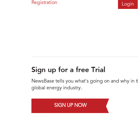
Registration
Sign up for a free Trial
NewsBase tells you what's going on and why in 
global energy industry.
SIGN UP NOW