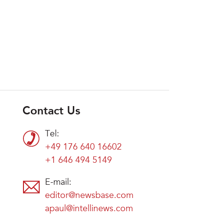
Contact Us
Tel:
+49 176 640 16602
+1 646 494 5149
E-mail:
editor@newsbase.com
apaul@intellinews.com