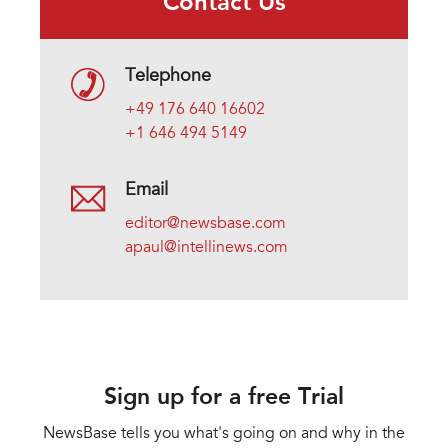
Contact Us
Telephone
+49 176 640 16602
+1 646 494 5149
Email
editor@newsbase.com
apaul@intellinews.com
Sign up for a free Trial
NewsBase tells you what's going on and why in the