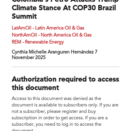
Colombia's Petro Attacks Trump
Climate Stance At COP30 Brazil
Summit
LatAmOil - Latin America Oil & Gas
NorthAmOil - North America Oil & Gas
REM - Renewable Energy
Cynthia Michelle Aranguren Hernández 7
November 2025
Authorization required to access
this document
Access to this document was denied as the
document is available to subscribers only. If you are
not a subscriber, please register and buy
subscription in order to get access. If you are a
subscriber, you need to log in to access the
document.