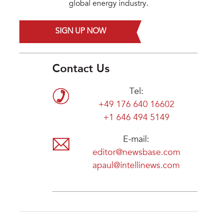
global energy industry.
SIGN UP NOW
Contact Us
Tel:
+49 176 640 16602
+1 646 494 5149
E-mail:
editor@newsbase.com
apaul@intellinews.com