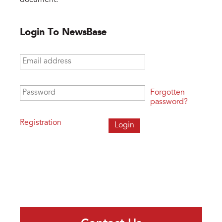
Login To NewsBase
Email address
*
Password
*
Forgotten
password?
Registration