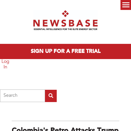
Skip to main content
Main menu
SIGN UP FOR A FREE TRIAL
Log
In
Search