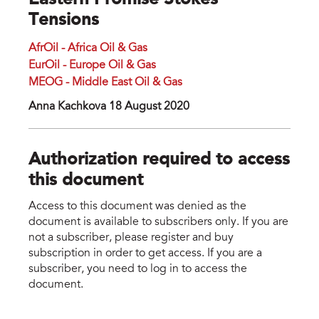
Eastern Promise Stokes
Tensions
AfrOil - Africa Oil & Gas
EurOil - Europe Oil & Gas
MEOG - Middle East Oil & Gas
Anna Kachkova 18 August 2020
Authorization required to access
this document
Access to this document was denied as the
document is available to subscribers only. If you are
not a subscriber, please register and buy
subscription in order to get access. If you are a
subscriber, you need to log in to access the
document.