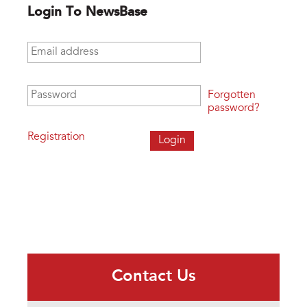
Login To NewsBase
Email address
*
Password
*
Forgotten
password?
Registration
Contact Us