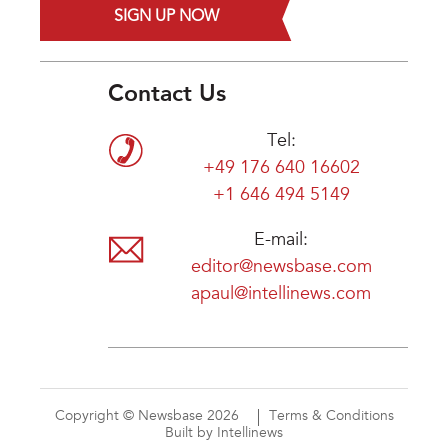
SIGN UP NOW
Contact Us
Tel:
+49 176 640 16602
+1 646 494 5149
E-mail:
editor@newsbase.com
apaul@intellinews.com
Copyright © Newsbase 2026
Terms & Conditions
Built by Intellinews