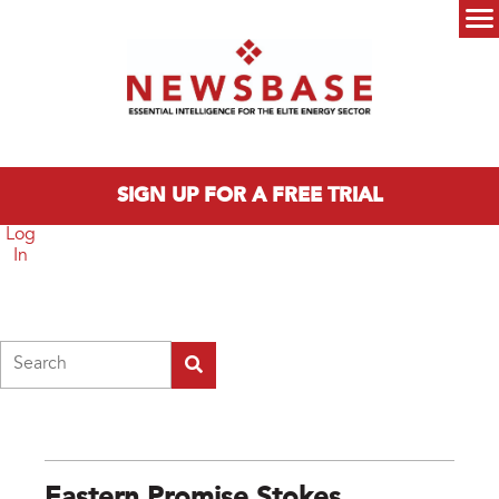
Skip to main content
Main menu
SIGN UP FOR A FREE TRIAL
Log
In
Search