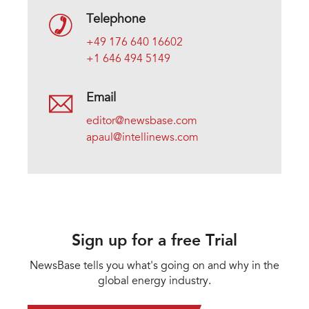
Telephone
+49 176 640 16602
+1 646 494 5149
Email
editor@newsbase.com
apaul@intellinews.com
Sign up for a free Trial
NewsBase tells you what's going on and why in the
global energy industry.