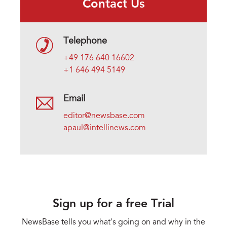
Contact Us
Telephone
+49 176 640 16602
+1 646 494 5149
Email
editor@newsbase.com
apaul@intellinews.com
Sign up for a free Trial
NewsBase tells you what's going on and why in the