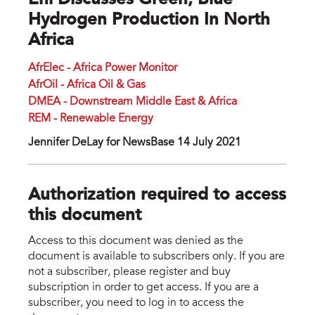
Eni Discusses Green, Blue
Hydrogen Production In North
Africa
AfrElec - Africa Power Monitor
AfrOil - Africa Oil & Gas
DMEA - Downstream Middle East & Africa
REM - Renewable Energy
Jennifer DeLay for NewsBase 14 July 2021
Authorization required to access
this document
Access to this document was denied as the
document is available to subscribers only. If you are
not a subscriber, please register and buy
subscription in order to get access. If you are a
subscriber, you need to log in to access the