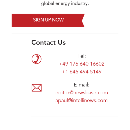
global energy industry.
SIGN UP NOW
Contact Us
Tel:
+49 176 640 16602
+1 646 494 5149
E-mail:
editor@newsbase.com
apaul@intellinews.com