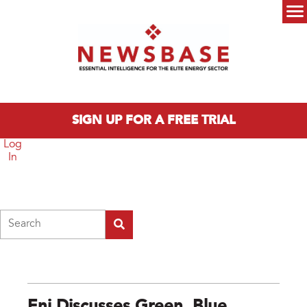
Skip to main content
Main menu
SIGN UP FOR A FREE TRIAL
Log
In
Search