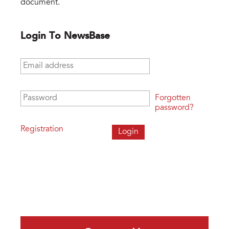
document.
Login To NewsBase
Email address
*
Password
*
Forgotten
password?
Registration