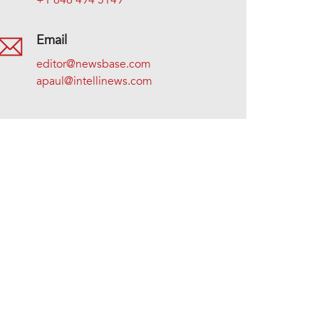
+1 646 494 5149
Email
editor@newsbase.com
apaul@intellinews.com