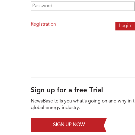
Password
*
Registration
Sign up for a free Trial
NewsBase tells you what's going on and why in 
global energy industry.
SIGN UP NOW