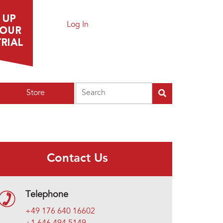
Log In
Search
Store
Contact Us
Telephone
+49 176 640 16602