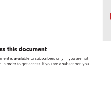
ess this document
nt is available to subscribers only. If you are not
 in order to get access. If you are a subscriber, you