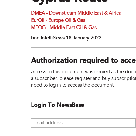
DMEA - Downstream Middle East & Africa
EurOil - Europe Oil & Gas
MEOG - Middle East Oil & Gas
bne IntelIiNews 18 January 2022
Authorization required to acc
Access to this document was denied as the docume
a subscriber, please register and buy subscription
need to log in to access the document.
Login To NewsBase
Email address
*