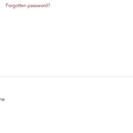
Forgotten password?
the