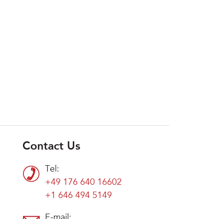
Contact Us
Tel:
+49 176 640 16602
+1 646 494 5149
E-mail: