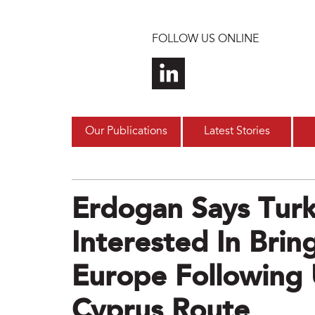
Skip to main content
FOLLOW US ONLINE
Our Publications
Latest Stories
Erdogan Says Tur
Interested In Bring
Europe Following 
Cyprus Route