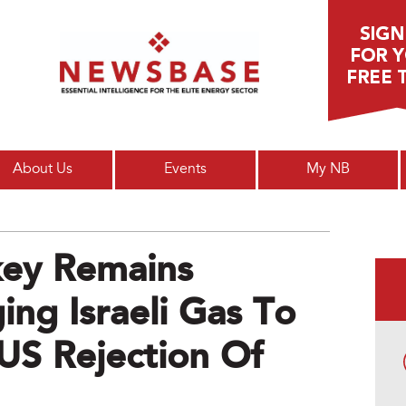
Main menu
About Us
Events
My NB
key Remains
ing Israeli Gas To
US Rejection Of