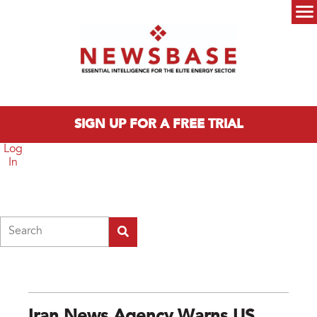
Skip to main content
Main menu
SIGN UP FOR A FREE TRIAL
Log
In
Search