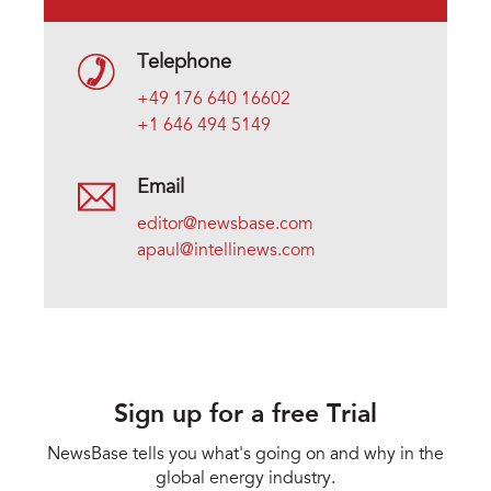
Telephone
+49 176 640 16602
+1 646 494 5149
Email
editor@newsbase.com
apaul@intellinews.com
Sign up for a free Trial
NewsBase tells you what's going on and why in the
global energy industry.