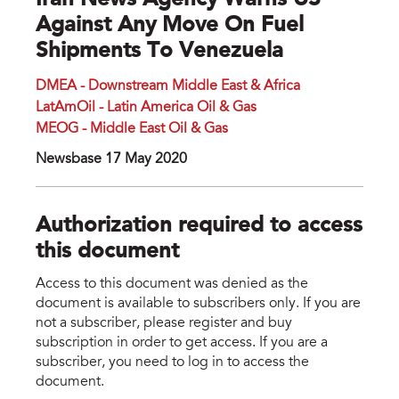
Iran News Agency Warns US
Against Any Move On Fuel
Shipments To Venezuela
DMEA - Downstream Middle East & Africa
LatAmOil - Latin America Oil & Gas
MEOG - Middle East Oil & Gas
Newsbase 17 May 2020
Authorization required to access
this document
Access to this document was denied as the
document is available to subscribers only. If you are
not a subscriber, please register and buy
subscription in order to get access. If you are a
subscriber, you need to log in to access the
document.