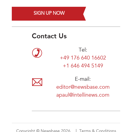
SIGN UP NOW
Contact Us
Tel:
+49 176 640 16602
+1 646 494 5149
E-mail:
editor@newsbase.com
apaul@intellinews.com
Copyright © Newsbase 2026
Terms & Conditions