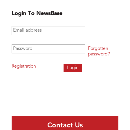
Login To NewsBase
Email address
*
Password
*
Forgotten
password?
Registration
Contact Us