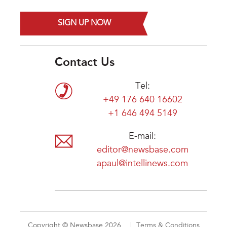
SIGN UP NOW
Contact Us
Tel:
+49 176 640 16602
+1 646 494 5149
E-mail:
editor@newsbase.com
apaul@intellinews.com
Copyright © Newsbase 2026
Terms & Conditions