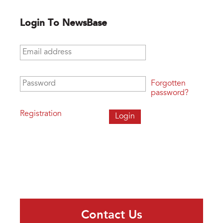
Login To NewsBase
Email address
*
Password
*
Forgotten
password?
Registration
Contact Us