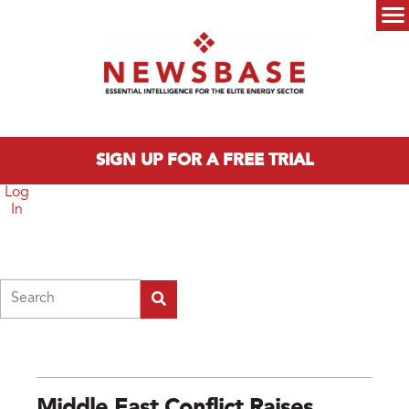
Skip to main content
Main menu
SIGN UP FOR A FREE TRIAL
Log
In
Search