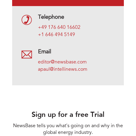
Telephone
+49 176 640 16602
+1 646 494 5149
Email
editor@newsbase.com
apaul@intellinews.com
Sign up for a free Trial
NewsBase tells you what's going on and why in the
global energy industry.