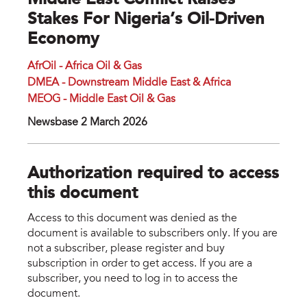
Middle East Conflict Raises
Stakes For Nigeria’s Oil-Driven
Economy
AfrOil - Africa Oil & Gas
DMEA - Downstream Middle East & Africa
MEOG - Middle East Oil & Gas
Newsbase 2 March 2026
Authorization required to access
this document
Access to this document was denied as the
document is available to subscribers only. If you are
not a subscriber, please register and buy
subscription in order to get access. If you are a
subscriber, you need to log in to access the
document.