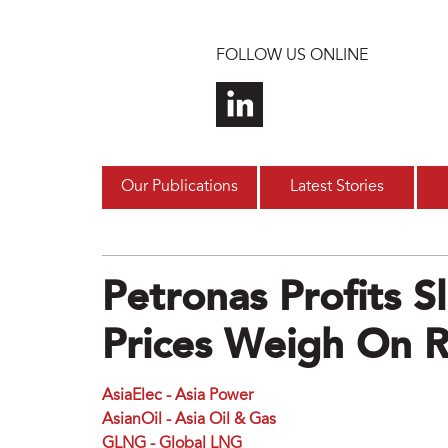
Skip to main content
FOLLOW US ONLINE
Our Publications
Latest Stories
Petronas Profits S
Prices Weigh On 
AsiaElec - Asia Power
AsianOil - Asia Oil & Gas
GLNG - Global LNG