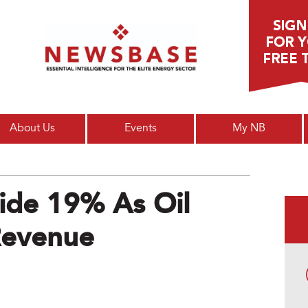
Main menu
About Us
Events
My NB
lide 19% As Oil
Revenue