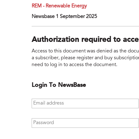
REM - Renewable Energy
Newsbase 1 September 2025
Authorization required to acc
Access to this document was denied as the docume
a subscriber, please register and buy subscription
need to log in to access the document.
Login To NewsBase
Email address
*
Password
*