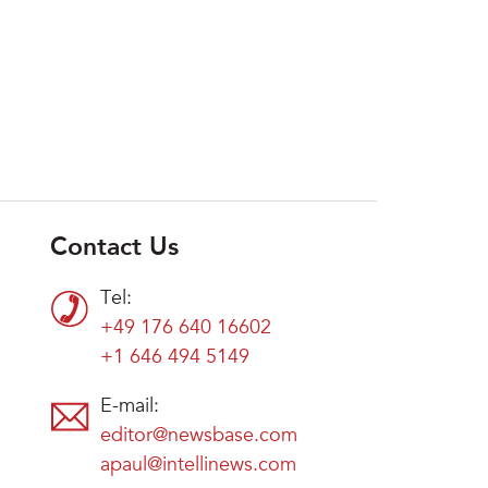
Contact Us
Tel:
+49 176 640 16602
+1 646 494 5149
E-mail:
editor@newsbase.com
apaul@intellinews.com