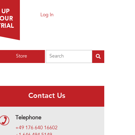
Log In
Search
Store
Contact Us
Telephone
+49 176 640 16602