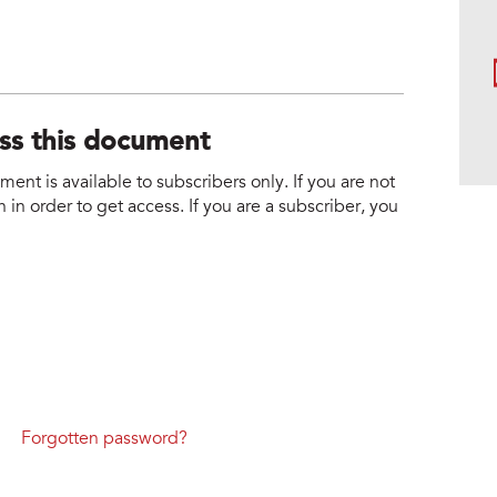
ess this document
nt is available to subscribers only. If you are not
 in order to get access. If you are a subscriber, you
Forgotten password?