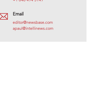
+1 646 494 5149
Email
editor@newsbase.com
apaul@intellinews.com