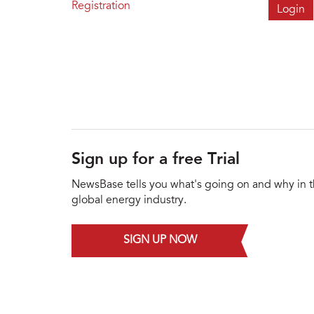
Registration
Sign up for a free Trial
NewsBase tells you what's going on and why in 
global energy industry.
SIGN UP NOW