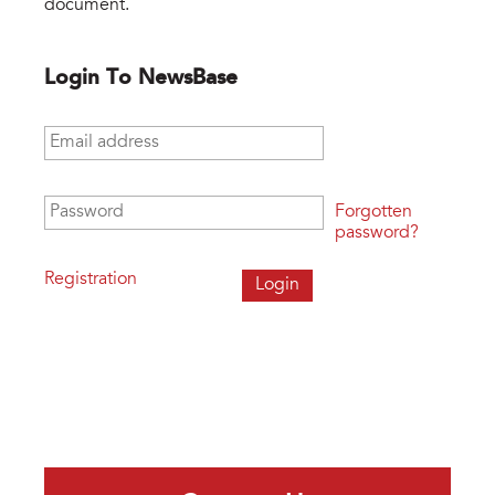
document.
Login To NewsBase
Email address
*
Password
*
Forgotten
password?
Registration