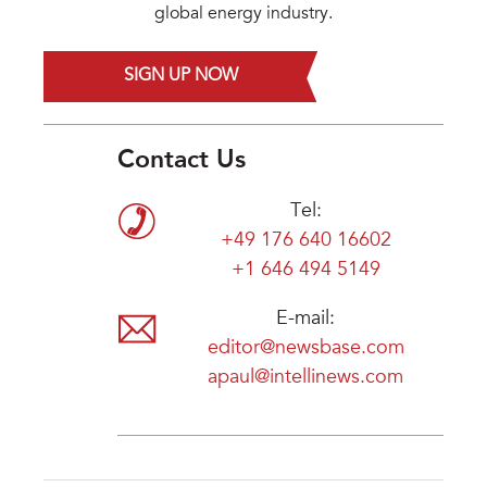
global energy industry.
SIGN UP NOW
Contact Us
Tel:
+49 176 640 16602
+1 646 494 5149
E-mail:
editor@newsbase.com
apaul@intellinews.com