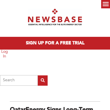
Skip to main content
Main menu
SIGN UP FOR A FREE TRIAL
Log
In
Search