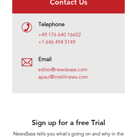
Contact Us
Telephone
+49 176 640 16602
+1 646 494 5149
Email
editor@newsbase.com
apaul@intellinews.com
Sign up for a free Trial
NewsBase tells you what's going on and why in the