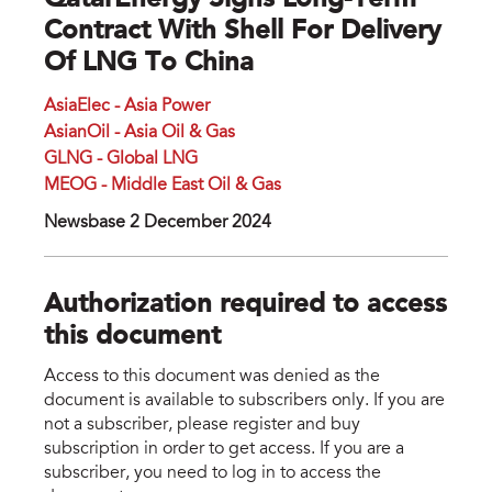
QatarEnergy Signs Long-Term
Contract With Shell For Delivery
Of LNG To China
AsiaElec - Asia Power
AsianOil - Asia Oil & Gas
GLNG - Global LNG
MEOG - Middle East Oil & Gas
Newsbase 2 December 2024
Authorization required to access
this document
Access to this document was denied as the
document is available to subscribers only. If you are
not a subscriber, please register and buy
subscription in order to get access. If you are a
subscriber, you need to log in to access the