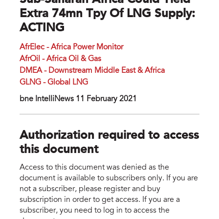
Sub-Saharan Africa Could Yield
Extra 74mn Tpy Of LNG Supply:
ACTING
AfrElec - Africa Power Monitor
AfrOil - Africa Oil & Gas
DMEA - Downstream Middle East & Africa
GLNG - Global LNG
bne IntelliNews 11 February 2021
Authorization required to access
this document
Access to this document was denied as the
document is available to subscribers only. If you are
not a subscriber, please register and buy
subscription in order to get access. If you are a
subscriber, you need to log in to access the