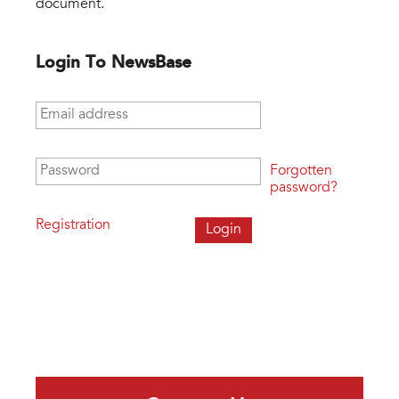
document.
Login To NewsBase
Email address
*
Password
*
Forgotten
password?
Registration