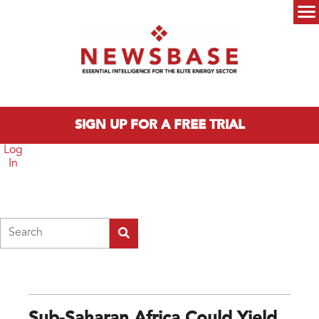
Skip to main content
Main menu
SIGN UP FOR A FREE TRIAL
Log
In
Search