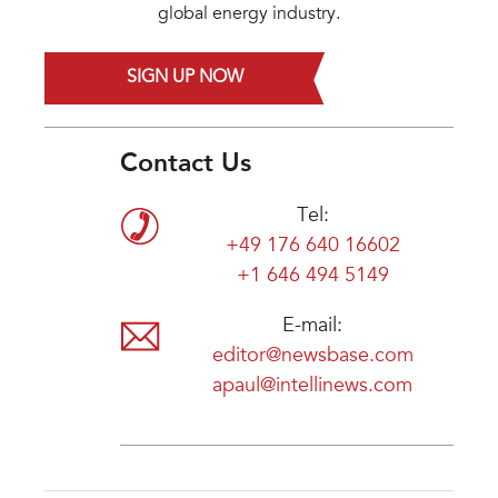
global energy industry.
SIGN UP NOW
Contact Us
Tel:
+49 176 640 16602
+1 646 494 5149
E-mail:
editor@newsbase.com
apaul@intellinews.com