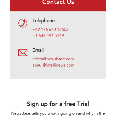
Contact Us
Telephone
+49 176 640 16602
+1 646 494 5149
Email
editor@newsbase.com
apaul@intellinews.com
Sign up for a free Trial
NewsBase tells you what's going on and why in the