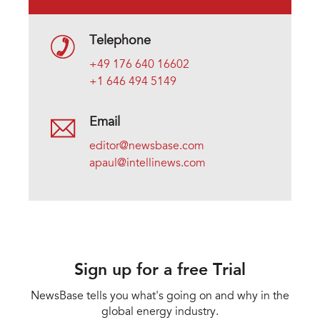
Telephone
+49 176 640 16602
+1 646 494 5149
Email
editor@newsbase.com
apaul@intellinews.com
Sign up for a free Trial
NewsBase tells you what's going on and why in the
global energy industry.