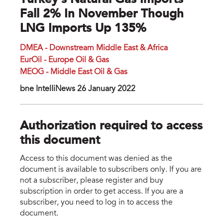
Turkey’s Natural Gas Imports
Fall 2% In November Though
LNG Imports Up 135%
DMEA - Downstream Middle East & Africa
EurOil - Europe Oil & Gas
MEOG - Middle East Oil & Gas
bne IntelIiNews 26 January 2022
Authorization required to access
this document
Access to this document was denied as the
document is available to subscribers only. If you are
not a subscriber, please register and buy
subscription in order to get access. If you are a
subscriber, you need to log in to access the
document.