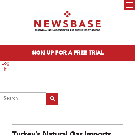
Skip to main content
Main menu
SIGN UP FOR A FREE TRIAL
Log
In
Search