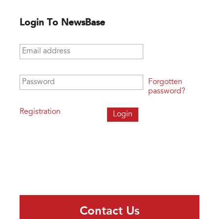
Login To NewsBase
Email address
*
Password
*
Forgotten
password?
Registration
Contact Us