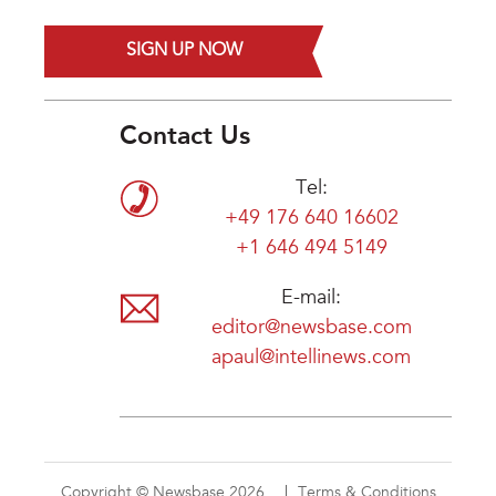
SIGN UP NOW
Contact Us
Tel:
+49 176 640 16602
+1 646 494 5149
E-mail:
editor@newsbase.com
apaul@intellinews.com
Copyright © Newsbase 2026
Terms & Conditions