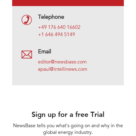
Telephone
+49 176 640 16602
+1 646 494 5149
Email
editor@newsbase.com
apaul@intellinews.com
Sign up for a free Trial
NewsBase tells you what's going on and why in the
global energy industry.