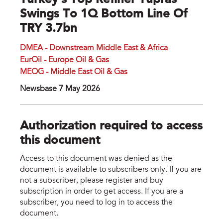
Turkey’s Top Refiner Tupras
Swings To 1Q Bottom Line Of
TRY 3.7bn
DMEA - Downstream Middle East & Africa
EurOil - Europe Oil & Gas
MEOG - Middle East Oil & Gas
Newsbase 7 May 2026
Authorization required to access
this document
Access to this document was denied as the
document is available to subscribers only. If you are
not a subscriber, please register and buy
subscription in order to get access. If you are a
subscriber, you need to log in to access the
document.