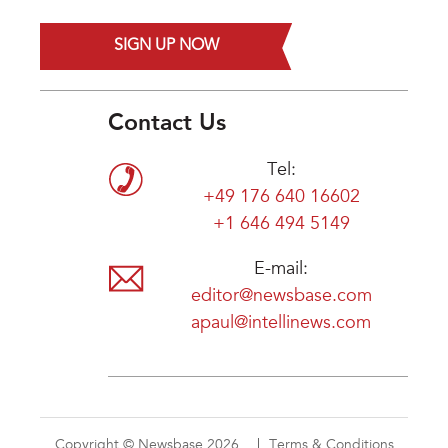
SIGN UP NOW
Contact Us
Tel:
+49 176 640 16602
+1 646 494 5149
E-mail:
editor@newsbase.com
apaul@intellinews.com
Copyright © Newsbase 2026
Terms & Conditions