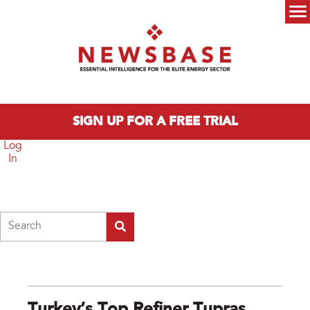
Skip to main content
Main menu
SIGN UP FOR A FREE TRIAL
Log
In
Search