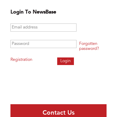
Login To NewsBase
Email address
*
Password
*
Forgotten
password?
Registration
Contact Us