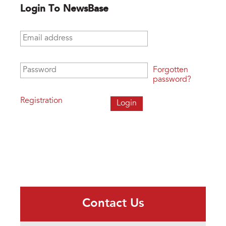
Login To NewsBase
Email address
*
Password
*
Forgotten
password?
Registration
Contact Us