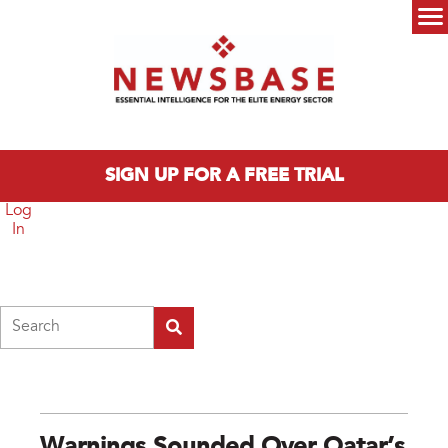
Skip to main content
Main menu
SIGN UP FOR A FREE TRIAL
Log
In
Search