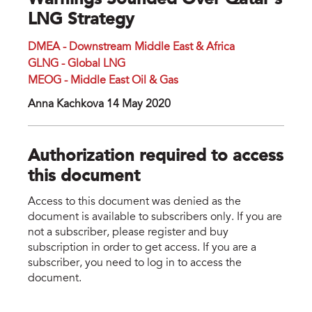
Warnings Sounded Over Qatar’s
LNG Strategy
DMEA - Downstream Middle East & Africa
GLNG - Global LNG
MEOG - Middle East Oil & Gas
Anna Kachkova 14 May 2020
Authorization required to access
this document
Access to this document was denied as the
document is available to subscribers only. If you are
not a subscriber, please register and buy
subscription in order to get access. If you are a
subscriber, you need to log in to access the
document.