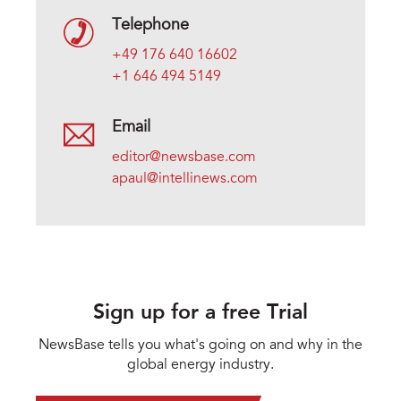
Telephone
+49 176 640 16602
+1 646 494 5149
Email
editor@newsbase.com
apaul@intellinews.com
Sign up for a free Trial
NewsBase tells you what's going on and why in the
global energy industry.