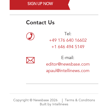
SIGN UP NOW
Contact Us
Tel:
+49 176 640 16602
+1 646 494 5149
E-mail:
editor@newsbase.com
apaul@intellinews.com
Copyright © Newsbase 2026
Terms & Conditions
Built by Intellinews