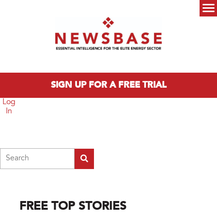
Skip to main content
Main menu
SIGN UP FOR A FREE TRIAL
Log
In
Search
FREE TOP STORIES