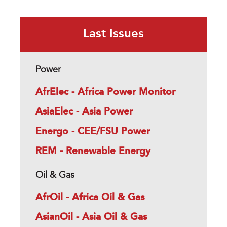
Last Issues
Power
AfrElec - Africa Power Monitor
AsiaElec - Asia Power
Energo - CEE/FSU Power
REM - Renewable Energy
Oil & Gas
AfrOil - Africa Oil & Gas
AsianOil - Asia Oil & Gas