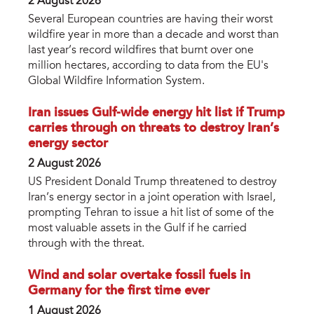
2 August 2026
Several European countries are having their worst
wildfire year in more than a decade and worst than
last year’s record wildfires that burnt over one
million hectares, according to data from the EU's
Global Wildfire Information System.
Iran issues Gulf-wide energy hit list if Trump
carries through on threats to destroy Iran’s
energy sector
2 August 2026
US President Donald Trump threatened to destroy
Iran’s energy sector in a joint operation with Israel,
prompting Tehran to issue a hit list of some of the
most valuable assets in the Gulf if he carried
through with the threat.
Wind and solar overtake fossil fuels in
Germany for the first time ever
1 August 2026