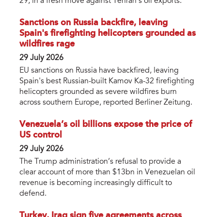
29, in a fresh move against Tehran's oil exports.
Sanctions on Russia backfire, leaving
Spain's firefighting helicopters grounded as
wildfires rage
29 July 2026
EU sanctions on Russia have backfired, leaving
Spain's best Russian-built Kamov Ka-32 firefighting
helicopters grounded as severe wildfires burn
across southern Europe, reported Berliner Zeitung.
Venezuela’s oil billions expose the price of
US control
29 July 2026
The Trump administration’s refusal to provide a
clear account of more than $13bn in Venezuelan oil
revenue is becoming increasingly difficult to
defend.
Turkey, Iraq sign five agreements across