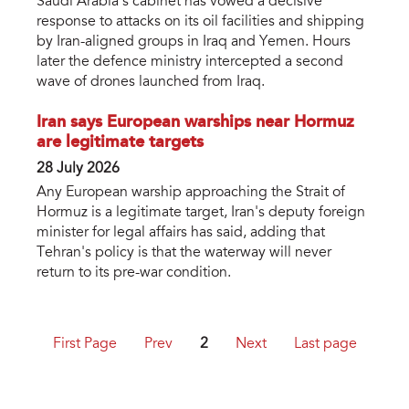
Saudi Arabia's cabinet has vowed a decisive
response to attacks on its oil facilities and shipping
by Iran-aligned groups in Iraq and Yemen. Hours
later the defence ministry intercepted a second
wave of drones launched from Iraq.
Iran says European warships near Hormuz
are legitimate targets
28 July 2026
Any European warship approaching the Strait of
Hormuz is a legitimate target, Iran's deputy foreign
minister for legal affairs has said, adding that
Tehran's policy is that the waterway will never
return to its pre-war condition.
First Page
Prev
2
Next
Last page