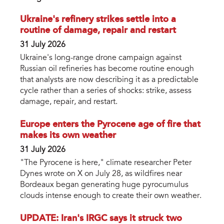
Ukraine's refinery strikes settle into a
routine of damage, repair and restart
31 July 2026
Ukraine's long-range drone campaign against
Russian oil refineries has become routine enough
that analysts are now describing it as a predictable
cycle rather than a series of shocks: strike, assess
damage, repair, and restart.
Europe enters the Pyrocene age of fire that
makes its own weather
31 July 2026
"The Pyrocene is here," climate researcher Peter
Dynes wrote on X on July 28, as wildfires near
Bordeaux began generating huge pyrocumulus
clouds intense enough to create their own weather.
UPDATE: Iran's IRGC says it struck two