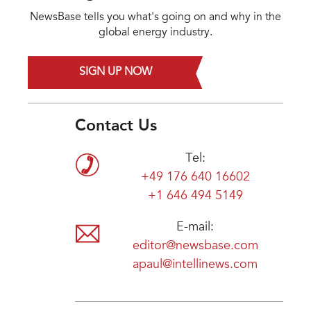
NewsBase tells you what's going on and why in the
global energy industry.
SIGN UP NOW
Contact Us
Tel:
+49 176 640 16602
+1 646 494 5149
E-mail:
editor@newsbase.com
apaul@intellinews.com