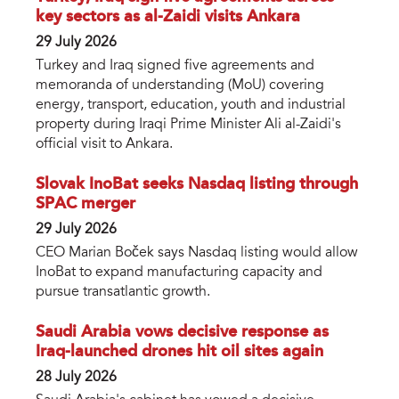
key sectors as al-Zaidi visits Ankara
29 July 2026
Turkey and Iraq signed five agreements and
memoranda of understanding (MoU) covering
energy, transport, education, youth and industrial
property during Iraqi Prime Minister Ali al-Zaidi's
official visit to Ankara.
Slovak InoBat seeks Nasdaq listing through
SPAC merger
29 July 2026
CEO Marian Boček says Nasdaq listing would allow
InoBat to expand manufacturing capacity and
pursue transatlantic growth.
Saudi Arabia vows decisive response as
Iraq-launched drones hit oil sites again
28 July 2026