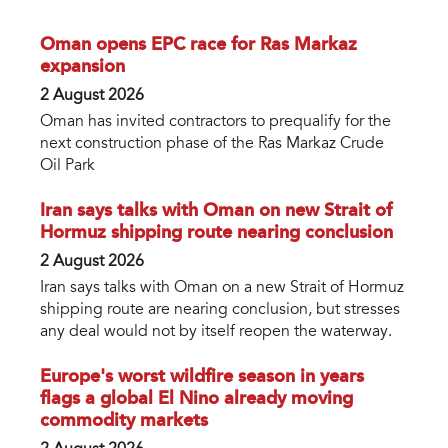
Oman opens EPC race for Ras Markaz
expansion
2 August 2026
Oman has invited contractors to prequalify for the
next construction phase of the Ras Markaz Crude
Oil Park
Iran says talks with Oman on new Strait of
Hormuz shipping route nearing conclusion
2 August 2026
Iran says talks with Oman on a new Strait of Hormuz
shipping route are nearing conclusion, but stresses
any deal would not by itself reopen the waterway.
Europe's worst wildfire season in years
flags a global El Nino already moving
commodity markets