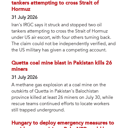
tankers attempting to cross Strait of
Hormuz
31 July 2026
Iran's IRGC says it struck and stopped two oil
tankers attempting to cross the Strait of Hormuz
under US air escort, with four others turning back.
The claim could not be independently verified, and
the US military has given a competing account.
Quetta coal mine blast in Pakistan kills 26
miners
31 July 2026
A methane gas explosion at a coal mine on the
outskirts of Quetta in Pakistan's Balochistan
province killed at least 26 miners on July 30, while
rescue teams continued efforts to locate workers
still trapped underground.
Hungary to deploy emergency measures to