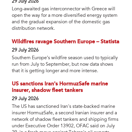
29 July 2026
Long-awaited gas interconnector with Greece will
open the way for a more diversified energy system
and the gradual expansion of the domestic gas
distribution network.
Wildfires ravage Southern Europe – Statista
29 July 2026
Southern Europe’s wildfire season used to typically
run from July to September, but now data shows
that it is getting longer and more intense.
US sanctions Iran's HormuzSafe marine
insurer, shadow fleet tankers
29 July 2026
The US has sanctioned Iran's state-backed marine
insurer HormuzSafe, a second Iranian insurer and a
network of shadow fleet tankers and shipping firms
under Executive Order 13902, OFAC said on July