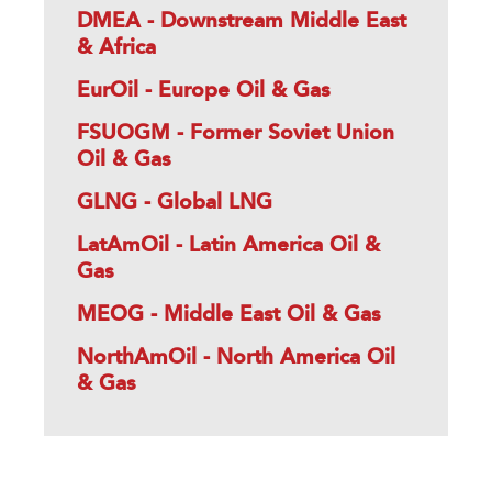
DMEA - Downstream Middle East
& Africa
EurOil - Europe Oil & Gas
FSUOGM - Former Soviet Union
Oil & Gas
GLNG - Global LNG
LatAmOil - Latin America Oil &
Gas
MEOG - Middle East Oil & Gas
NorthAmOil - North America Oil
& Gas