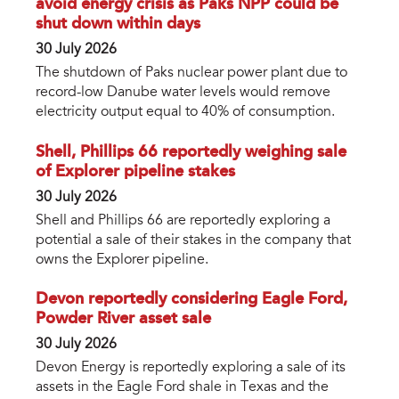
avoid energy crisis as Paks NPP could be
shut down within days
30 July 2026
The shutdown of Paks nuclear power plant due to
record-low Danube water levels would remove
electricity output equal to 40% of consumption.
Shell, Phillips 66 reportedly weighing sale
of Explorer pipeline stakes
30 July 2026
Shell and Phillips 66 are reportedly exploring a
potential a sale of their stakes in the company that
owns the Explorer pipeline.
Devon reportedly considering Eagle Ford,
Powder River asset sale
30 July 2026
Devon Energy is reportedly exploring a sale of its
assets in the Eagle Ford shale in Texas and the