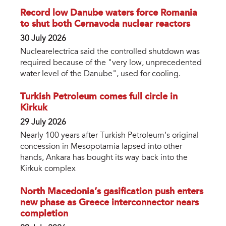
Record low Danube waters force Romania
to shut both Cernavoda nuclear reactors
30 July 2026
Nuclearelectrica said the controlled shutdown was
required because of the "very low, unprecedented
water level of the Danube", used for cooling.
Turkish Petroleum comes full circle in
Kirkuk
29 July 2026
Nearly 100 years after Turkish Petroleum’s original
concession in Mesopotamia lapsed into other
hands, Ankara has bought its way back into the
Kirkuk complex
North Macedonia’s gasification push enters
new phase as Greece interconnector nears
completion