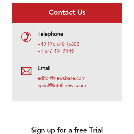
Contact Us
Telephone
+49 176 640 16602
+1 646 494 5149
Email
editor@newsbase.com
apaul@intellinews.com
Sign up for a free Trial