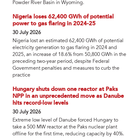
Powder River Basin in Wyoming.
Nigeria loses 62,400 GWh of potential
power to gas flaring in 2024-25
30 July 2026
Nigeria lost an estimated 62,400 GWh of potential
electricity generation to gas flaring in 2024 and
2025, an increase of 18.6% from 50,800 GWh in the
preceding two-year period, despite Federal
Government penalties and measures to curb the
practice
Hungary shuts down one reactor at Paks
NPP in an unprecedented move as Danube
hits record-low levels
30 July 2026
Extreme low level of Danube forced Hungary to
take a 500 MW reactor at the Paks nuclear plant
offline for the first time, reducing capacity by 40%.