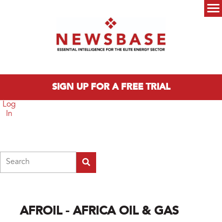
Skip to main content
Main menu
SIGN UP FOR A FREE TRIAL
Log
In
Search
AFROIL - AFRICA OIL & GAS