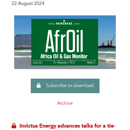
22 August 2024
Subscribe to download
Archive
Invictus Energy advances talks for a tie-