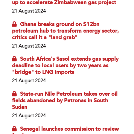
up to accelerate Zimbabwean gas project
21 August 2024
Ghana breaks ground on $12bn
petroleum hub to transform energy sector,
critics call it a "land grab"
21 August 2024
South Africa's Sasol extends gas supply
deadline to local users by two years as
"bridge" to LNG imports
21 August 2024
State-run Nile Petroleum takes over oil
fields abandoned by Petronas in South
Sudan
21 August 2024
Senegal launches commission to review