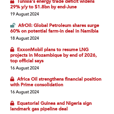
Tunisia’s energy trade deficit widens
29% y/y to $1.8bn by end-June
19 August 2024
AfrOil: Global Petroleum shares surge
60% on potential farm-in deal in Namibia
18 August 2024
ExxonMobil plans to resume LNG
projects in Mozambique by end of 2026,
top official says
16 August 2024
Africa Oil strengthens financial position
with Prime consolidation
16 August 2024
Equatorial Guinea and Nigeria sign
landmark gas pipeline deal