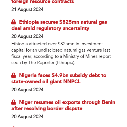
foreign resource contracts
21 August 2024
Ethiopia secures $825mn natural gas
deal amid regulatory uncertainty
20 August 2024
Ethiopia attracted over $825mn in investment
capital for an undisclosed natural gas venture last
fiscal year, according to a Ministry of Mines report
seen by The Reporter (Ethiopia).
Nigeria faces $4.9bn subsidy debt to
state-owned oil giant NNPCL
20 August 2024
Niger resumes oil exports through Benin
after resolving border dispute
20 August 2024