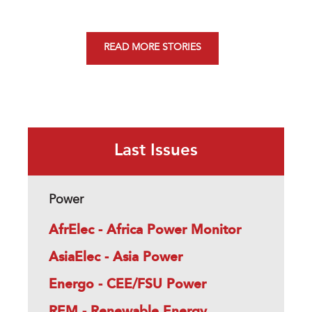
READ MORE STORIES
Last Issues
Power
AfrElec - Africa Power Monitor
AsiaElec - Asia Power
Energo - CEE/FSU Power
REM - Renewable Energy