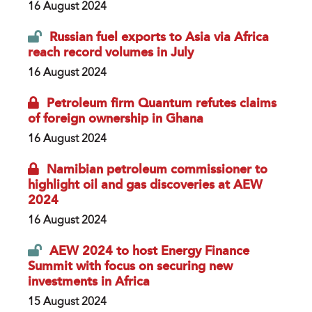
16 August 2024
Russian fuel exports to Asia via Africa
reach record volumes in July
16 August 2024
Petroleum firm Quantum refutes claims
of foreign ownership in Ghana
16 August 2024
Namibian petroleum commissioner to
highlight oil and gas discoveries at AEW
2024
16 August 2024
AEW 2024 to host Energy Finance
Summit with focus on securing new
investments in Africa
15 August 2024