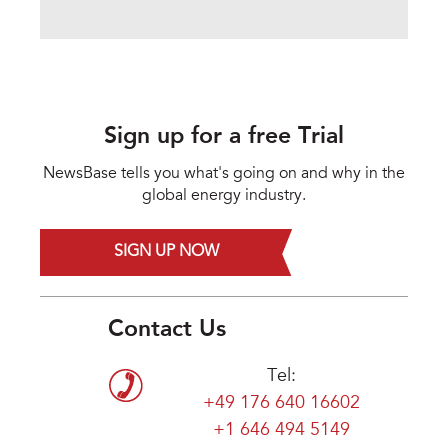
Sign up for a free Trial
NewsBase tells you what's going on and why in the
global energy industry.
SIGN UP NOW
Contact Us
Tel:
+49 176 640 16602
+1 646 494 5149