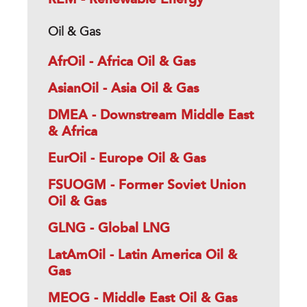
Oil & Gas
AfrOil - Africa Oil & Gas
AsianOil - Asia Oil & Gas
DMEA - Downstream Middle East
& Africa
EurOil - Europe Oil & Gas
FSUOGM - Former Soviet Union
Oil & Gas
GLNG - Global LNG
LatAmOil - Latin America Oil &
Gas
MEOG - Middle East Oil & Gas