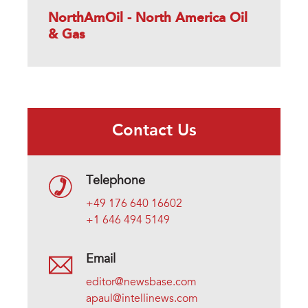
NorthAmOil - North America Oil
& Gas
Contact Us
Telephone
+49 176 640 16602
+1 646 494 5149
Email
editor@newsbase.com
apaul@intellinews.com