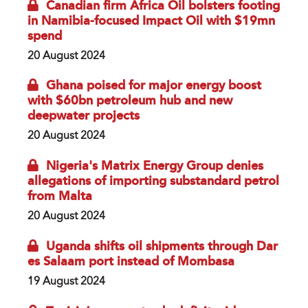
Canadian firm Africa Oil bolsters footing
in Namibia-focused Impact Oil with $19mn
spend
20 August 2024
Ghana poised for major energy boost
with $60bn petroleum hub and new
deepwater projects
20 August 2024
Nigeria's Matrix Energy Group denies
allegations of importing substandard petrol
from Malta
20 August 2024
Uganda shifts oil shipments through Dar
es Salaam port instead of Mombasa
19 August 2024