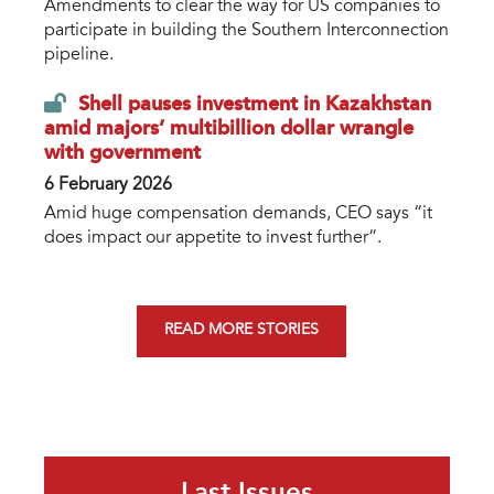
Amendments to clear the way for US companies to
participate in building the Southern Interconnection
pipeline.
Shell pauses investment in Kazakhstan
amid majors’ multibillion dollar wrangle
with government
6 February 2026
Amid huge compensation demands, CEO says “it
does impact our appetite to invest further”.
READ MORE STORIES