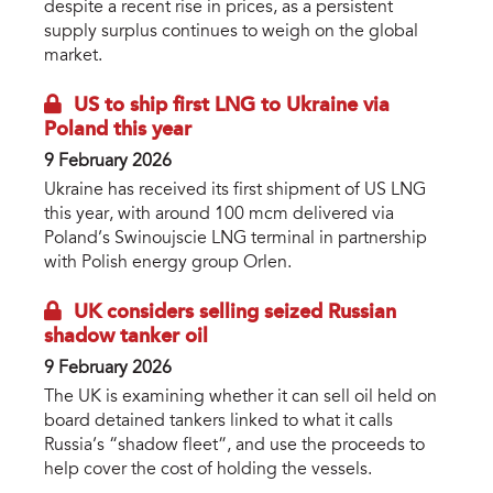
despite a recent rise in prices, as a persistent
supply surplus continues to weigh on the global
market.
US to ship first LNG to Ukraine via
Poland this year
9 February 2026
Ukraine has received its first shipment of US LNG
this year, with around 100 mcm delivered via
Poland’s Swinoujscie LNG terminal in partnership
with Polish energy group Orlen.
UK considers selling seized Russian
shadow tanker oil
9 February 2026
The UK is examining whether it can sell oil held on
board detained tankers linked to what it calls
Russia’s “shadow fleet”, and use the proceeds to
help cover the cost of holding the vessels.