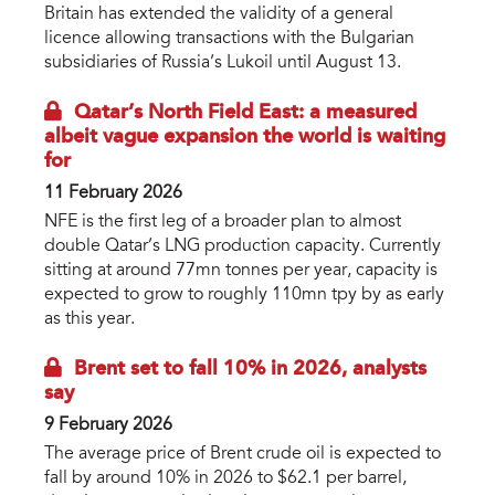
Britain has extended the validity of a general
licence allowing transactions with the Bulgarian
subsidiaries of Russia’s Lukoil until August 13.
Qatar’s North Field East: a measured
albeit vague expansion the world is waiting
for
11 February 2026
NFE is the first leg of a broader plan to almost
double Qatar’s LNG production capacity. Currently
sitting at around 77mn tonnes per year, capacity is
expected to grow to roughly 110mn tpy by as early
as this year.
Brent set to fall 10% in 2026, analysts
say
9 February 2026
The average price of Brent crude oil is expected to
fall by around 10% in 2026 to $62.1 per barrel,