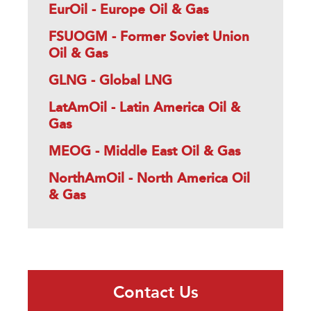
EurOil - Europe Oil & Gas
FSUOGM - Former Soviet Union
Oil & Gas
GLNG - Global LNG
LatAmOil - Latin America Oil &
Gas
MEOG - Middle East Oil & Gas
NorthAmOil - North America Oil
& Gas
Contact Us