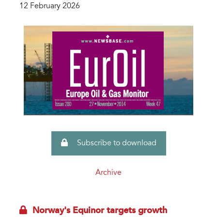
12 February 2026
Subscribe to download
Archive
Norway's Equinor targets growth