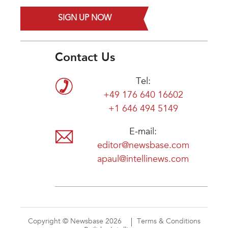
SIGN UP NOW
Contact Us
Tel:
+49 176 640 16602
+1 646 494 5149
E-mail:
editor@newsbase.com
apaul@intellinews.com
Copyright © Newsbase 2026
Terms & Conditions