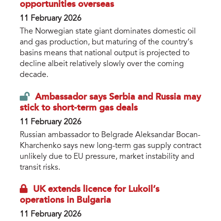
opportunities overseas
11 February 2026
The Norwegian state giant dominates domestic oil
and gas production, but maturing of the country’s
basins means that national output is projected to
decline albeit relatively slowly over the coming
decade.
Ambassador says Serbia and Russia may
stick to short-term gas deals
11 February 2026
Russian ambassador to Belgrade Aleksandar Bocan-
Kharchenko says new long-term gas supply contract
unlikely due to EU pressure, market instability and
transit risks.
UK extends licence for Lukoil’s
operations in Bulgaria
11 February 2026