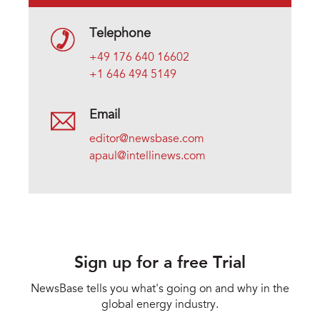
Telephone
+49 176 640 16602
+1 646 494 5149
Email
editor@newsbase.com
apaul@intellinews.com
Sign up for a free Trial
NewsBase tells you what's going on and why in the
global energy industry.