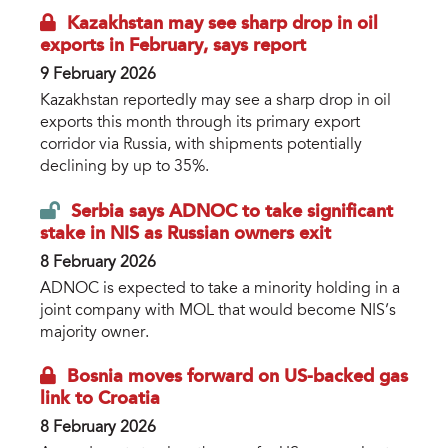
Kazakhstan may see sharp drop in oil
exports in February, says report
9 February 2026
Kazakhstan reportedly may see a sharp drop in oil
exports this month through its primary export
corridor via Russia, with shipments potentially
declining by up to 35%.
Serbia says ADNOC to take significant
stake in NIS as Russian owners exit
8 February 2026
ADNOC is expected to take a minority holding in a
joint company with MOL that would become NIS’s
majority owner.
Bosnia moves forward on US-backed gas
link to Croatia
8 February 2026