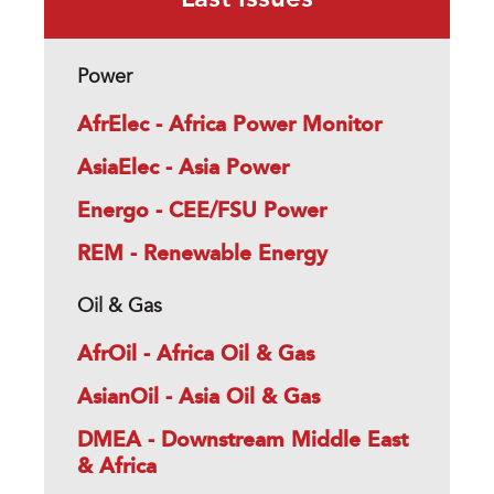
Last Issues
Power
AfrElec - Africa Power Monitor
AsiaElec - Asia Power
Energo - CEE/FSU Power
REM - Renewable Energy
Oil & Gas
AfrOil - Africa Oil & Gas
AsianOil - Asia Oil & Gas
DMEA - Downstream Middle East
& Africa