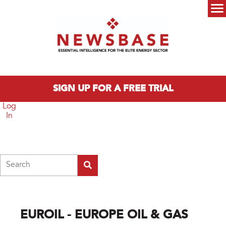
Skip to main content
Main menu
SIGN UP FOR A FREE TRIAL
Log
In
Search
EUROIL - EUROPE OIL & GAS