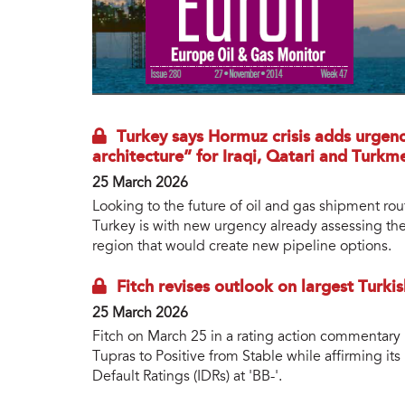
Turkey says Hormuz crisis adds urgen
architecture” for Iraqi, Qatari and Turkm
25 March 2026
Looking to the future of oil and gas shipment rou
Turkey is with new urgency already assessing the
region that would create new pipeline options.
Fitch revises outlook on largest Turkis
25 March 2026
Fitch on March 25 in a rating action commentary 
Tupras to Positive from Stable while affirming i
Default Ratings (IDRs) at 'BB-'.