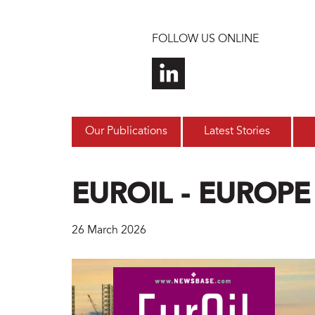
Skip to main content
FOLLOW US ONLINE
Our Publications
Latest Stories
EUROIL - EUROPE
26 March 2026