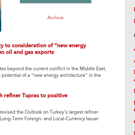
Archive
cy to consideration of “new energy
en oil and gas exports
tes beyond the current conflict in the Middle East,
 potential of a "new energy architecture" in the
h refiner Tupras to positive
revised the Outlook on Turkey’s largest refiner
ts Long-Term Foreign- and Local-Currency Issuer