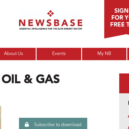
Main menu
About Us
Events
My NB
 OIL & GAS
Subscribe to download