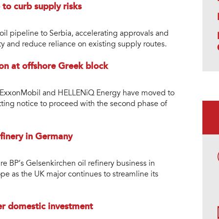
 to curb supply risks
oil pipeline to Serbia, accelerating approvals and
ty and reduce reliance on existing supply routes.
ion at offshore Greek block
ers ExxonMobil and HELLENiQ Energy have moved to
ting notice to proceed with the second phase of
efinery in Germany
 BP’s Gelsenkirchen oil refinery business in
pe as the UK major continues to streamline its
ter domestic investment