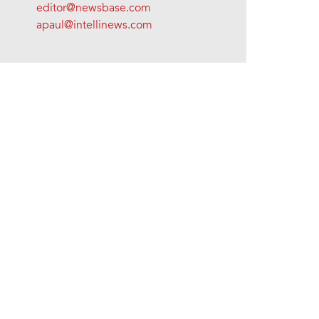
editor@newsbase.com
apaul@intellinews.com