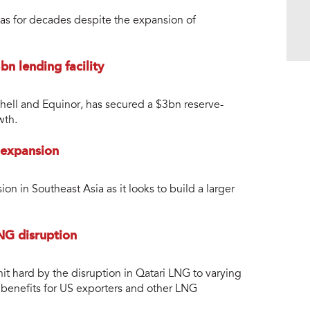
gas for decades despite the expansion of
n lending facility
hell and Equinor, has secured a $3bn reserve-
wth.
 expansion
n in Southeast Asia as it looks to build a larger
NG disruption
t hard by the disruption in Qatari LNG to varying
m benefits for US exporters and other LNG