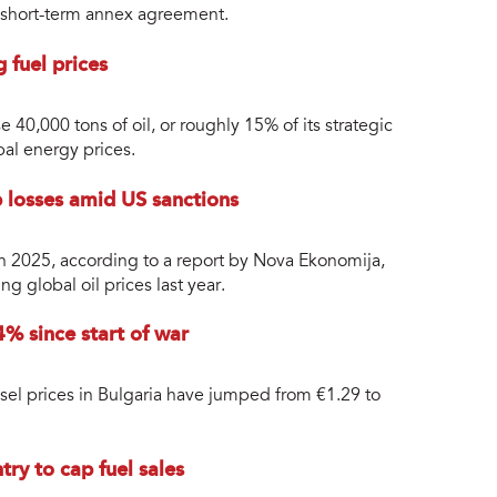
a short-term annex agreement.
g fuel prices
e 40,000 tons of oil, or roughly 15% of its strategic
bal energy prices.
 losses amid US sanctions
n 2025, according to a report by Nova Ekonomija,
ng global oil prices last year.
4% since start of war
iesel prices in Bulgaria have jumped from €1.29 to
ry to cap fuel sales