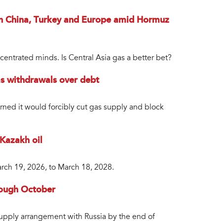
 in China, Turkey and Europe amid Hormuz
entrated minds. Is Central Asia gas a better bet?
as withdrawals over debt
ned it would forcibly cut gas supply and block
 Kazakh oil
arch 19, 2026, to March 18, 2028.
rough October
 supply arrangement with Russia by the end of