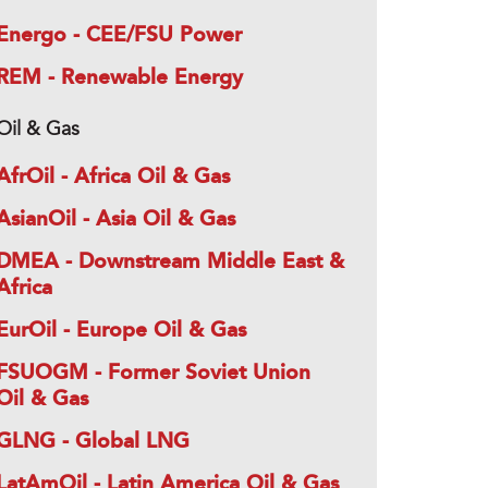
Energo - CEE/FSU Power
REM - Renewable Energy
Oil & Gas
AfrOil - Africa Oil & Gas
AsianOil - Asia Oil & Gas
DMEA - Downstream Middle East &
Africa
EurOil - Europe Oil & Gas
FSUOGM - Former Soviet Union
Oil & Gas
GLNG - Global LNG
LatAmOil - Latin America Oil & Gas