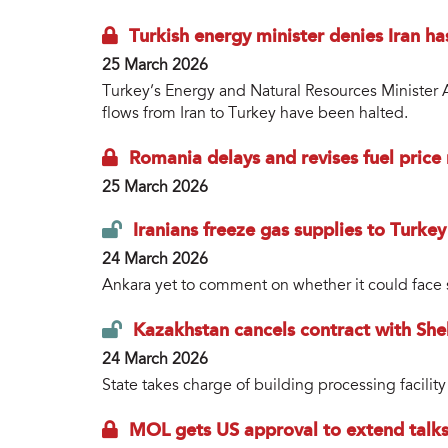
Turkish energy minister denies Iran ha
25 March 2026
Turkey’s Energy and Natural Resources Minister A
flows from Iran to Turkey have been halted.
Romania delays and revises fuel price 
25 March 2026
Iranians freeze gas supplies to Turkey
24 March 2026
Ankara yet to comment on whether it could face s
Kazakhstan cancels contract with Shel
24 March 2026
State takes charge of building processing facility
MOL gets US approval to extend talks 