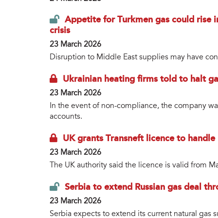
Appetite for Turkmen gas could rise
crisis
23 March 2026
Disruption to Middle East supplies may have conc
Ukrainian heating firms told to halt g
23 March 2026
In the event of non-compliance, the company war
accounts.
UK grants Transneft licence to handle
23 March 2026
The UK authority said the licence is valid from M
Serbia to extend Russian gas deal th
23 March 2026
Serbia expects to extend its current natural gas