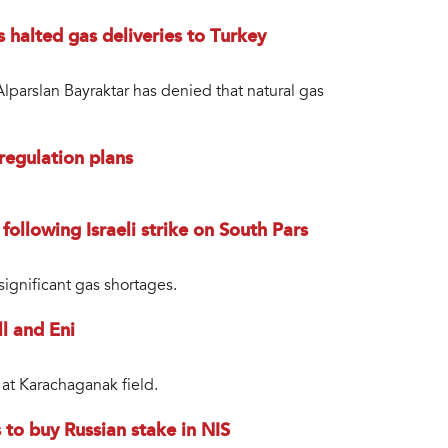
s halted gas deliveries to Turkey
lparslan Bayraktar has denied that natural gas
regulation plans
 following Israeli strike on South Pars
ignificant gas shortages.
l and Eni
 at Karachaganak field.
to buy Russian stake in NIS