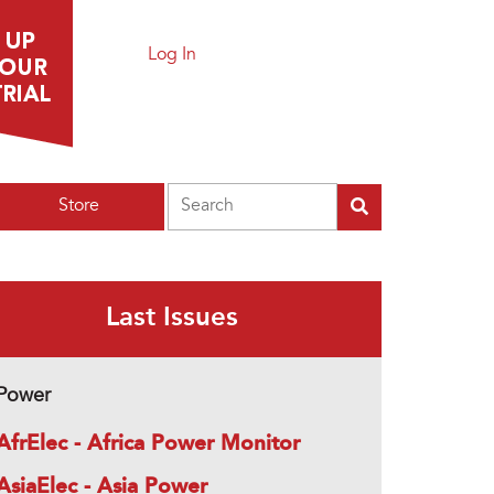
Log In
Search
Store
Last Issues
Power
AfrElec - Africa Power Monitor
AsiaElec - Asia Power