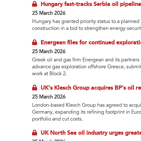
Hungary fast-tracks Serbia oil pipeline
25 March 2026
Hungary has granted priority status to a planned 
construction in a bid to strengthen energy securi
Energean files for continued explorat
25 March 2026
Greek oil and gas firm Energean and its partn
advance gas exploration offshore Greece, submit
work at Block 2.
UK's Klesch Group acquires BP's oil r
25 March 2026
London-based Klesch Group has agreed to acquire
Germany, expanding its refining footprint in Euro
portfolio and cut costs.
UK North Sea oil industry urges grea