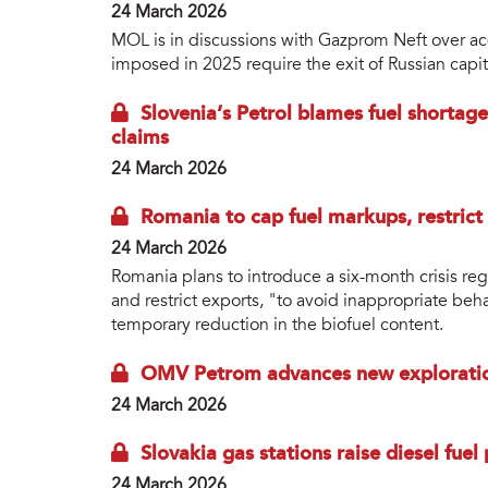
24 March 2026
MOL is in discussions with Gazprom Neft over acqu
imposed in 2025 require the exit of Russian capi
Slovenia’s Petrol blames fuel shortag
claims
24 March 2026
Romania to cap fuel markups, restrict
24 March 2026
Romania plans to introduce a six-month crisis re
and restrict exports, "to avoid inappropriate beh
temporary reduction in the biofuel content.
OMV Petrom advances new exploration
24 March 2026
Slovakia gas stations raise diesel fuel
24 March 2026