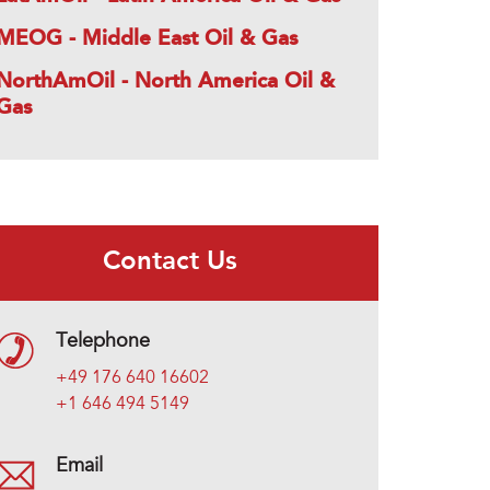
MEOG - Middle East Oil & Gas
NorthAmOil - North America Oil &
Gas
Contact Us
Telephone
+49 176 640 16602
+1 646 494 5149
Email