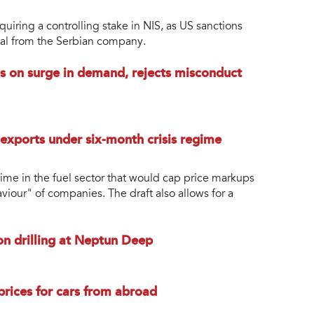
iring a controlling stake in NIS, as US sanctions
tal from the Serbian company.
es on surge in demand, rejects misconduct
 exports under six-month crisis regime
gime in the fuel sector that would cap price markups
aviour" of companies. The draft also allows for a
 drilling at Neptun Deep
 prices for cars from abroad