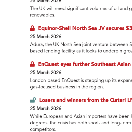
25 March 2026
The UK will need significant volumes of oil and 
renewables.
Equinor-Shell North Sea JV secures $3b
25 March 2026
Adura, the UK North Sea joint venture between S
based lending facility as it looks to underpin gro
EnQuest eyes further Southeast Asian
25 March 2026
London-based EnQuest is stepping up its expansio
gas-focused business in the region.
Losers and winners from the Qatari L
25 March 2026
While European and Asian importers have been hi
degrees, the crisis has both short- and long-ter
competitors.