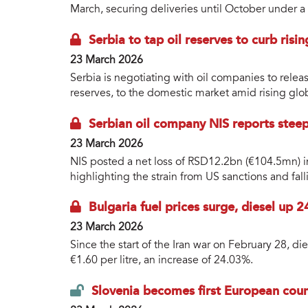
March, securing deliveries until October under 
Serbia to tap oil reserves to curb risin
23 March 2026
Serbia is negotiating with oil companies to releas
reserves, to the domestic market amid rising glo
Serbian oil company NIS reports steep
23 March 2026
NIS posted a net loss of RSD12.2bn (€104.5mn) i
highlighting the strain from US sanctions and falli
Bulgaria fuel prices surge, diesel up 2
23 March 2026
Since the start of the Iran war on February 28, d
€1.60 per litre, an increase of 24.03%.
Slovenia becomes first European count