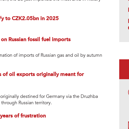
y/y to CZK2.05bn in 2025
 on Russian fossil fuel imports
mination of imports of Russian gas and oil by autumn
of oil exports originally meant for
s originally destined for Germany via the Druzhba
 through Russian territory.
ears of frustration