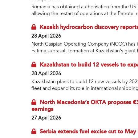
Romania has obtained authorisation from the US 
allowing the restart of operations at the Petrotel
Kazakh hydrocarbon discovery report
28 April 2026
North Caspian Operating Company (NCOC) has id
Fatima suprasalt formation at Kazakhstan’s giant 
Kazakhstan to build 12 vessels to exp
28 April 2026
Kazakhstan plans to build 12 new vessels by 2029 a
fleet and expand its role in international shippi
North Macedonia’s OKTA proposes €3
earnings
27 April 2026
Serbia extends fuel excise cut to May 