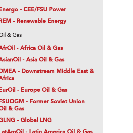
Energo - CEE/FSU Power
REM - Renewable Energy
Oil & Gas
AfrOil - Africa Oil & Gas
AsianOil - Asia Oil & Gas
DMEA - Downstream Middle East &
Africa
EurOil - Europe Oil & Gas
FSUOGM - Former Soviet Union
Oil & Gas
GLNG - Global LNG
LatAmOil - Latin America Oil & Gas