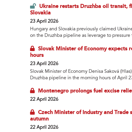
Ukraine restarts Druzhba oil transit, 
Slovakia
23 April 2026
Hungary and Slovakia previously claimed Ukraine 
on the Druzhba pipeline as leverage to pressure
Slovak Minister of Economy expects 
hours
23 April 2026
Slovak Minister of Economy Denisa Saková (Hlas)
Druzhba pipeline in the morning hours of April 2
Montenegro prolongs fuel excise relief
22 April 2026
Czech Minister of Industry and Trade sa
autumn
22 April 2026