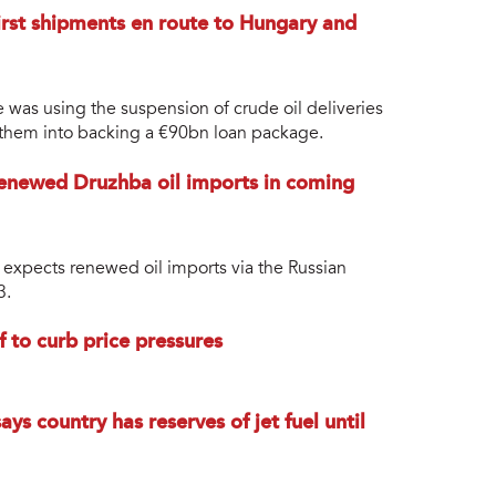
first shipments en route to Hungary and
was using the suspension of crude oil deliveries
 them into backing a €90bn loan package.
renewed Druzhba oil imports in coming
 expects renewed oil imports via the Russian
3.
 to curb price pressures
ys country has reserves of jet fuel until