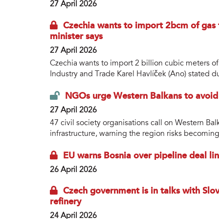
27 April 2026
Czechia wants to import 2bcm of gas 
minister says
27 April 2026
Czechia wants to import 2 billion cubic meters of
Industry and Trade Karel Havlíček (Ano) stated dur
NGOs urge Western Balkans to avoid ‘
27 April 2026
47 civil society organisations call on Western B
infrastructure, warning the region risks becoming
EU warns Bosnia over pipeline deal li
26 April 2026
Czech government is in talks with Slov
refinery
24 April 2026