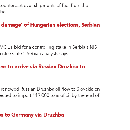
 counterpart over shipments of fuel from the
kia.
damage’ of Hungarian elections, Serbian
OL's bid for a controlling stake in Serbia's NIS
stile state", Sebian analysts says.
ted to arrive via Russian Druzhba to
he renewed Russian Druzhba oil flow to Slovakia on
ected to import 119,000 tons of oil by the end of
ows to Germany via Druzhba