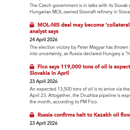
The Czech government is in talks with its Slovak
Hungarian MOL-owned Slovnaft refinery in Slova
MOL-NIS deal may become ‘collateral 
analyst says
24 April 2026
The election victory by Peter Magyar has thrown M
into uncertainty, as Russia declared Hungary a "ho
Fico says 119,000 tons of oil is expec
Slovakia in April
23 April 2026
An expected 13,500 tons of oil is to arrive via t
April 23. Altogether, the Druzhba pipeline is exp
the month, according to PM Fico.
Russia confirms halt to Kazakh oil fl
23 April 2026