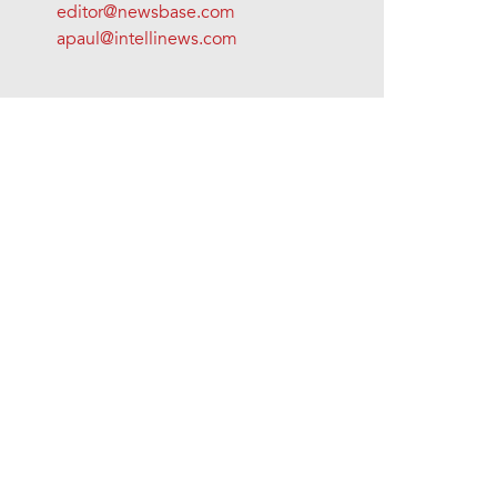
editor@newsbase.com
apaul@intellinews.com