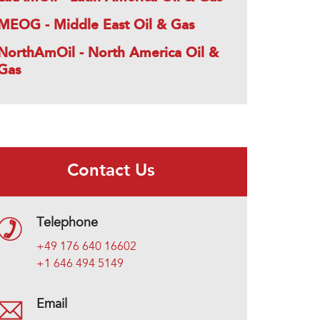
MEOG - Middle East Oil & Gas
NorthAmOil - North America Oil &
Gas
Contact Us
Telephone
+49 176 640 16602
+1 646 494 5149
Email