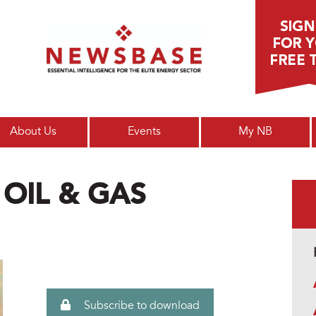
Main menu
About Us
Events
My NB
 OIL & GAS
Subscribe to download