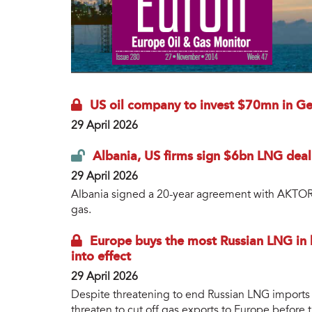
US oil company to invest $70mn in Geo
29 April 2026
Albania, US firms sign $6bn LNG deal
29 April 2026
Albania signed a 20-year agreement with AKTOR G
gas.
Europe buys the most Russian LNG in h
into effect
29 April 2026
Despite threatening to end Russian LNG imports 
threaten to cut off gas exports to Europe before 