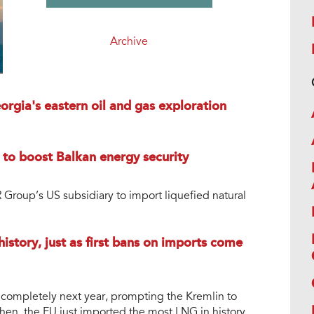
Archive
rgia's eastern oil and gas exploration
 to boost Balkan energy security
roup’s US subsidiary to import liquefied natural
istory, just as first bans on imports come
completely next year, prompting the Kremlin to
then, the EU just imported the most LNG in history