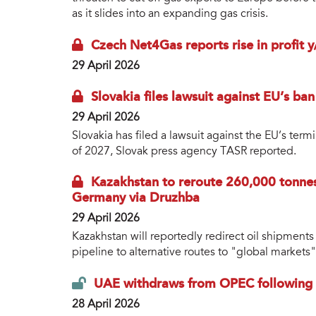
as it slides into an expanding gas crisis.
Czech Net4Gas reports rise in profit 
29 April 2026
Slovakia files lawsuit against EU’s ban
29 April 2026
Slovakia has filed a lawsuit against the EU’s ter
of 2027, Slovak press agency TASR reported.
Kazakhstan to reroute 260,000 tonnes 
Germany via Druzhba
29 April 2026
Kazakhstan will reportedly redirect oil shipment
pipeline to alternative routes to "global markets"
UAE withdraws from OPEC following y
28 April 2026