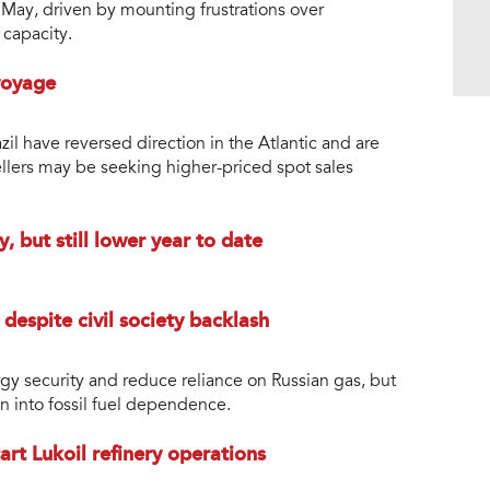
n May, driven by mounting frustrations over
 capacity.
voyage
azil have reversed direction in the Atlantic and are
ellers may be seeking higher-priced spot sales
, but still lower year to date
 despite civil society backlash
gy security and reduce reliance on Russian gas, but
ion into fossil fuel dependence.
rt Lukoil refinery operations