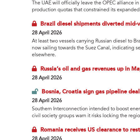
The UAE will officially leave the OPEC alliance i
production quotas that constrained its expanded
Brazil diesel shipments diverted mid-
28 April 2026
At least two vessels carrying Russian diesel to Br
now sailing towards the Suez Canal, indicating s
elsewhere.
Russia’s oil and gas revenues up in May
28 April 2026
Bosnia, Croatia sign gas pipeline deal
28 April 2026
Southern Interconnection intended to boost ener
civil society groups warn it risks locking the reg
Romania receives US clearance to resta
28 April 2026