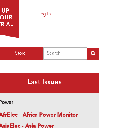
Log In
Search
Store
Last Issues
Power
AfrElec - Africa Power Monitor
AsiaElec - Asia Power