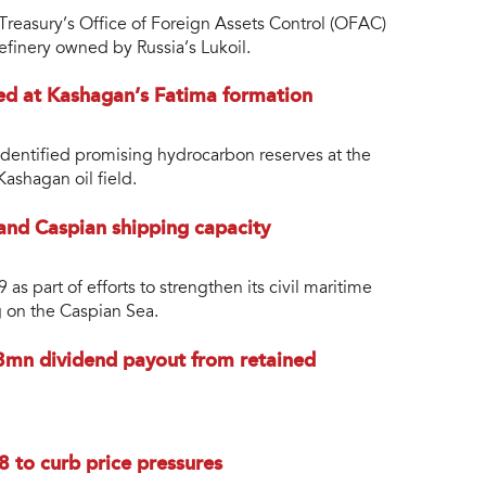
Treasury’s Office of Foreign Assets Control (OFAC)
 refinery owned by Russia’s Lukoil.
ed at Kashagan’s Fatima formation
entified promising hydrocarbon reserves at the
Kashagan oil field.
and Caspian shipping capacity
s part of efforts to strengthen its civil maritime
ng on the Caspian Sea.
mn dividend payout from retained
8 to curb price pressures