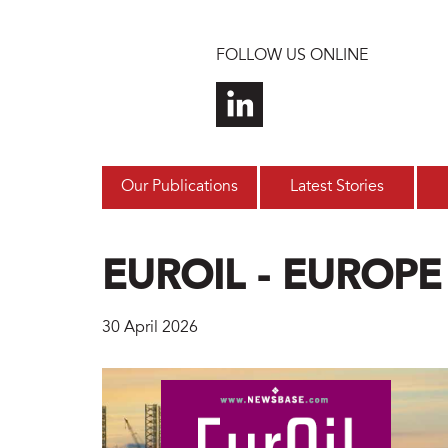
Skip to main content
FOLLOW US ONLINE
Our Publications
Latest Stories
EUROIL - EUROPE
30 April 2026