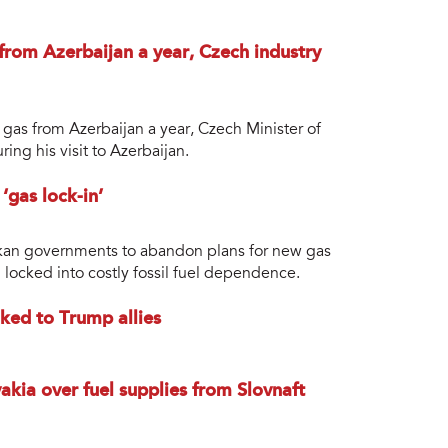
from Azerbaijan a year, Czech industry
 gas from Azerbaijan a year, Czech Minister of
ing his visit to Azerbaijan.
gas lock-in’
alkan governments to abandon plans for new gas
 locked into costly fossil fuel dependence.
nked to Trump allies
akia over fuel supplies from Slovnaft