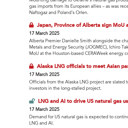
Mounting damage to Ukraine’s natural gas productio
gas imports from its European allies – as was re
Naftogaz and Poland’s Orlen.
Japan, Province of Alberta sign MoU
17 March 2025
Alberta Premier Danielle Smith alongside the ch
Metals and Energy Security (JOGMEC), Ichiro Ta
MoU at the Houston-based CERAWeek energy co
Alaska LNG officials to meet Asian pa
17 March 2025
Officials from the Alaska LNG project are slated t
investors in the long-stalled project.
LNG and AI to drive US natural gas u
17 March 2025
Demand for US natural gas is expected to contin
LNG and AI.