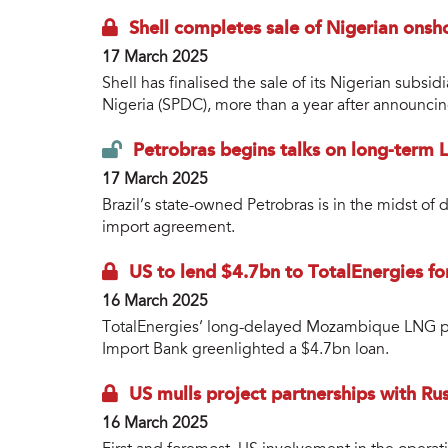
Shell completes sale of Nigerian onsh
17 March 2025
Shell has finalised the sale of its Nigerian sub
Nigeria (SPDC), more than a year after announcin
Petrobras begins talks on long-term 
17 March 2025
Brazil’s state-owned Petrobras is in the midst of
import agreement.
US to lend $4.7bn to TotalEnergies f
16 March 2025
TotalEnergies’ long-delayed Mozambique LNG pro
Import Bank greenlighted a $4.7bn loan.
US mulls project partnerships with R
16 March 2025