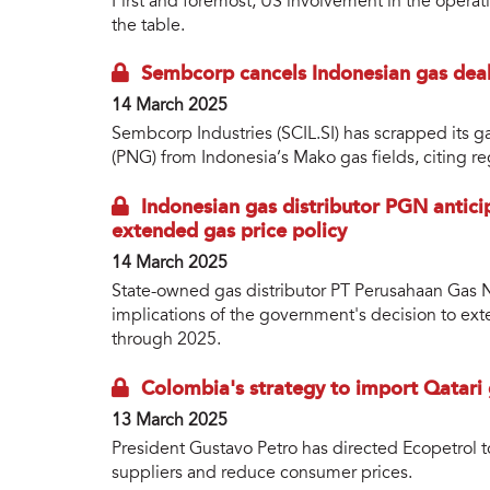
First and foremost, US involvement in the operat
the table.
Sembcorp cancels Indonesian gas deal
14 March 2025
Sembcorp Industries (SCIL.SI) has scrapped its g
(PNG) from Indonesia’s Mako gas fields, citing r
Indonesian gas distributor PGN antici
extended gas price policy
14 March 2025
State-owned gas distributor PT Perusahaan Gas N
implications of the government's decision to ex
through 2025.
Colombia's strategy to import Qatari 
13 March 2025
President Gustavo Petro has directed Ecopetrol to
suppliers and reduce consumer prices.