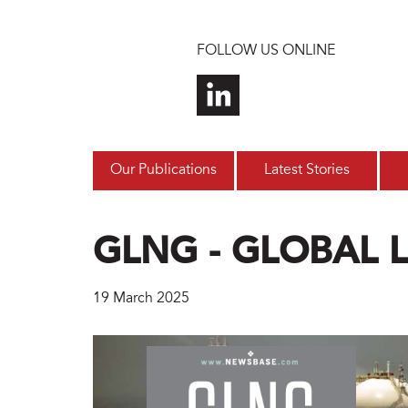
Skip to main content
FOLLOW US ONLINE
Our Publications
Latest Stories
GLNG - GLOBAL 
19 March 2025