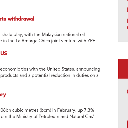
rta withdrawal
shale play, with the Malaysian national oil
e in the La Amarga Chica joint venture with YPF.
 US
 economic ties with the United States, announcing
products and a potential reduction in duties on a
ary
 3.08bn cubic metres (bcm) in February, up 7.3%
 from the Ministry of Petroleum and Natural Gas’