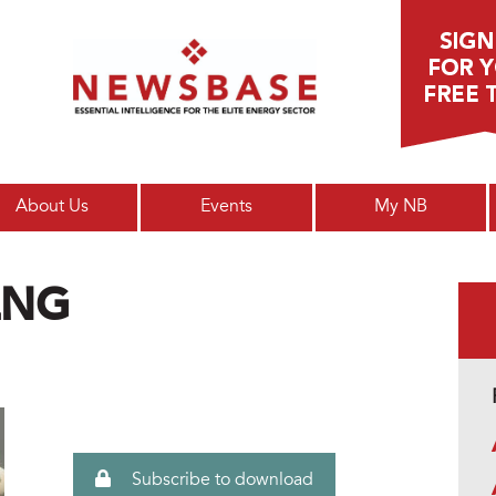
Main menu
About Us
Events
My NB
LNG
Subscribe to download