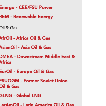
Energo - CEE/FSU Power
REM - Renewable Energy
Oil & Gas
AfrOil - Africa Oil & Gas
AsianOil - Asia Oil & Gas
DMEA - Downstream Middle East &
Africa
EurOil - Europe Oil & Gas
FSUOGM - Former Soviet Union
Oil & Gas
GLNG - Global LNG
LatAmOil - Latin America Oil & Gas