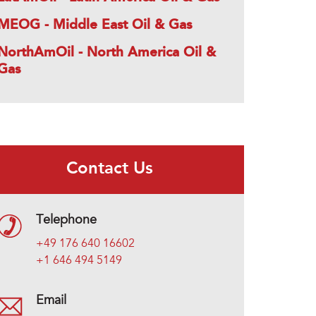
MEOG - Middle East Oil & Gas
NorthAmOil - North America Oil &
Gas
Contact Us
Telephone
+49 176 640 16602
+1 646 494 5149
Email