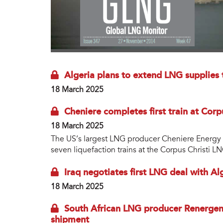
Algeria plans to extend LNG supplies 
18 March 2025
Cheniere completes first train at Corp
18 March 2025
The US’s largest LNG producer Cheniere Energy ha
seven liquefaction trains at the Corpus Christi L
Iraq negotiates first LNG deal with Al
18 March 2025
South African LNG producer Renergen 
shipment