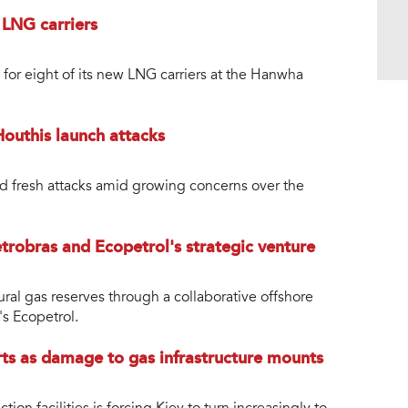
n LNG carriers
 for eight of its new LNG carriers at the Hanwha
Houthis launch attacks
 fresh attacks amid growing concerns over the
trobras and Ecopetrol's strategic venture
tural gas reserves through a collaborative offshore
s Ecopetrol.
ts as damage to gas infrastructure mounts