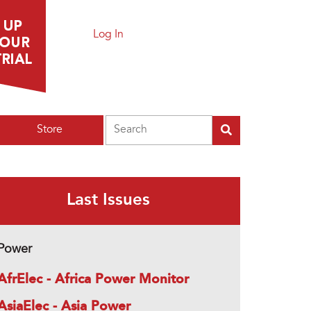
Log In
Search
Store
Last Issues
Power
AfrElec - Africa Power Monitor
AsiaElec - Asia Power