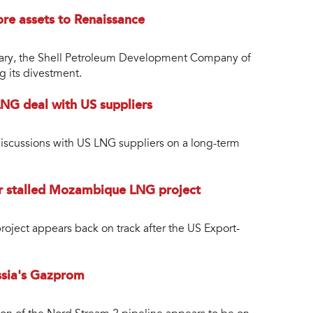
ore assets to Renaissance
sidiary, the Shell Petroleum Development Company of
g its divestment.
LNG deal with US suppliers
 discussions with US LNG suppliers on a long-term
or stalled Mozambique LNG project
ject appears back on track after the US Export-
ussia's Gazprom