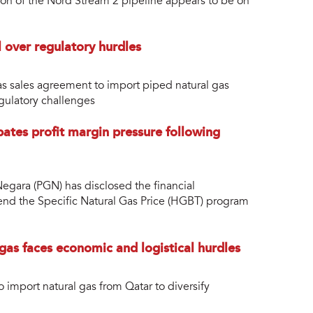
ion of the Nord Stream 2 pipeline appears to be on
 over regulatory hurdles
as sales agreement to import piped natural gas
egulatory challenges
pates profit margin pressure following
egara (PGN) has disclosed the financial
tend the Specific Natural Gas Price (HGBT) program
gas faces economic and logistical hurdles
 import natural gas from Qatar to diversify