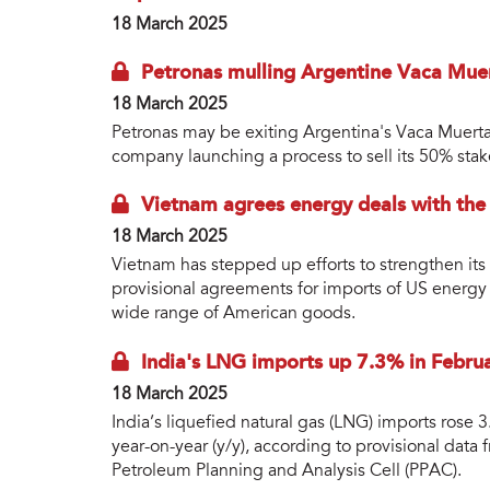
18 March 2025
Petronas mulling Argentine Vaca Mue
18 March 2025
Petronas may be exiting Argentina's Vaca Muerta 
company launching a process to sell its 50% stak
Vietnam agrees energy deals with the
18 March 2025
Vietnam has stepped up efforts to strengthen its
provisional agreements for imports of US energy 
wide range of American goods.
India's LNG imports up 7.3% in Febru
18 March 2025
India’s liquefied natural gas (LNG) imports rose
year-on-year (y/y), according to provisional data
Petroleum Planning and Analysis Cell (PPAC).