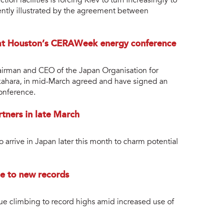
n facilities is forcing Kiev to turn increasingly to
cently illustrated by the agreement between
 at Houston’s CERAWeek energy conference
airman and CEO of the Japan Organisation for
kahara, in mid-March agreed and have signed an
nference.
rtners in late March
o arrive in Japan later this month to charm potential
se to new records
ue climbing to record highs amid increased use of