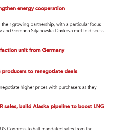
ngthen energy cooperation
heir growing partnership, with a particular focus
ev and Gordana Siljanovska-Davkova met to discuss
uefaction unit from Germany
 producers to renegotiate deals
negotiate higher prices with purchasers as they
R sales, build Alaska pipeline to boost LNG
 US Congress to halt mandated sales from the