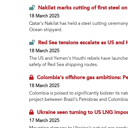
Nakilat marks cutting of first steel o
18 March 2025
Qatar's Nakilat has held a steel cutting ceremony
Ocean shipyard.
Red Sea tensions escalate as US and 
18 March 2025
The US and Yemen’s Houthi rebels have launched
safety of Red Sea shipping routes.
Colombia's offshore gas ambitions: Pe
18 March 2025
Colombia is poised to significantly bolster its na
project between Brazil's Petrobras and Colombia'
Ukraine seen turning to US LNG impor
17 March 2025