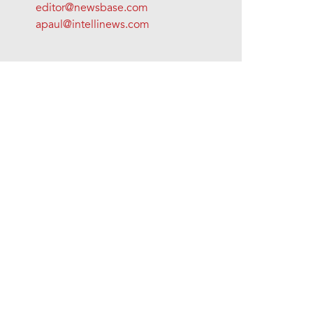
editor@newsbase.com
apaul@intellinews.com