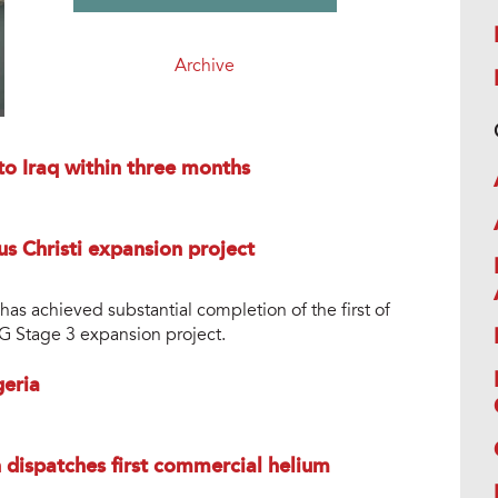
Archive
to Iraq within three months
us Christi expansion project
s achieved substantial completion of the first of
NG Stage 3 expansion project.
geria
dispatches first commercial helium