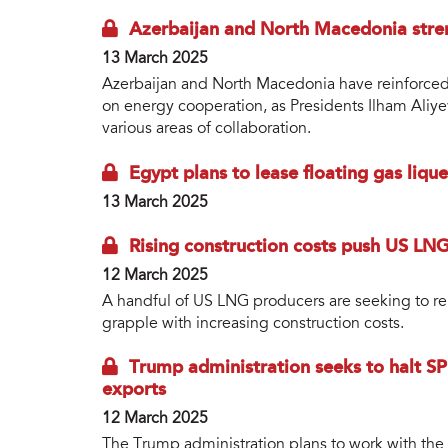
Azerbaijan and North Macedonia stre
13 March 2025
Azerbaijan and North Macedonia have reinforced t
on energy cooperation, as Presidents Ilham Aliy
various areas of collaboration.
Egypt plans to lease floating gas liq
13 March 2025
Rising construction costs push US LNG
12 March 2025
A handful of US LNG producers are seeking to re
grapple with increasing construction costs.
Trump administration seeks to halt SP
exports
12 March 2025
The Trump administration plans to work with the