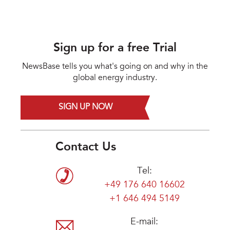
Sign up for a free Trial
NewsBase tells you what's going on and why in the
global energy industry.
SIGN UP NOW
Contact Us
Tel:
+49 176 640 16602
+1 646 494 5149
E-mail: