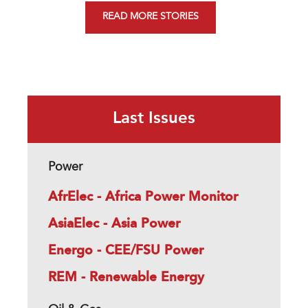
READ MORE STORIES
Last Issues
Power
AfrElec - Africa Power Monitor
AsiaElec - Asia Power
Energo - CEE/FSU Power
REM - Renewable Energy