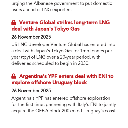
urging the Albanese government to put domestic
users ahead of LNG exporters.
Venture Global strikes long-term LNG
deal with Japan's Tokyo Gas
26 November 2025
US LNG developer Venture Global has entered into
a deal with Japan’s Tokyo Gas for 1mn tonnes per
year (tpy) of LNG over a 20-year period, with
deliveries scheduled to begin in 2030.
Argentina's YPF enters deal with ENI to
explore offshore Uruguay block
26 November 2025
Argentina's YPF has entered offshore exploration
for the first time, partnering with Italy's ENI to jointly
acquire the OFF-5 block 200km off Uruguay's coast.