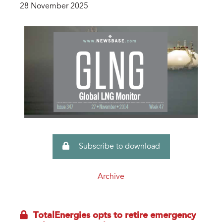
28 November 2025
Subscribe to download
Archive
TotalEnergies opts to retire emergency