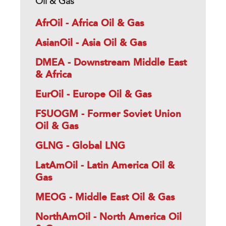
Oil & Gas
AfrOil - Africa Oil & Gas
AsianOil - Asia Oil & Gas
DMEA - Downstream Middle East
& Africa
EurOil - Europe Oil & Gas
FSUOGM - Former Soviet Union
Oil & Gas
GLNG - Global LNG
LatAmOil - Latin America Oil &
Gas
MEOG - Middle East Oil & Gas
NorthAmOil - North America Oil