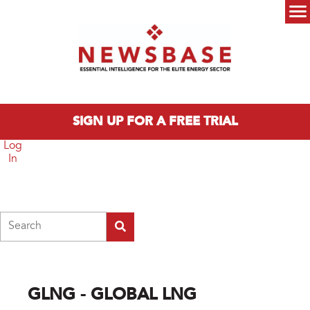
Skip to main content
Main menu
SIGN UP FOR A FREE TRIAL
Log
In
Search
GLNG - GLOBAL LNG