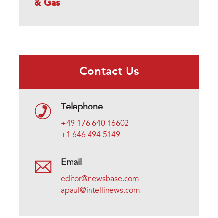
& Gas
Contact Us
Telephone
+49 176 640 16602
+1 646 494 5149
Email
editor@newsbase.com
apaul@intellinews.com