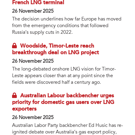
French LNG terminal
26 November 2025
The decision underlines how far Europe has moved
from the emergency conditions that followed
Russia’s supply cuts in 2022.
Woodside, Timor-Leste reach
breakthrough deal on LNG project
26 November 2025
The long-debated onshore LNG vision for Timor-
Leste appears closer than at any point since the
fields were discovered half a century ago.
Australian Labour backbencher urges
priority for domestic gas users over LNG
exporters
26 November 2025
Australian Labor Party backbencher Ed Husic has re-
ignited debate over Australia’s gas export policy,