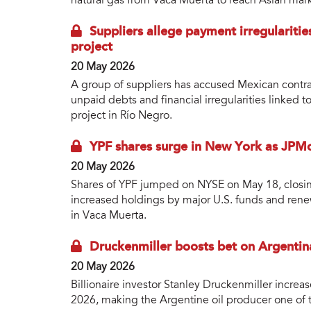
natural gas from Vaca Muerta to reach Asian mark
Suppliers allege payment irregularitie
project
20 May 2026
A group of suppliers has accused Mexican contra
unpaid debts and financial irregularities linked 
project in Río Negro.
YPF shares surge in New York as JPMo
20 May 2026
Shares of YPF jumped on NYSE on May 18, closing
increased holdings by major U.S. funds and re
in Vaca Muerta.
Druckenmiller boosts bet on Argentina
20 May 2026
Billionaire investor Stanley Druckenmiller increas
2026, making the Argentine oil producer one of t