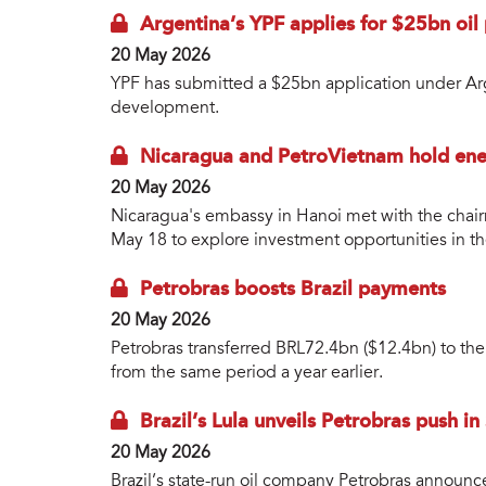
Argentina’s YPF applies for $25bn oi
20 May 2026
YPF has submitted a $25bn application under Arg
development.
Nicaragua and PetroVietnam hold ene
20 May 2026
Nicaragua's embassy in Hanoi met with the chai
May 18 to explore investment opportunities in th
Petrobras boosts Brazil payments
20 May 2026
Petrobras transferred BRL72.4bn ($12.4bn) to the B
from the same period a year earlier.
Brazil’s Lula unveils Petrobras push in
20 May 2026
Brazil’s state-run oil company Petrobras announ