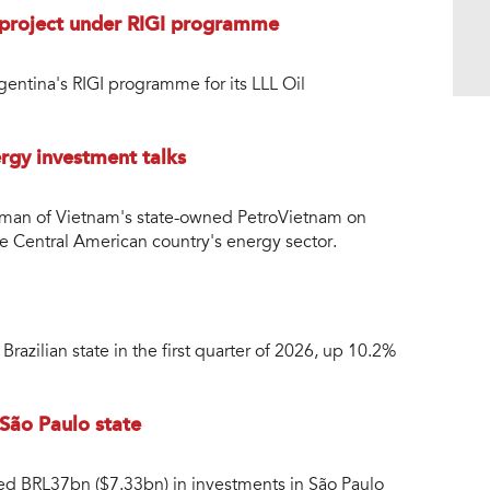
l project under RIGI programme
entina's RIGI programme for its LLL Oil
rgy investment talks
rman of Vietnam's state-owned PetroVietnam on
e Central American country's energy sector.
razilian state in the first quarter of 2026, up 10.2%
 São Paulo state
ced BRL37bn ($7.33bn) in investments in São Paulo