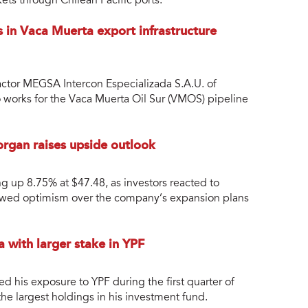
ets through Chilean Pacific ports.
s in Vaca Muerta export infrastructure
ctor MEGSA Intercon Especializada S.A.U. of
to works for the Vaca Muerta Oil Sur (VMOS) pipeline
rgan raises upside outlook
 up 8.75% at $47.48, as investors reacted to
newed optimism over the company’s expansion plans
 with larger stake in YPF
ed his exposure to YPF during the first quarter of
he largest holdings in his investment fund.