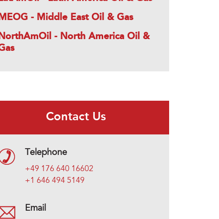
MEOG - Middle East Oil & Gas
NorthAmOil - North America Oil &
Gas
Contact Us
Telephone
+49 176 640 16602
+1 646 494 5149
Email