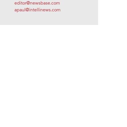
editor@newsbase.com
apaul@intellinews.com