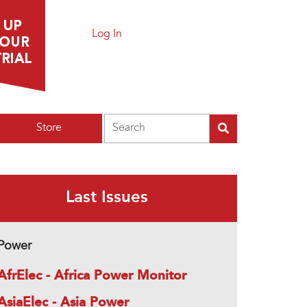
Log In
Search
Store
Last Issues
Power
AfrElec - Africa Power Monitor
AsiaElec - Asia Power