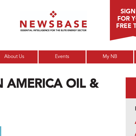
Main menu
About Us
Events
My NB
N AMERICA OIL &