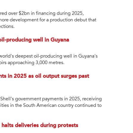
ured over $2bn in financing during 2025,
fshore development for a production debut that
ctions.
il-producing well in Guyana
orld's deepest oil-producing well in Guyana's
voirs approaching 3,000 metres.
ts in 2025 as oil output surges past
of Shell's government payments in 2025, receiving
ities in the South American country continued to
halts deliveries during protests