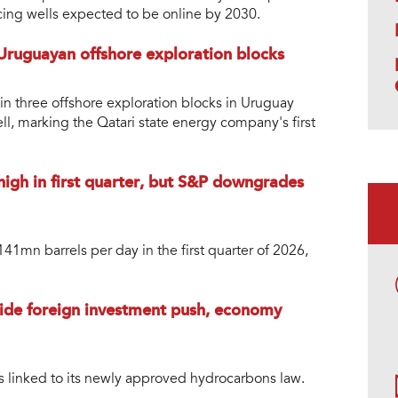
ucing wells expected to be online by 2030.
 Uruguayan offshore exploration blocks
in three offshore exploration blocks in Uruguay
ell, marking the Qatari state energy company's first
high in first quarter, but S&P downgrades
1mn barrels per day in the first quarter of 2026,
guide foreign investment push, economy
s linked to its newly approved hydrocarbons law.