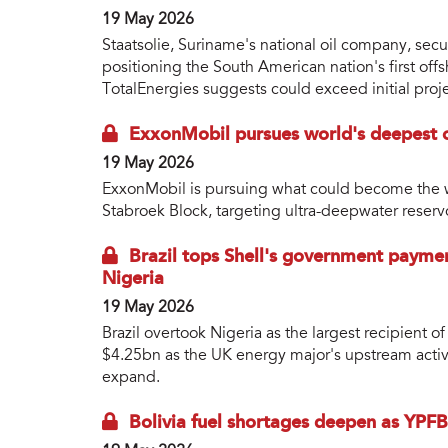
19 May 2026
Staatsolie, Suriname's national oil company, sec
positioning the South American nation's first of
TotalEnergies suggests could exceed initial proje
ExxonMobil pursues world's deepest o
19 May 2026
ExxonMobil is pursuing what could become the w
Stabroek Block, targeting ultra-deepwater reser
Brazil tops Shell's government paymen
Nigeria
19 May 2026
Brazil overtook Nigeria as the largest recipient 
$4.25bn as the UK energy major's upstream activ
expand.
Bolivia fuel shortages deepen as YPFB 