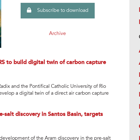
Subscribe to download
Archive
S to build digital twin of carbon capture
dix and the Pontifical Catholic University of Rio
velop a digital twin of a direct air carbon capture
-salt discovery in Santos Basin, targets
development of the Aram discovery in the pre-salt