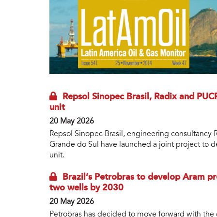
Repsol Sinopec Brasil, Radix and PUCR
unit
20 May 2026
Repsol Sinopec Brasil, engineering consultancy Ra
Grande do Sul have launched a joint project to de
unit.
Brazil’s Petrobras to develop Aram pre
two wells by 2030
20 May 2026
Petrobras has decided to move forward with the 