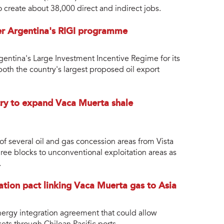
 create about 38,000 direct and indirect jobs.
der Argentina's RIGI programme
entina's Large Investment Incentive Regime for its
both the country's largest proposed oil export
ry to expand Vaca Muerta shale
of several oil and gas concession areas from Vista
ree blocks to unconventional exploitation areas as
.
ration pact linking Vaca Muerta gas to Asia
energy integration agreement that could allow