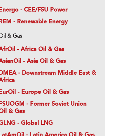
Energo - CEE/FSU Power
REM - Renewable Energy
Oil & Gas
AfrOil - Africa Oil & Gas
AsianOil - Asia Oil & Gas
DMEA - Downstream Middle East &
Africa
EurOil - Europe Oil & Gas
FSUOGM - Former Soviet Union
Oil & Gas
GLNG - Global LNG
LatAmOil - Latin America Oil & Gas