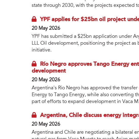
state through 2030, with the projects expected to
YPF applies for $25bn oil project un
20 May 2026
YPF has submitted a $25bn application under Arg
LLL Oil development, positioning the project as 
initiative.
Río Negro approves Tango Energy ent
development
20 May 2026
Argentina's Río Negro has approved the transfer 
Energy to Tango Energy, while also converting th
part of efforts to expand development in Vaca M
Argentina, Chile discuss energy integ
20 May 2026
Argentina and Chile are negotiating a bilateral 