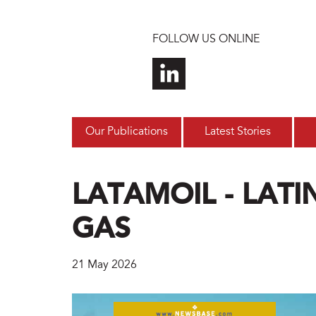
Skip to main content
FOLLOW US ONLINE
Our Publications
Latest Stories
LATAMOIL - LATI
GAS
21 May 2026