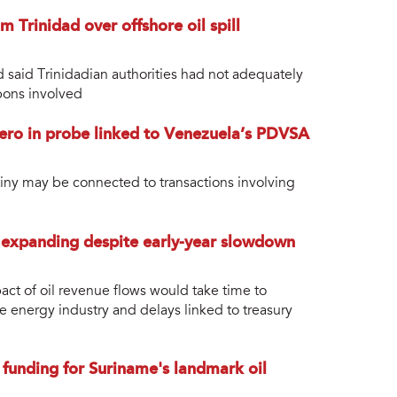
Trinidad over offshore oil spill
d said Trinidadian authorities had not adequately
bons involved
ro in probe linked to Venezuela’s PDVSA
tiny may be connected to transactions involving
 expanding despite early-year slowdown
act of oil revenue flows would take time to
he energy industry and delays linked to treasury
 funding for Suriname's landmark oil