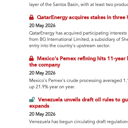
layer of the Santos Basin, with at least two prod
QatarEnergy acquires stakes in three
20 May 2026
QatarEnergy has acquired participating interests 
from BG International Limited, a subsidiary of Sh
entry into the country's upstream sector.
Mexico's Pemex refining hits 11-year 
the company
20 May 2026
Mexico's Pemex's crude processing averaged 1.14
up 21.9% year on year.
Venezuela unveils draft oil rules to 
expands
20 May 2026
Venezuela has begun circulating draft regulation