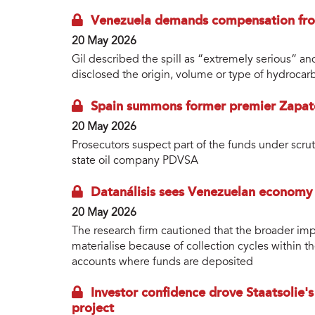
Venezuela demands compensation from 
20 May 2026
Gil described the spill as “extremely serious” an
disclosed the origin, volume or type of hydrocar
Spain summons former premier Zapate
20 May 2026
Prosecutors suspect part of the funds under scru
state oil company PDVSA
Datanálisis sees Venezuelan economy
20 May 2026
The research firm cautioned that the broader imp
materialise because of collection cycles within t
accounts where funds are deposited
Investor confidence drove Staatsolie's
project