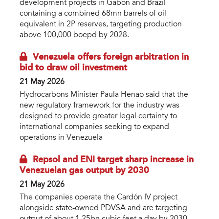
development projects in Gabon and Brazil
containing a combined 68mn barrels of oil
equivalent in 2P reserves, targeting production
above 100,000 boepd by 2028.
Venezuela offers foreign arbitration in
bid to draw oil investment
21 May 2026
Hydrocarbons Minister Paula Henao said that the
new regulatory framework for the industry was
designed to provide greater legal certainty to
international companies seeking to expand
operations in Venezuela
Repsol and ENI target sharp increase in
Venezuelan gas output by 2030
21 May 2026
The companies operate the Cardón IV project
alongside state-owned PDVSA and are targeting
output of about 1.25bn cubic feet a day by 2030