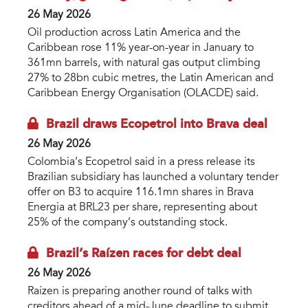
26 May 2026
Oil production across Latin America and the
Caribbean rose 11% year-on-year in January to
361mn barrels, with natural gas output climbing
27% to 28bn cubic metres, the Latin American and
Caribbean Energy Organisation (OLACDE) said.
Brazil draws Ecopetrol into Brava deal
26 May 2026
Colombia’s Ecopetrol said in a press release its
Brazilian subsidiary has launched a voluntary tender
offer on B3 to acquire 116.1mn shares in Brava
Energia at BRL23 per share, representing about
25% of the company’s outstanding stock.
Brazil’s Raízen races for debt deal
26 May 2026
Raízen is preparing another round of talks with
creditors ahead of a mid-June deadline to submit