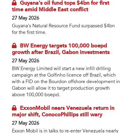
Guyana's oil fund tops $4bn for first
time amid Middle East conflict
27 May 2026
Guyana's Natural Resource Fund surpassed $4bn
for the first time.
BW Energy targets 100,000 boepd
growth after Brazil, Gabon investments
27 May 2026
BW Energy Limited will start a new infill drilling
campaign at the Golfinho licence off Brazil, which
with a FID on the Bourdon offshore development in
Gabon will allow it to target production growth
above 100,000 boepd.
ExxonMobil nears Venezuela return in
major shift, ConocoPhillips still wary
27 May 2026
Exxon Mobil is in talks to re-enter Venezuela nearly