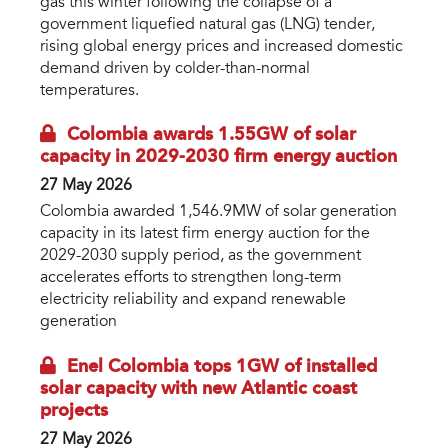
gas this winter following the collapse of a
government liquefied natural gas (LNG) tender,
rising global energy prices and increased domestic
demand driven by colder-than-normal
temperatures.
Colombia awards 1.55GW of solar
capacity in 2029-2030 firm energy auction
27 May 2026
Colombia awarded 1,546.9MW of solar generation
capacity in its latest firm energy auction for the
2029-2030 supply period, as the government
accelerates efforts to strengthen long-term
electricity reliability and expand renewable
generation
Enel Colombia tops 1GW of installed
solar capacity with new Atlantic coast
projects
27 May 2026