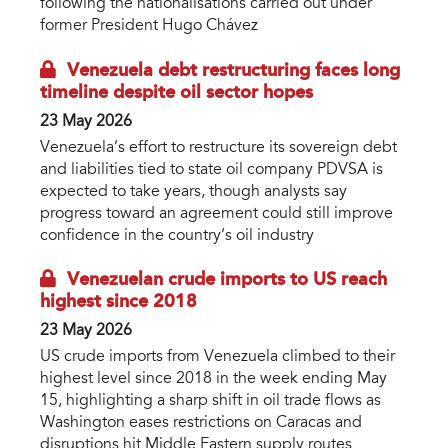
following the nationalisations carried out under
former President Hugo Chávez
Venezuela debt restructuring faces long
timeline despite oil sector hopes
23 May 2026
Venezuela’s effort to restructure its sovereign debt
and liabilities tied to state oil company PDVSA is
expected to take years, though analysts say
progress toward an agreement could still improve
confidence in the country’s oil industry
Venezuelan crude imports to US reach
highest since 2018
23 May 2026
US crude imports from Venezuela climbed to their
highest level since 2018 in the week ending May
15, highlighting a sharp shift in oil trade flows as
Washington eases restrictions on Caracas and
disruptions hit Middle Eastern supply routes