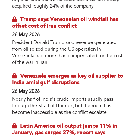
acquired roughly 24% of the company
Trump says Venezuelan oil windfall has
offset cost of Iran conflict
26 May 2026
President Donald Trump said revenue generated
from oil seized during the US operation in
Venezuela had more than compensated for the cost
of the war in Iran
Venezuela emerges as key oil supplier to
India amid gulf disruptions
26 May 2026
Nearly half of India’s crude imports usually pass
through the Strait of Hormuz, but the route has
become inaccessible as the conflict escalate
Latin America oil output jumps 11% in
January, gas surges 27%, report says