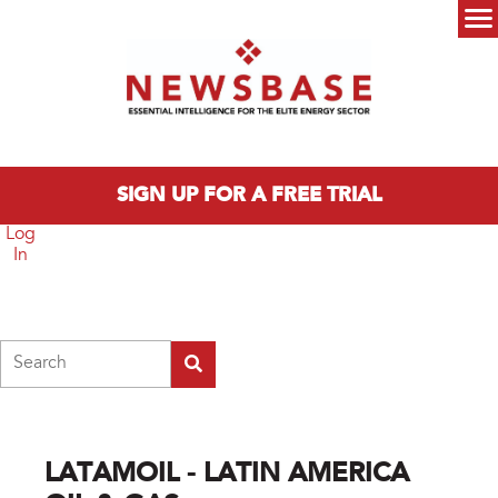
Skip to main content
Main menu
SIGN UP FOR A FREE TRIAL
Log
In
Search
LATAMOIL - LATIN AMERICA