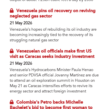
Venezuela pins oil recovery on reviving
neglected gas sector
21 May 2026
Venezuela’s hopes of rebuilding its oil industry are
becoming increasingly tied to the recovery of its
struggling natural gas sector
Venezuelan oil officials make first US
visit as Caracas seeks industry investment
21 May 2026
Venezuela’s Hydrocarbons Minister Paula Henao
and senior PDVSA official Jovanny Martínez are due
to attend an oil exploration summit in Houston on
May 21 as Caracas intensifies efforts to revive its
energy sector and attract foreign investment
Colombia's Petro backs Michelle
Bachelet's bid to become first woman to