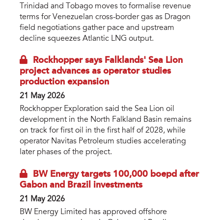
Trinidad and Tobago moves to formalise revenue
terms for Venezuelan cross-border gas as Dragon
field negotiations gather pace and upstream
decline squeezes Atlantic LNG output.
Rockhopper says Falklands' Sea Lion
project advances as operator studies
production expansion
21 May 2026
Rockhopper Exploration said the Sea Lion oil
development in the North Falkland Basin remains
on track for first oil in the first half of 2028, while
operator Navitas Petroleum studies accelerating
later phases of the project.
BW Energy targets 100,000 boepd after
Gabon and Brazil investments
21 May 2026
BW Energy Limited has approved offshore