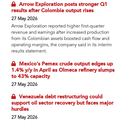
Arrow Exploration posts stronger Q1
results after Colombia output rises
27 May 2026
Arrow Exploration reported higher first-quarter
revenue and earnings after increased production
from its Colombian assets boosted cash flow and
operating margins, the company said in its interim
results statement.
Mexico's Pemex crude output edges up
1.4% y/y in April as Olmeca refinery slumps
to 43% capacity
27 May 2026
Venezuela debt restructuring could
support oil sector recovery but faces major
hurdles
27 May 2026