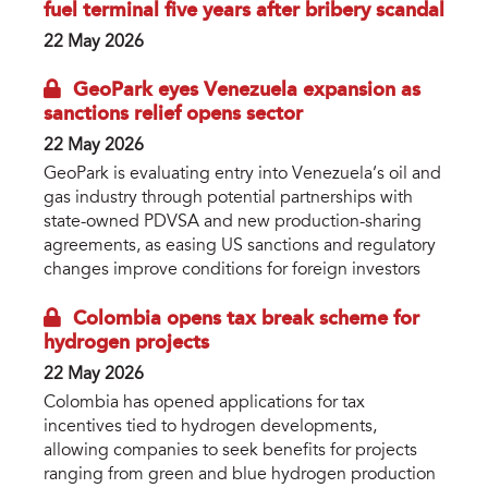
fuel terminal five years after bribery scandal
22 May 2026
GeoPark eyes Venezuela expansion as
sanctions relief opens sector
22 May 2026
GeoPark is evaluating entry into Venezuela’s oil and
gas industry through potential partnerships with
state-owned PDVSA and new production-sharing
agreements, as easing US sanctions and regulatory
changes improve conditions for foreign investors
Colombia opens tax break scheme for
hydrogen projects
22 May 2026
Colombia has opened applications for tax
incentives tied to hydrogen developments,
allowing companies to seek benefits for projects
ranging from green and blue hydrogen production