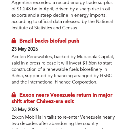
Argentina recorded a record energy trade surplus
of $1.248 bn in April, driven by a sharp rise in oil
exports and a steep decline in energy imports,
according to official data released by the National
Institute of Statistics and Census.
Brazil backs biofuel push
23 May 2026
Acelen Renewables, backed by Mubadala Capital,
said in a press release it will invest $1.5bn to start
construction of a renewable fuels biorefinery in
Bahia, supported by financing arranged by HSBC
and the International Finance Corporation.
Exxon nears Venezuela return in major
shift after Chávez-era exit
23 May 2026
Exxon Mobil is in talks to re-enter Venezuela nearly
two decades after abandoning the country