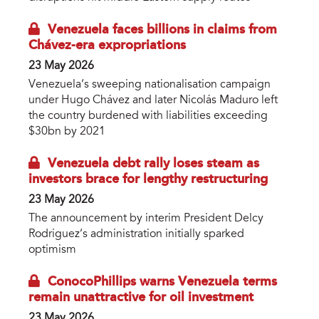
Venezuela faces billions in claims from
Chávez-era expropriations
23 May 2026
Venezuela’s sweeping nationalisation campaign
under Hugo Chávez and later Nicolás Maduro left
the country burdened with liabilities exceeding
$30bn by 2021
Venezuela debt rally loses steam as
investors brace for lengthy restructuring
23 May 2026
The announcement by interim President Delcy
Rodriguez’s administration initially sparked
optimism
ConocoPhillips warns Venezuela terms
remain unattractive for oil investment
23 May 2026