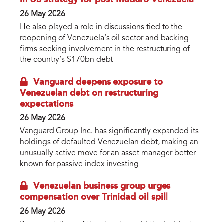
in US strategy for post-Maduro Venezuela
26 May 2026
He also played a role in discussions tied to the
reopening of Venezuela’s oil sector and backing
firms seeking involvement in the restructuring of
the country’s $170bn debt
Vanguard deepens exposure to
Venezuelan debt on restructuring
expectations
26 May 2026
Vanguard Group Inc. has significantly expanded its
holdings of defaulted Venezuelan debt, making an
unusually active move for an asset manager better
known for passive index investing
Venezuelan business group urges
compensation over Trinidad oil spill
26 May 2026