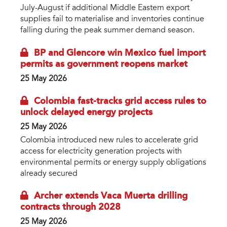
July-August if additional Middle Eastern export
supplies fail to materialise and inventories continue
falling during the peak summer demand season.
BP and Glencore win Mexico fuel import
permits as government reopens market
25 May 2026
Colombia fast-tracks grid access rules to
unlock delayed energy projects
25 May 2026
Colombia introduced new rules to accelerate grid
access for electricity generation projects with
environmental permits or energy supply obligations
already secured
Archer extends Vaca Muerta drilling
contracts through 2028
25 May 2026