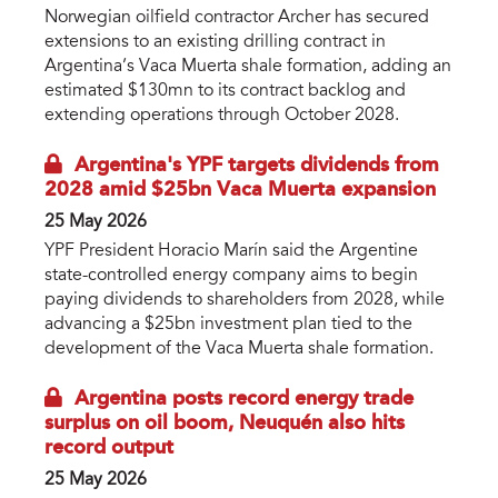
Norwegian oilfield contractor Archer has secured
extensions to an existing drilling contract in
Argentina’s Vaca Muerta shale formation, adding an
estimated $130mn to its contract backlog and
extending operations through October 2028.
Argentina's YPF targets dividends from
2028 amid $25bn Vaca Muerta expansion
25 May 2026
YPF President Horacio Marín said the Argentine
state-controlled energy company aims to begin
paying dividends to shareholders from 2028, while
advancing a $25bn investment plan tied to the
development of the Vaca Muerta shale formation.
Argentina posts record energy trade
surplus on oil boom, Neuquén also hits
record output
25 May 2026