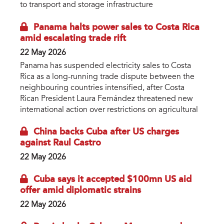
to transport and storage infrastructure
Panama halts power sales to Costa Rica
amid escalating trade rift
22 May 2026
Panama has suspended electricity sales to Costa
Rica as a long-running trade dispute between the
neighbouring countries intensified, after Costa
Rican President Laura Fernández threatened new
international action over restrictions on agricultural
China backs Cuba after US charges
against Raul Castro
22 May 2026
Cuba says it accepted $100mn US aid
offer amid diplomatic strains
22 May 2026