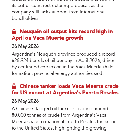
its out-of-court restructuring proposal, as the
company still lacks support from international
bondholders.
Neuquén oil output hits record high in
April on Vaca Muerta growth
26 May 2026
Argentina’s Neuquén province produced a record
628,924 barrels of oil per day in April 2026, driven
by continued expansion in the Vaca Muerta shale
formation, provincial energy authorities said.
Chinese tanker loads Vaca Muerta crude
for US export at Argentina's Puerto Rosales
26 May 2026
A Chinese-flagged oil tanker is loading around
80,000 tonnes of crude from Argentina’s Vaca
Muerta shale formation at Puerto Rosales for export
to the United States, highlighting the growing