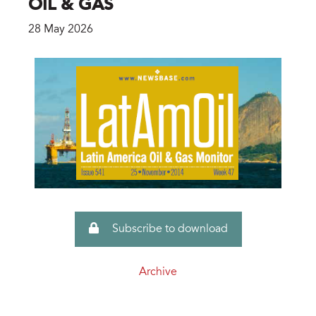
OIL & GAS
28 May 2026
Subscribe to download
Archive