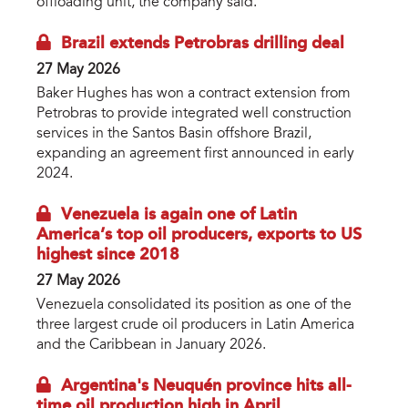
offloading unit, the company said.
Brazil extends Petrobras drilling deal
27 May 2026
Baker Hughes has won a contract extension from
Petrobras to provide integrated well construction
services in the Santos Basin offshore Brazil,
expanding an agreement first announced in early
2024.
Venezuela is again one of Latin
America’s top oil producers, exports to US
highest since 2018
27 May 2026
Venezuela consolidated its position as one of the
three largest crude oil producers in Latin America
and the Caribbean in January 2026.
Argentina's Neuquén province hits all-
time oil production high in April