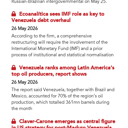
Russian-Brazilian intergovernmental on May 25.
Ecoanalítica sees IMF role as key to
Venezuela debt overhaul
26 May 2026
According to the firm, a comprehensive
restructuring will require the involvement of the
International Monetary Fund (IMF) and a prior
process of institutional and statistical normalisation
Venezuela ranks among Latin America’s
top oil producers, report shows
26 May 2026
The report said Venezuela, together with Brazil and
Mexico, accounted for 70% of the region’s oil
production, which totalled 361mn barrels during
the month
Claver-Carone emerges as central figure