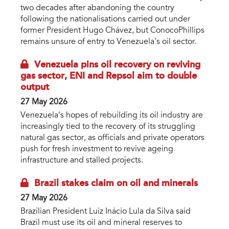
two decades after abandoning the country
following the nationalisations carried out under
former President Hugo Chávez, but ConocoPhillips
remains unsure of entry to Venezuela's oil sector.
Venezuela pins oil recovery on reviving
gas sector, ENI and Repsol aim to double
output
27 May 2026
Venezuela’s hopes of rebuilding its oil industry are
increasingly tied to the recovery of its struggling
natural gas sector, as officials and private operators
push for fresh investment to revive ageing
infrastructure and stalled projects.
Brazil stakes claim on oil and minerals
27 May 2026
Brazilian President Luiz Inácio Lula da Silva said
Brazil must use its oil and mineral reserves to