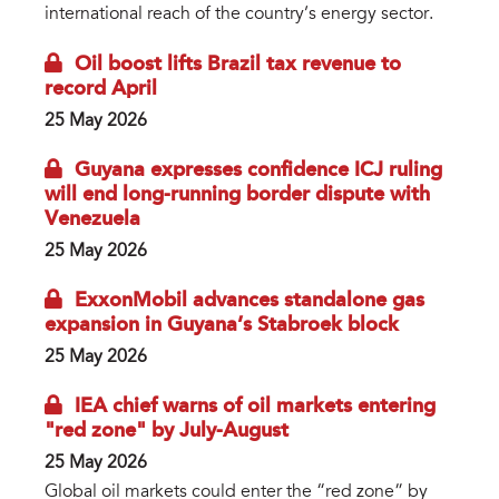
international reach of the country’s energy sector.
Oil boost lifts Brazil tax revenue to
record April
25 May 2026
Guyana expresses confidence ICJ ruling
will end long-running border dispute with
Venezuela
25 May 2026
ExxonMobil advances standalone gas
expansion in Guyana’s Stabroek block
25 May 2026
IEA chief warns of oil markets entering
"red zone" by July-August
25 May 2026
Global oil markets could enter the “red zone” by