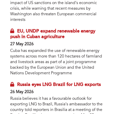
impact of US sanctions on the island’s economic
crisis, while warning that recent measures by
Washington also threaten European commercial
interests
EU, UNDP expand renewable energy
push in Cuban agriculture
27 May 2026
Cuba has expanded the use of renewable-energy
systems across more than 120 hectares of farmland
and livestock areas as part of a joint programme
backed by the European Union and the United
Nations Development Programme
Russia eyes LNG Brazil for LNG exports
26 May 2026
Russia believes it has a favourable outlook for
exporting LNG to Brazil, Russia’s ambassador to the
country told reporters in Brasilia at a meeting of the