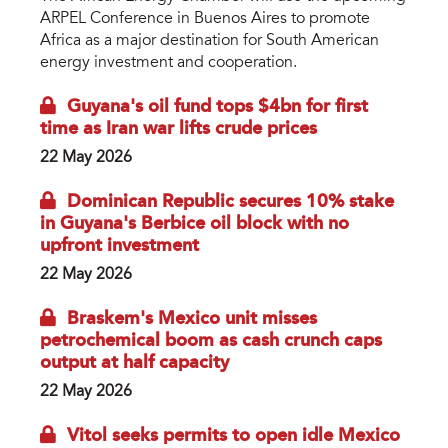
ARPEL Conference in Buenos Aires to promote
Africa as a major destination for South American
energy investment and cooperation.
Guyana's oil fund tops $4bn for first
time as Iran war lifts crude prices
22 May 2026
Dominican Republic secures 10% stake
in Guyana's Berbice oil block with no
upfront investment
22 May 2026
Braskem's Mexico unit misses
petrochemical boom as cash crunch caps
output at half capacity
22 May 2026
Vitol seeks permits to open idle Mexico