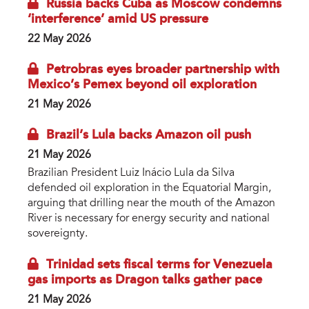
Russia backs Cuba as Moscow condemns
‘interference’ amid US pressure
22 May 2026
Petrobras eyes broader partnership with
Mexico’s Pemex beyond oil exploration
21 May 2026
Brazil’s Lula backs Amazon oil push
21 May 2026
Brazilian President Luiz Inácio Lula da Silva
defended oil exploration in the Equatorial Margin,
arguing that drilling near the mouth of the Amazon
River is necessary for energy security and national
sovereignty.
Trinidad sets fiscal terms for Venezuela
gas imports as Dragon talks gather pace
21 May 2026