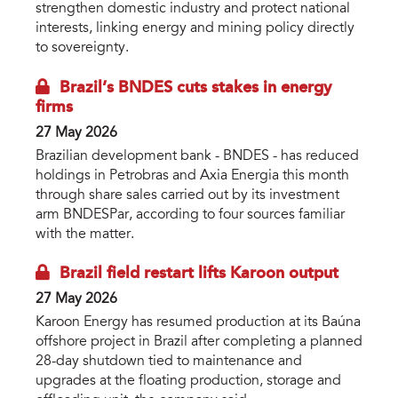
strengthen domestic industry and protect national
interests, linking energy and mining policy directly
to sovereignty.
Brazil’s BNDES cuts stakes in energy
firms
27 May 2026
Brazilian development bank - BNDES - has reduced
holdings in Petrobras and Axia Energia this month
through share sales carried out by its investment
arm BNDESPar, according to four sources familiar
with the matter.
Brazil field restart lifts Karoon output
27 May 2026
Karoon Energy has resumed production at its Baúna
offshore project in Brazil after completing a planned
28-day shutdown tied to maintenance and
upgrades at the floating production, storage and