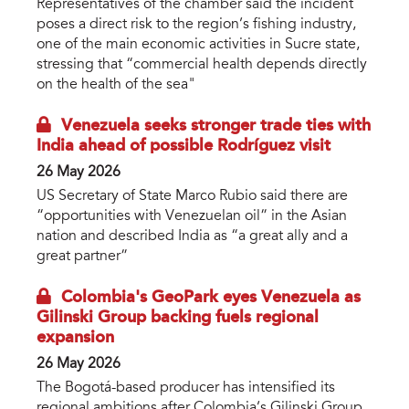
Representatives of the chamber said the incident
poses a direct risk to the region’s fishing industry,
one of the main economic activities in Sucre state,
stressing that “commercial health depends directly
on the health of the sea"
Venezuela seeks stronger trade ties with
India ahead of possible Rodríguez visit
26 May 2026
US Secretary of State Marco Rubio said there are
“opportunities with Venezuelan oil” in the Asian
nation and described India as “a great ally and a
great partner”
Colombia's GeoPark eyes Venezuela as
Gilinski Group backing fuels regional
expansion
26 May 2026
The Bogotá-based producer has intensified its
regional ambitions after Colombia’s Gilinski Group