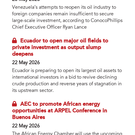
Venezuela’s attempts to reopen its oil industry to
foreign companies remain insufficient to secure
large-scale investment, according to ConocoPhillips
Chief Executive Officer Ryan Lance
Ecuador to open major oil fields to
private investment as output slump
deepens
22 May 2026
Ecuador is preparing to open its largest oil assets to
international investors in a bid to revive declining
crude production and reverse years of stagnation in
its upstream sector.
AEC to promote African energy
opportunities at ARPEL Conference in
Buenos Aires
22 May 2026
The African Energy Chamber will use the upcoming