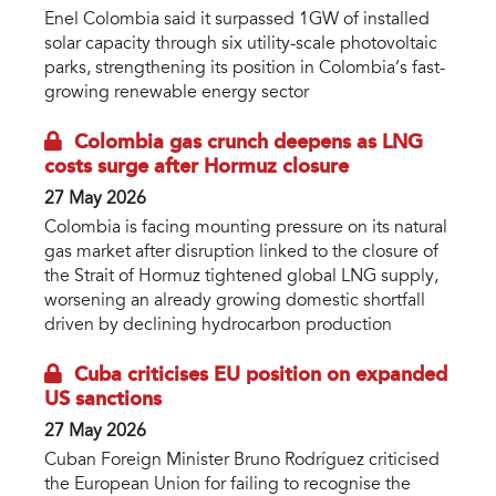
Enel Colombia said it surpassed 1GW of installed
solar capacity through six utility-scale photovoltaic
parks, strengthening its position in Colombia’s fast-
growing renewable energy sector
Colombia gas crunch deepens as LNG
costs surge after Hormuz closure
27 May 2026
Colombia is facing mounting pressure on its natural
gas market after disruption linked to the closure of
the Strait of Hormuz tightened global LNG supply,
worsening an already growing domestic shortfall
driven by declining hydrocarbon production
Cuba criticises EU position on expanded
US sanctions
27 May 2026
Cuban Foreign Minister Bruno Rodríguez criticised
the European Union for failing to recognise the