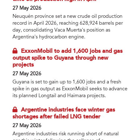
27 May 2026
Neuquén province set a new crude oil production
record in April 2026, reaching 628,924 barrels per
day, consolidating Vaca Muerta's position as
Argentina's hydrocarbon engine.
ExxonMobil to add 1,600 jobs and gas
output spike to Guyana through new
projects
27 May 2026
Guyana is set to gain up to 1,600 jobs and a fresh
spike in gas output as ExxonMobil seeks to advance
its planned Longtail and Haimara projects.
Argentine industries face winter gas
shortages after failed LNG tender
27 May 2026
Argentine industries risk running short of natural