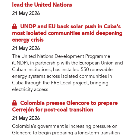
lead the United Nations
21 May 2026
UNDP and EU back solar push in Cuba's
most isolated communities amid deepening
energy crisis
21 May 2026
The United Nations Development Programme
(UNDP), in partnership with the European Union and
Cuban institutions, has installed 550 renewable
energy systems across isolated communities in
Cuba through the FRE Local project, bringing
electricity access
Colombia presses Glencore to prepare
Cerrejón for post-coal transition
21 May 2026
Colombia’s government is increasing pressure on
Glencore to begin preparing a long-term transition