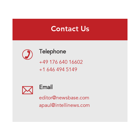
Contact Us
Telephone
+49 176 640 16602
+1 646 494 5149
Email
editor@newsbase.com
apaul@intellinews.com