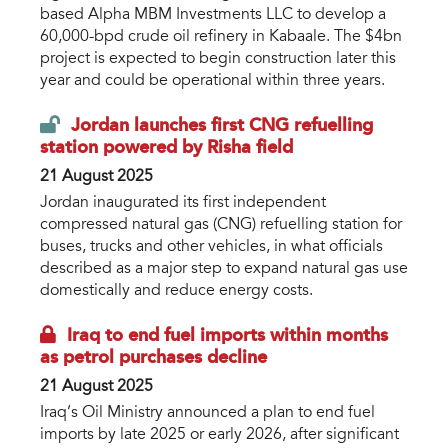
based Alpha MBM Investments LLC to develop a
60,000-bpd crude oil refinery in Kabaale. The $4bn
project is expected to begin construction later this
year and could be operational within three years.
Jordan launches first CNG refuelling
station powered by Risha field
21 August 2025
Jordan inaugurated its first independent
compressed natural gas (CNG) refuelling station for
buses, trucks and other vehicles, in what officials
described as a major step to expand natural gas use
domestically and reduce energy costs.
Iraq to end fuel imports within months
as petrol purchases decline
21 August 2025
Iraq’s Oil Ministry announced a plan to end fuel
imports by late 2025 or early 2026, after significant