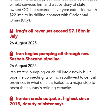
oilfield services firm and a subsidiary of state-
owned OQ, has secured a five-year extension worth
$221mn to its drilling contract with Occidental
Oman (Oxy).
Iraq’s oil revenues exceed $7.18bn in
July
26 August 2025
Iran begins pumping oil through new
Sazbab-Shazand pipeline
26 August 2025
Iran started pumping crude oil into a newly built
pipeline connecting its oil-rich southwest to central
provinces in what officials hailed as a major step to
boost the country’s refining capacity.
Iranian crude output at highest since
2018, deputy minister says