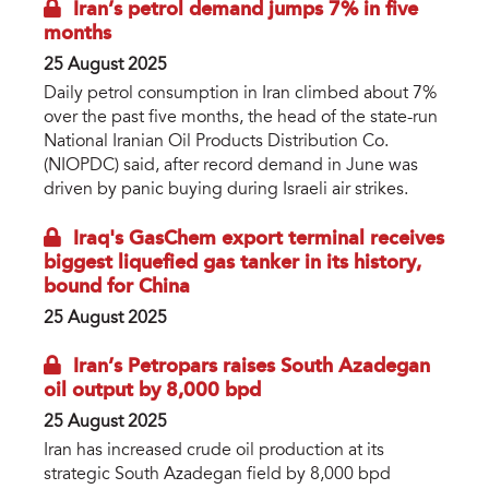
Iran’s petrol demand jumps 7% in five
months
25 August 2025
Daily petrol consumption in Iran climbed about 7%
over the past five months, the head of the state-run
National Iranian Oil Products Distribution Co.
(NIOPDC) said, after record demand in June was
driven by panic buying during Israeli air strikes.
Iraq's GasChem export terminal receives
biggest liquefied gas tanker in its history,
bound for China
25 August 2025
Iran’s Petropars raises South Azadegan
oil output by 8,000 bpd
25 August 2025
Iran has increased crude oil production at its
strategic South Azadegan field by 8,000 bpd