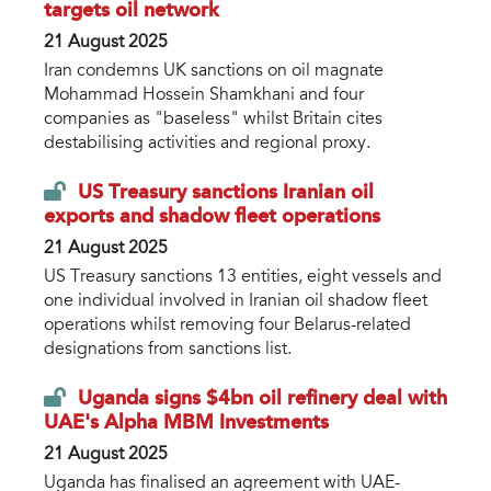
targets oil network
21 August 2025
Iran condemns UK sanctions on oil magnate
Mohammad Hossein Shamkhani and four
companies as "baseless" whilst Britain cites
destabilising activities and regional proxy.
US Treasury sanctions Iranian oil
exports and shadow fleet operations
21 August 2025
US Treasury sanctions 13 entities, eight vessels and
one individual involved in Iranian oil shadow fleet
operations whilst removing four Belarus-related
designations from sanctions list.
Uganda signs $4bn oil refinery deal with
UAE's Alpha MBM Investments
21 August 2025
Uganda has finalised an agreement with UAE-