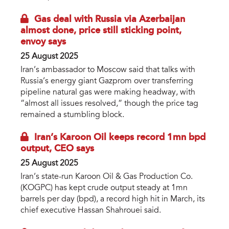
Gas deal with Russia via Azerbaijan
almost done, price still sticking point,
envoy says
25 August 2025
Iran’s ambassador to Moscow said that talks with
Russia’s energy giant Gazprom over transferring
pipeline natural gas were making headway, with
“almost all issues resolved,” though the price tag
remained a stumbling block.
Iran’s Karoon Oil keeps record 1mn bpd
output, CEO says
25 August 2025
Iran’s state-run Karoon Oil & Gas Production Co.
(KOGPC) has kept crude output steady at 1mn
barrels per day (bpd), a record high hit in March, its
chief executive Hassan Shahrouei said.