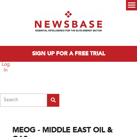
Skip to main content
Main menu
SIGN UP FOR A FREE TRIAL
Log
In
Search
MEOG - MIDDLE EAST OIL &