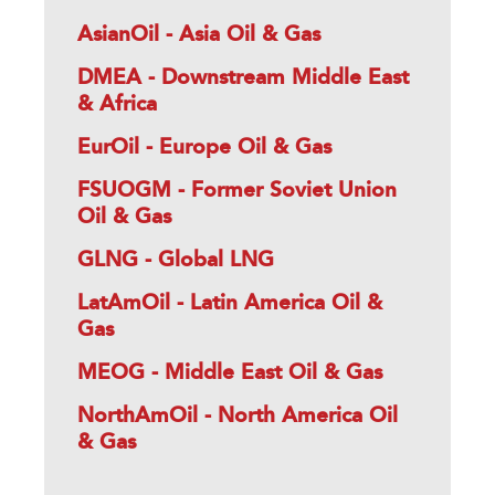
AsianOil - Asia Oil & Gas
DMEA - Downstream Middle East
& Africa
EurOil - Europe Oil & Gas
FSUOGM - Former Soviet Union
Oil & Gas
GLNG - Global LNG
LatAmOil - Latin America Oil &
Gas
MEOG - Middle East Oil & Gas
NorthAmOil - North America Oil
& Gas