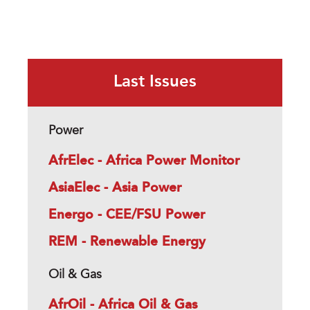
Last Issues
Power
AfrElec - Africa Power Monitor
AsiaElec - Asia Power
Energo - CEE/FSU Power
REM - Renewable Energy
Oil & Gas
AfrOil - Africa Oil & Gas