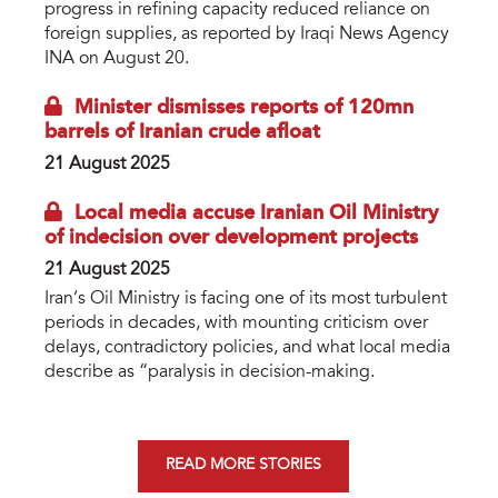
progress in refining capacity reduced reliance on
foreign supplies, as reported by Iraqi News Agency
INA on August 20.
Minister dismisses reports of 120mn
barrels of Iranian crude afloat
21 August 2025
Local media accuse Iranian Oil Ministry
of indecision over development projects
21 August 2025
Iran’s Oil Ministry is facing one of its most turbulent
periods in decades, with mounting criticism over
delays, contradictory policies, and what local media
describe as “paralysis in decision-making.
READ MORE STORIES