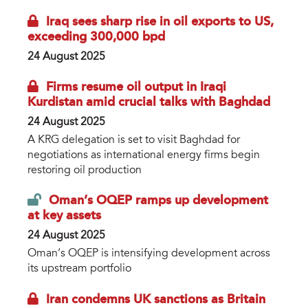
Iraq sees sharp rise in oil exports to US,
exceeding 300,000 bpd
24 August 2025
Firms resume oil output in Iraqi
Kurdistan amid crucial talks with Baghdad
24 August 2025
A KRG delegation is set to visit Baghdad for
negotiations as international energy firms begin
restoring oil production
Oman’s OQEP ramps up development
at key assets
24 August 2025
Oman’s OQEP is intensifying development across
its upstream portfolio
Iran condemns UK sanctions as Britain