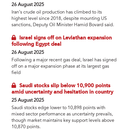
26 August 2025
Iran’s crude oil production has climbed to its
highest level since 2018, despite mounting US
sanctions, Deputy Oil Minister Hamid Bovard said.
Israel signs off on Leviathan expansion
following Egypt deal
26 August 2025
Following a major recent gas deal, Israel has signed
off on a major expansion phase at its largest gas
field
Saudi stocks slip below 10,900 points
amid uncertainty and hesitation in country
25 August 2025
Saudi stocks edge lower to 10,898 points with
mixed sector performance as uncertainty prevails,
though market maintains key support levels above
10,870 points.