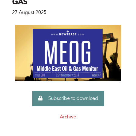
GAS
27 August 2025
Subscribe to download
Archive