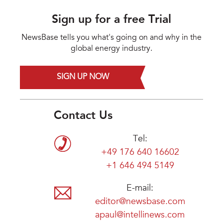
Sign up for a free Trial
NewsBase tells you what's going on and why in the
global energy industry.
SIGN UP NOW
Contact Us
Tel:
+49 176 640 16602
+1 646 494 5149
E-mail:
editor@newsbase.com
apaul@intellinews.com