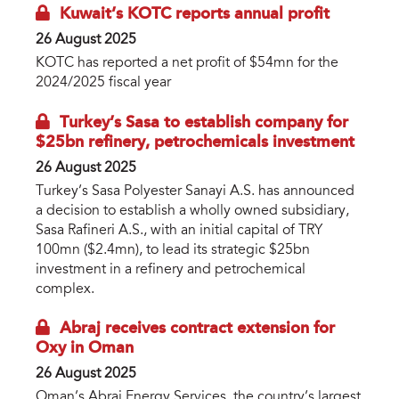
Kuwait’s KOTC reports annual profit
26 August 2025
KOTC has reported a net profit of $54mn for the
2024/2025 fiscal year
Turkey’s Sasa to establish company for
$25bn refinery, petrochemicals investment
26 August 2025
Turkey’s Sasa Polyester Sanayi A.S. has announced
a decision to establish a wholly owned subsidiary,
Sasa Rafineri A.S., with an initial capital of TRY
100mn ($2.4mn), to lead its strategic $25bn
investment in a refinery and petrochemical
complex.
Abraj receives contract extension for
Oxy in Oman
26 August 2025
Oman’s Abraj Energy Services, the country’s largest