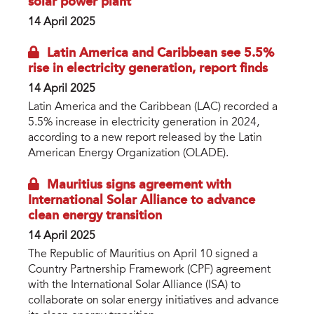
solar power plant
14 April 2025
Latin America and Caribbean see 5.5%
rise in electricity generation, report finds
14 April 2025
Latin America and the Caribbean (LAC) recorded a
5.5% increase in electricity generation in 2024,
according to a new report released by the Latin
American Energy Organization (OLADE).
Mauritius signs agreement with
International Solar Alliance to advance
clean energy transition
14 April 2025
The Republic of Mauritius on April 10 signed a
Country Partnership Framework (CPF) agreement
with the International Solar Alliance (ISA) to
collaborate on solar energy initiatives and advance