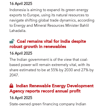
16 April 2025
Indonesia is aiming to expand its green energy
exports to Europe, using its natural resources to
navigate shifting global trade dynamics, according
to Energy and Mineral Resources Minister Bahlil
Lahadalia.
Coal remains vital for India despite
robust growth in renewables
16 April 2025
The Indian government is of the view that coal-
based power will remain extremely vital, with its
share estimated to be at 55% by 2030 and 27% by
2047.
Indian Renewable Energy Development
Agency reports record annual profit
16 April 2025
State-owned green financing company Indian