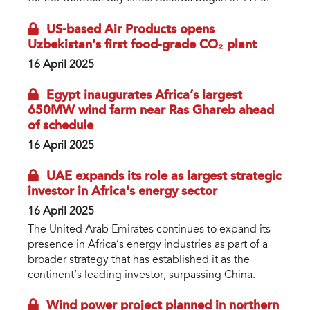
US-based Air Products opens
Uzbekistan’s first food-grade CO₂ plant
16 April 2025
Egypt inaugurates Africa’s largest
650MW wind farm near Ras Ghareb ahead
of schedule
16 April 2025
UAE expands its role as largest strategic
investor in Africa's energy sector
16 April 2025
The United Arab Emirates continues to expand its
presence in Africa’s energy industries as part of a
broader strategy that has established it as the
continent’s leading investor, surpassing China.
Wind power project planned in northern