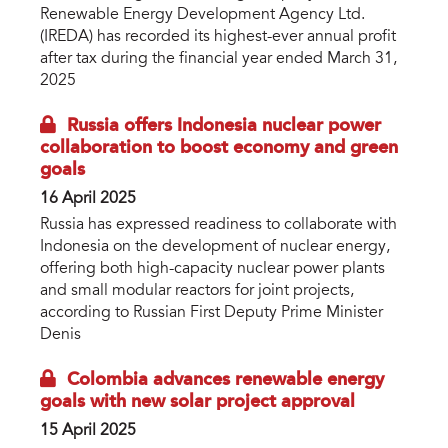
Renewable Energy Development Agency Ltd.
(IREDA) has recorded its highest-ever annual profit
after tax during the financial year ended March 31,
2025
Russia offers Indonesia nuclear power
collaboration to boost economy and green
goals
16 April 2025
Russia has expressed readiness to collaborate with
Indonesia on the development of nuclear energy,
offering both high-capacity nuclear power plants
and small modular reactors for joint projects,
according to Russian First Deputy Prime Minister
Denis
Colombia advances renewable energy
goals with new solar project approval
15 April 2025