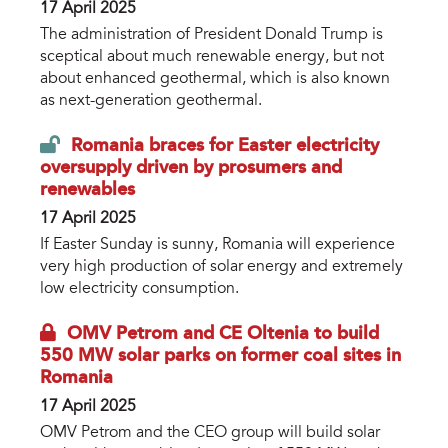
17 April 2025
The administration of President Donald Trump is
sceptical about much renewable energy, but not
about enhanced geothermal, which is also known
as next-generation geothermal.
Romania braces for Easter electricity
oversupply driven by prosumers and
renewables
17 April 2025
If Easter Sunday is sunny, Romania will experience
very high production of solar energy and extremely
low electricity consumption.
OMV Petrom and CE Oltenia to build
550 MW solar parks on former coal sites in
Romania
17 April 2025
OMV Petrom and the CEO group will build solar