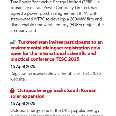
Tata Power Renewable Energy Limited (TPREL), a
subsidiary of Tata Power Company Limited, has
signed a power purchase agreement (PPA) with
state-owned NTPC to develop a 200-MW firm and
dispatchable renewable energy (FDRE) project, the
company said
Turkmenistan invites participants to an
environmental dialogue: registration now
open for the international scientific and
practical conference TESC 2025
15 April 2025
Registration is available via the official TESC 2025
website.
Octopus Energy backs South Korean
solar expansion
15 April 2025
Octopus Energy, one of the UK's popular energy