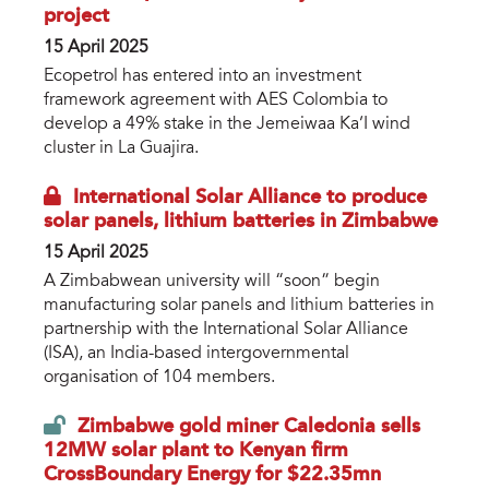
project
15 April 2025
Ecopetrol has entered into an investment
framework agreement with AES Colombia to
develop a 49% stake in the Jemeiwaa Ka’I wind
cluster in La Guajira.
International Solar Alliance to produce
solar panels, lithium batteries in Zimbabwe
15 April 2025
A Zimbabwean university will “soon” begin
manufacturing solar panels and lithium batteries in
partnership with the International Solar Alliance
(ISA), an India-based intergovernmental
organisation of 104 members.
Zimbabwe gold miner Caledonia sells
12MW solar plant to Kenyan firm
CrossBoundary Energy for $22.35mn