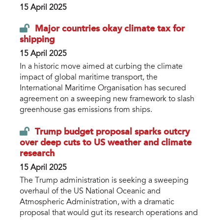
15 April 2025
Major countries okay climate tax for
shipping
15 April 2025
In a historic move aimed at curbing the climate
impact of global maritime transport, the
International Maritime Organisation has secured
agreement on a sweeping new framework to slash
greenhouse gas emissions from ships.
Trump budget proposal sparks outcry
over deep cuts to US weather and climate
research
15 April 2025
The Trump administration is seeking a sweeping
overhaul of the US National Oceanic and
Atmospheric Administration, with a dramatic
proposal that would gut its research operations and