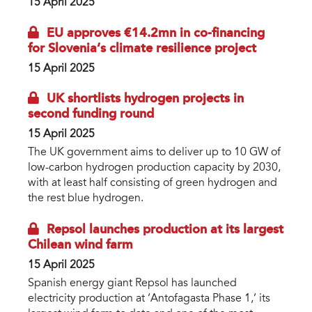
15 April 2025
EU approves €14.2mn in co-financing
for Slovenia’s climate resilience project
15 April 2025
UK shortlists hydrogen projects in
second funding round
15 April 2025
The UK government aims to deliver up to 10 GW of
low-carbon hydrogen production capacity by 2030,
with at least half consisting of green hydrogen and
the rest blue hydrogen.
Repsol launches production at its largest
Chilean wind farm
15 April 2025
Spanish energy giant Repsol has launched
electricity production at ‘Antofagasta Phase 1,’ its