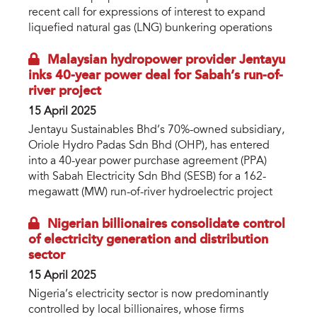
recent call for expressions of interest to expand
liquefied natural gas (LNG) bunkering operations
Malaysian hydropower provider Jentayu
inks 40-year power deal for Sabah’s run-of-
river project
15 April 2025
Jentayu Sustainables Bhd’s 70%-owned subsidiary,
Oriole Hydro Padas Sdn Bhd (OHP), has entered
into a 40-year power purchase agreement (PPA)
with Sabah Electricity Sdn Bhd (SESB) for a 162-
megawatt (MW) run-of-river hydroelectric project
Nigerian billionaires consolidate control
of electricity generation and distribution
sector
15 April 2025
Nigeria’s electricity sector is now predominantly
controlled by local billionaires, whose firms