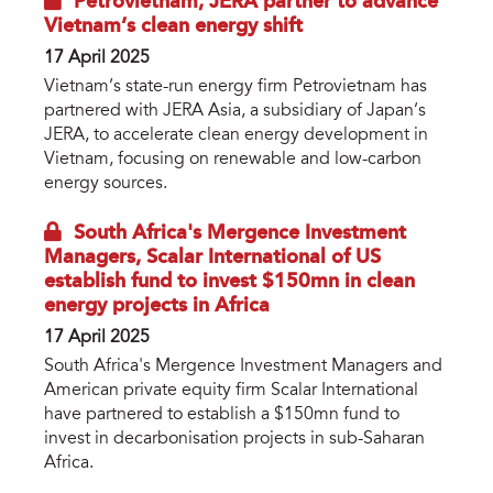
Petrovietnam, JERA partner to advance
Vietnam’s clean energy shift
17 April 2025
Vietnam’s state-run energy firm Petrovietnam has
partnered with JERA Asia, a subsidiary of Japan’s
JERA, to accelerate clean energy development in
Vietnam, focusing on renewable and low-carbon
energy sources.
South Africa's Mergence Investment
Managers, Scalar International of US
establish fund to invest $150mn in clean
energy projects in Africa
17 April 2025
South Africa's Mergence Investment Managers and
American private equity firm Scalar International
have partnered to establish a $150mn fund to
invest in decarbonisation projects in sub-Saharan
Africa.