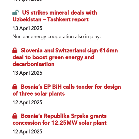
US strikes mineral deals with
Uzbekistan – Tashkent report
13 April 2025
Nuclear energy cooperation also in play.
Slovenia and Switzerland sign €16mn
deal to boost green energy and
decarbonisation
13 April 2025
Bosnia’s EP BiH calls tender for design
of three solar plants
12 April 2025
Bosnia’s Republika Srpska grants
concession for 12.25MW solar plant
12 April 2025