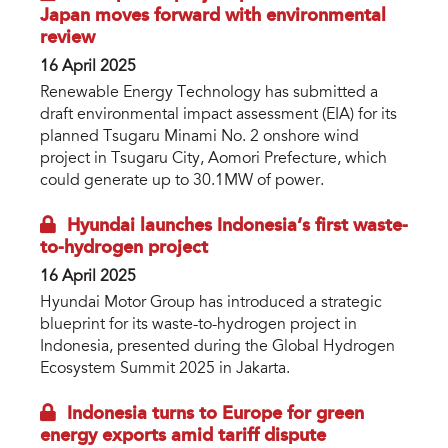
Japan moves forward with environmental
review
16 April 2025
Renewable Energy Technology has submitted a
draft environmental impact assessment (EIA) for its
planned Tsugaru Minami No. 2 onshore wind
project in Tsugaru City, Aomori Prefecture, which
could generate up to 30.1MW of power.
Hyundai launches Indonesia’s first waste-
to-hydrogen project
16 April 2025
Hyundai Motor Group has introduced a strategic
blueprint for its waste-to-hydrogen project in
Indonesia, presented during the Global Hydrogen
Ecosystem Summit 2025 in Jakarta.
Indonesia turns to Europe for green
energy exports amid tariff dispute