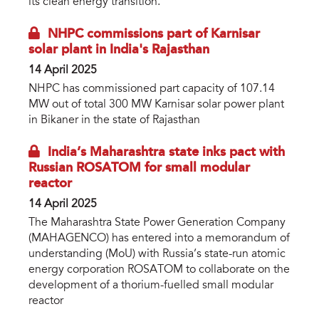
its clean energy transition.
NHPC commissions part of Karnisar
solar plant in India's Rajasthan
14 April 2025
NHPC has commissioned part capacity of 107.14
MW out of total 300 MW Karnisar solar power plant
in Bikaner in the state of Rajasthan
India’s Maharashtra state inks pact with
Russian ROSATOM for small modular
reactor
14 April 2025
The Maharashtra State Power Generation Company
(MAHAGENCO) has entered into a memorandum of
understanding (MoU) with Russia’s state-run atomic
energy corporation ROSATOM to collaborate on the
development of a thorium-fuelled small modular
reactor