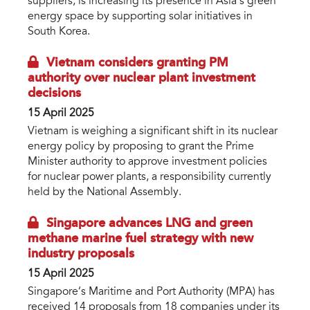
suppliers, is increasing its presence in Asia’s green
energy space by supporting solar initiatives in
South Korea.
Vietnam considers granting PM
authority over nuclear plant investment
decisions
15 April 2025
Vietnam is weighing a significant shift in its nuclear
energy policy by proposing to grant the Prime
Minister authority to approve investment policies
for nuclear power plants, a responsibility currently
held by the National Assembly.
Singapore advances LNG and green
methane marine fuel strategy with new
industry proposals
15 April 2025
Singapore’s Maritime and Port Authority (MPA) has
received 14 proposals from 18 companies under its