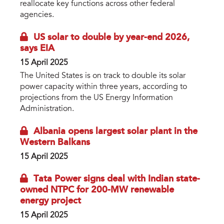
reallocate key functions across other federal
agencies.
US solar to double by year-end 2026,
says EIA
15 April 2025
The United States is on track to double its solar
power capacity within three years, according to
projections from the US Energy Information
Administration.
Albania opens largest solar plant in the
Western Balkans
15 April 2025
Tata Power signs deal with Indian state-
owned NTPC for 200-MW renewable
energy project
15 April 2025