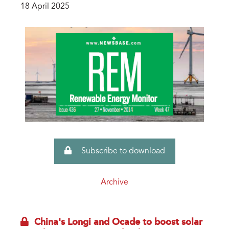
18 April 2025
Subscribe to download
Archive
China's Longi and Ocade to boost solar