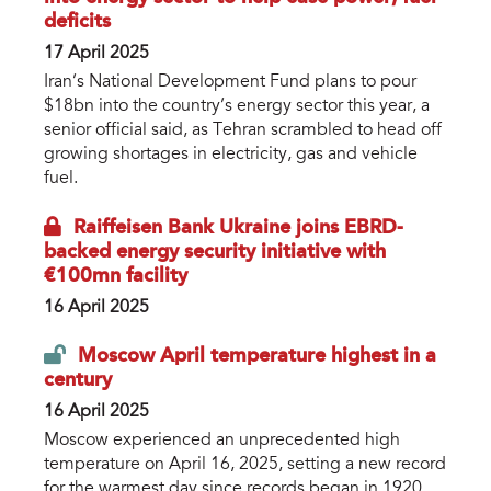
deficits
17 April 2025
Iran’s National Development Fund plans to pour
$18bn into the country’s energy sector this year, a
senior official said, as Tehran scrambled to head off
growing shortages in electricity, gas and vehicle
fuel.
Raiffeisen Bank Ukraine joins EBRD-
backed energy security initiative with
€100mn facility
16 April 2025
Moscow April temperature highest in a
century
16 April 2025
Moscow experienced an unprecedented high
temperature on April 16, 2025, setting a new record
for the warmest day since records began in 1920.