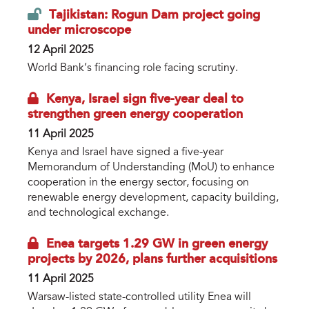
Tajikistan: Rogun Dam project going
under microscope
12 April 2025
World Bank’s financing role facing scrutiny.
Kenya, Israel sign five-year deal to
strengthen green energy cooperation
11 April 2025
Kenya and Israel have signed a five-year
Memorandum of Understanding (MoU) to enhance
cooperation in the energy sector, focusing on
renewable energy development, capacity building,
and technological exchange.
Enea targets 1.29 GW in green energy
projects by 2026, plans further acquisitions
11 April 2025
Warsaw-listed state-controlled utility Enea will