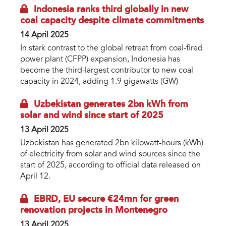
Indonesia ranks third globally in new
coal capacity despite climate commitments
14 April 2025
In stark contrast to the global retreat from coal-fired
power plant (CFPP) expansion, Indonesia has
become the third-largest contributor to new coal
capacity in 2024, adding 1.9 gigawatts (GW)
Uzbekistan generates 2bn kWh from
solar and wind since start of 2025
13 April 2025
Uzbekistan has generated 2bn kilowatt-hours (kWh)
of electricity from solar and wind sources since the
start of 2025, according to official data released on
April 12.
EBRD, EU secure €24mn for green
renovation projects in Montenegro
13 April 2025