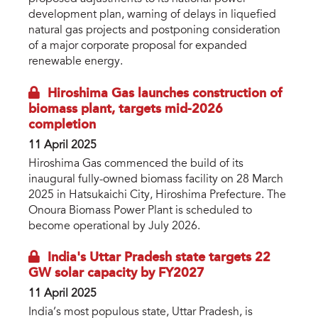
development plan, warning of delays in liquefied
natural gas projects and postponing consideration
of a major corporate proposal for expanded
renewable energy.
Hiroshima Gas launches construction of
biomass plant, targets mid-2026
completion
11 April 2025
Hiroshima Gas commenced the build of its
inaugural fully-owned biomass facility on 28 March
2025 in Hatsukaichi City, Hiroshima Prefecture. The
Onoura Biomass Power Plant is scheduled to
become operational by July 2026.
India's Uttar Pradesh state targets 22
GW solar capacity by FY2027
11 April 2025
India’s most populous state, Uttar Pradesh, is