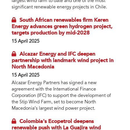
largest wind farm to date and one of the most
significant renewable energy projects in Chile.
South African renewables firm Keren
Energy advances green hydrogen project,
targets production by mid-2028
15 April 2025
Alcazar Energy and IFC deepen
partnership with landmark wind project in
North Macedonia
15 April 2025
Alcazar Energy Partners has signed a new
agreement with the International Finance
Corporation (IFC) to support the development of
the Stip Wind Farm, set to become North
Macedonia’s largest wind power project.
Colombia's Ecopetrol deepens
renewable push with La Guajira wind