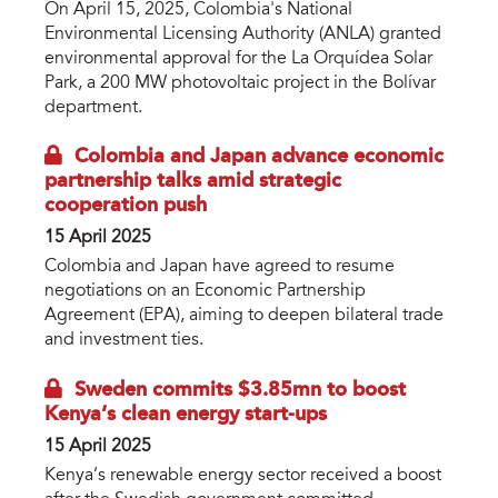
On April 15, 2025, Colombia's National
Environmental Licensing Authority (ANLA) granted
environmental approval for the La Orquídea Solar
Park, a 200 MW photovoltaic project in the Bolívar
department.
Colombia and Japan advance economic
partnership talks amid strategic
cooperation push
15 April 2025
Colombia and Japan have agreed to resume
negotiations on an Economic Partnership
Agreement (EPA), aiming to deepen bilateral trade
and investment ties.
Sweden commits $3.85mn to boost
Kenya’s clean energy start-ups
15 April 2025
Kenya’s renewable energy sector received a boost