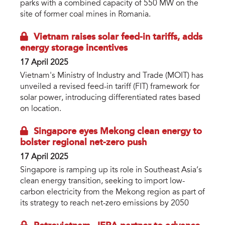
parks with a combined capacity of 550 MW on the
site of former coal mines in Romania.
Vietnam raises solar feed-in tariffs, adds
energy storage incentives
17 April 2025
Vietnam's Ministry of Industry and Trade (MOIT) has
unveiled a revised feed-in tariff (FIT) framework for
solar power, introducing differentiated rates based
on location.
Singapore eyes Mekong clean energy to
bolster regional net-zero push
17 April 2025
Singapore is ramping up its role in Southeast Asia’s
clean energy transition, seeking to import low-
carbon electricity from the Mekong region as part of
its strategy to reach net-zero emissions by 2050