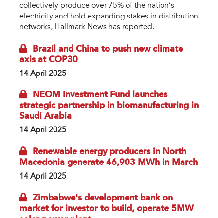
collectively produce over 75% of the nation’s
electricity and hold expanding stakes in distribution
networks, Hallmark News has reported.
Brazil and China to push new climate
axis at COP30
14 April 2025
NEOM Investment Fund launches
strategic partnership in biomanufacturing in
Saudi Arabia
14 April 2025
Renewable energy producers in North
Macedonia generate 46,903 MWh in March
14 April 2025
Zimbabwe's development bank on
market for investor to build, operate 5MW