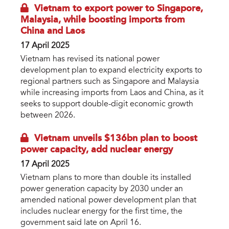
Vietnam to export power to Singapore,
Malaysia, while boosting imports from
China and Laos
17 April 2025
Vietnam has revised its national power
development plan to expand electricity exports to
regional partners such as Singapore and Malaysia
while increasing imports from Laos and China, as it
seeks to support double-digit economic growth
between 2026.
Vietnam unveils $136bn plan to boost
power capacity, add nuclear energy
17 April 2025
Vietnam plans to more than double its installed
power generation capacity by 2030 under an
amended national power development plan that
includes nuclear energy for the first time, the
government said late on April 16.