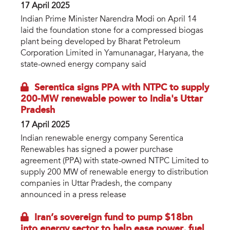
17 April 2025
Indian Prime Minister Narendra Modi on April 14
laid the foundation stone for a compressed biogas
plant being developed by Bharat Petroleum
Corporation Limited in Yamunanagar, Haryana, the
state-owned energy company said
Serentica signs PPA with NTPC to supply
200-MW renewable power to India's Uttar
Pradesh
17 April 2025
Indian renewable energy company Serentica
Renewables has signed a power purchase
agreement (PPA) with state-owned NTPC Limited to
supply 200 MW of renewable energy to distribution
companies in Uttar Pradesh, the company
announced in a press release
Iran’s sovereign fund to pump $18bn
into energy sector to help ease power, fuel