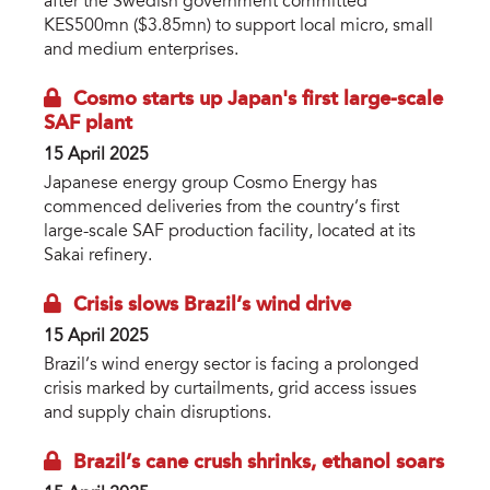
after the Swedish government committed
KES500mn ($3.85mn) to support local micro, small
and medium enterprises.
Cosmo starts up Japan's first large-scale
SAF plant
15 April 2025
Japanese energy group Cosmo Energy has
commenced deliveries from the country’s first
large-scale SAF production facility, located at its
Sakai refinery.
Crisis slows Brazil’s wind drive
15 April 2025
Brazil’s wind energy sector is facing a prolonged
crisis marked by curtailments, grid access issues
and supply chain disruptions.
Brazil’s cane crush shrinks, ethanol soars