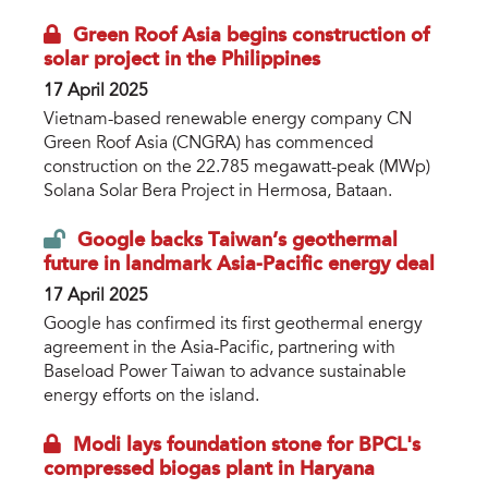
Green Roof Asia begins construction of
solar project in the Philippines
17 April 2025
Vietnam-based renewable energy company CN
Green Roof Asia (CNGRA) has commenced
construction on the 22.785 megawatt-peak (MWp)
Solana Solar Bera Project in Hermosa, Bataan.
Google backs Taiwan’s geothermal
future in landmark Asia-Pacific energy deal
17 April 2025
Google has confirmed its first geothermal energy
agreement in the Asia-Pacific, partnering with
Baseload Power Taiwan to advance sustainable
energy efforts on the island.
Modi lays foundation stone for BPCL's
compressed biogas plant in Haryana