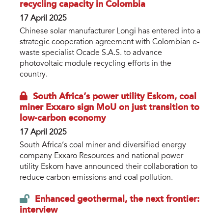
recycling capacity in Colombia
17 April 2025
Chinese solar manufacturer Longi has entered into a
strategic cooperation agreement with Colombian e-
waste specialist Ocade S.A.S. to advance
photovoltaic module recycling efforts in the
country.
South Africa’s power utility Eskom, coal
miner Exxaro sign MoU on just transition to
low-carbon economy
17 April 2025
South Africa’s coal miner and diversified energy
company Exxaro Resources and national power
utility Eskom have announced their collaboration to
reduce carbon emissions and coal pollution.
Enhanced geothermal, the next frontier:
interview