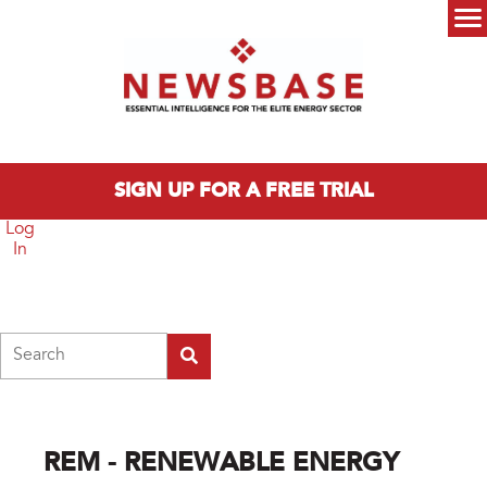
Skip to main content
Main menu
SIGN UP FOR A FREE TRIAL
Log
In
Search
REM - RENEWABLE ENERGY