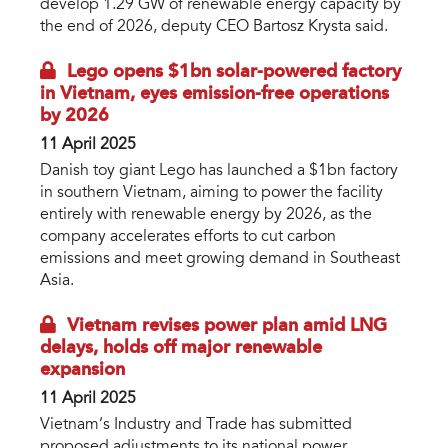
develop 1.29 GW of renewable energy capacity by
the end of 2026, deputy CEO Bartosz Krysta said.
Lego opens $1bn solar-powered factory
in Vietnam, eyes emission-free operations
by 2026
11 April 2025
Danish toy giant Lego has launched a $1bn factory
in southern Vietnam, aiming to power the facility
entirely with renewable energy by 2026, as the
company accelerates efforts to cut carbon
emissions and meet growing demand in Southeast
Asia.
Vietnam revises power plan amid LNG
delays, holds off major renewable
expansion
11 April 2025
Vietnam’s Industry and Trade has submitted
proposed adjustments to its national power