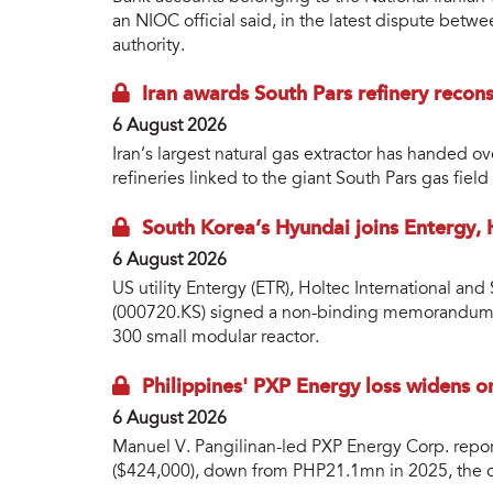
an NIOC official said, in the latest dispute betwe
authority.
Iran awards South Pars refinery recons
6 August 2026
Iran’s largest natural gas extractor has handed 
refineries linked to the giant South Pars gas fie
South Korea’s Hyundai joins Entergy,
6 August 2026
US utility Entergy (ETR), Holtec International a
(000720.KS) signed a non-binding memorandum 
300 small modular reactor.
Philippines' PXP Energy loss widens o
6 August 2026
Manuel V. Pangilinan-led PXP Energy Corp. repo
($424,000), down from PHP21.1mn in 2025, the