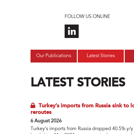
Skip to main content
FOLLOW US ONLINE
Our Publications
Latest Stories
LATEST STORIES
Turkey’s imports from Russia sink to 
reroutes
6 August 2026
Turkey’s imports from Russia dropped 40.5% y/y to