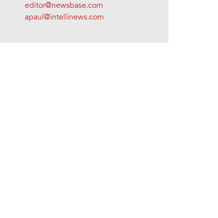
editor@newsbase.com
apaul@intellinews.com