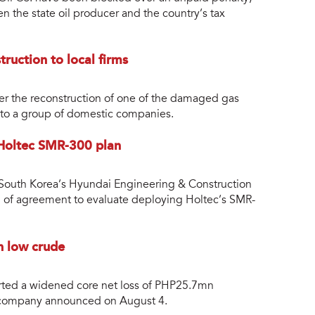
en the state oil producer and the country’s tax
truction to local firms
over the reconstruction of one of the damaged gas
ld to a group of domestic companies.
 Holtec SMR-300 plan
nd South Korea’s Hyundai Engineering & Construction
of agreement to evaluate deploying Holtec’s SMR-
n low crude
rted a widened core net loss of PHP25.7mn
 company announced on August 4.