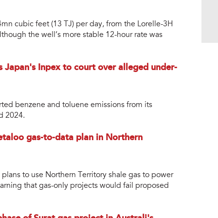
4mn cubic feet (13 TJ) per day, from the Lorelle-3H
lthough the well’s more stable 12-hour rate was
 Japan's Inpex to court over alleged under-
rted benzene and toluene emissions from its
d 2024.
taloo gas-to-data plan in Northern
 plans to use Northern Territory shale gas to power
rning that gas-only projects would fail proposed