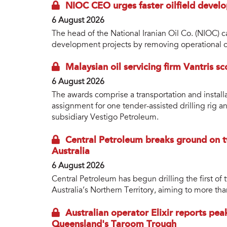
NIOC CEO urges faster oilfield develo
6 August 2026
The head of the National Iranian Oil Co. (NIOC) ca
development projects by removing operational o
Malaysian oil servicing firm Vantris s
6 August 2026
The awards comprise a transportation and install
assignment for one tender-assisted drilling rig a
subsidiary Vestigo Petroleum.
Central Petroleum breaks ground on tw
Australia
6 August 2026
Central Petroleum has begun drilling the first of 
Australia’s Northern Territory, aiming to more tha
Australian operator Elixir reports pea
Queensland's Taroom Trough