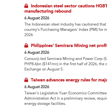
Indonesian steel sector cautions HGBT
manufacturing rebound
6 August 2026
The Indonesian steel industry has cautioned that
country’s Purchasing Managers' Index (PMI) for ma
2026
Philippines' Semirara Mining net prof
6 August 2026
Consunji-led Semirara Mining and Power Corp (S
PHP8.6bn ($141mn) in the first half of 2026, the
Exchange on August 5.
Taiwan advances energy rules for maj
6 August 2026
Taiwan's Legislative Yuan Economics Committee
Administration Act in a preliminary review, requir
energy-storage facilities.