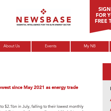
Main menu
About Us
Events
My NB
lowest since May 2021 as energy trade
 $2.1bn in July, falling to their lowest monthly