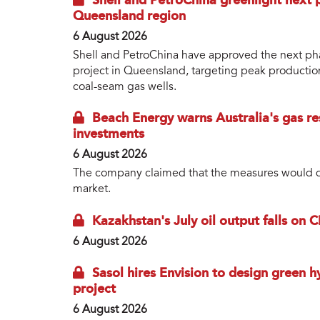
Shell and PetroChina greenlight next p
Queensland region
6 August 2026
Shell and PetroChina have approved the next phas
project in Queensland, targeting peak productio
coal-seam gas wells.
Beach Energy warns Australia's gas res
investments
6 August 2026
The company claimed that the measures would dep
market.
Kazakhstan's July oil output falls on 
6 August 2026
Sasol hires Envision to design green 
project
6 August 2026