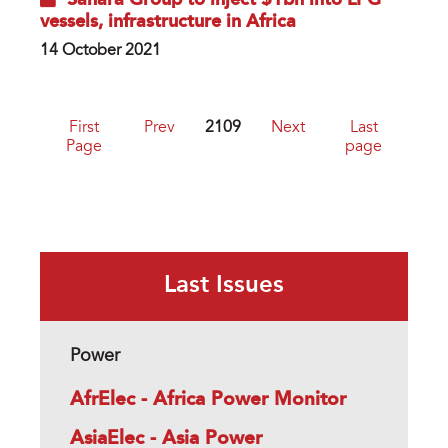
Sahara Group to inject $1bn into LPG
vessels, infrastructure in Africa
14 October 2021
First
Prev
2109
Next
Last
Page
page
Last Issues
Power
AfrElec - Africa Power Monitor
AsiaElec - Asia Power