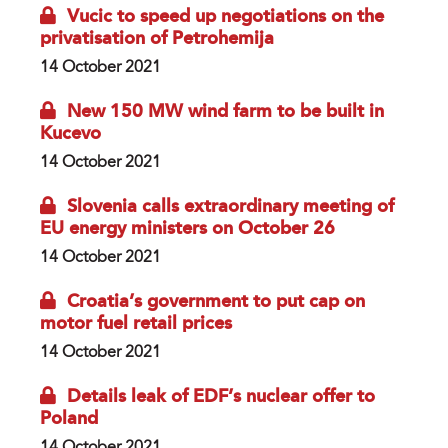
Vucic to speed up negotiations on the
privatisation of Petrohemija
14 October 2021
New 150 MW wind farm to be built in
Kucevo
14 October 2021
Slovenia calls extraordinary meeting of
EU energy ministers on October 26
14 October 2021
Croatia’s government to put cap on
motor fuel retail prices
14 October 2021
Details leak of EDF’s nuclear offer to
Poland
14 October 2021