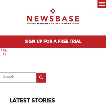
Skip to main content
Main menu
SIGN UP FOR A FREE TRIAL
Log
In
Search
LATEST STORIES