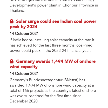
M701JAC gas turbine unit at Thai IPP Gulf Energy
Development’s power plant in Chonburi Province in
Thailand.
Solar surge could see Indian coal power
peak by 2024
14 October 2021
If India keeps installing solar capacity at the rate it
has achieved for the last three months, coal-fired
power could peak in the 2023-24 financial year.
Germany awards 1,494 MW of onshore
wind capacity
14 October 2021
Germany’s Bundesnetzagentur (BNetzA) has
awarded 1,494 MW of onshore wind capacity at a
total of 166 projects as the country’s latest onshore
was oversubscribed for the first time since
December 2020.