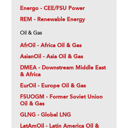
Energo - CEE/FSU Power
REM - Renewable Energy
Oil & Gas
AfrOil - Africa Oil & Gas
AsianOil - Asia Oil & Gas
DMEA - Downstream Middle East
& Africa
EurOil - Europe Oil & Gas
FSUOGM - Former Soviet Union
Oil & Gas
GLNG - Global LNG
LatAmOil - Latin America Oil &