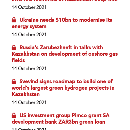
14 October 2021
Ukraine needs $10bn to modernise its
energy system
14 October 2021
Russia's Zarubezhneft in talks with
Kazakhstan on development of onshore gas
fields
14 October 2021
Svevind signs roadmap to build one of
world’s largest green hydrogen projects in
Kazakhstan
14 October 2021
US investment group Pimco grant SA
development bank ZAR3bn green loan