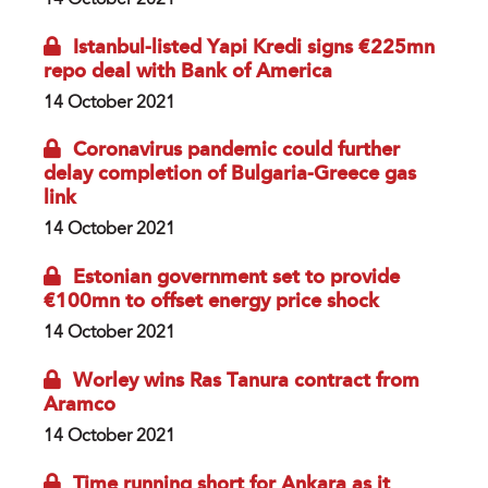
Istanbul-listed Yapi Kredi signs €225mn
repo deal with Bank of America
14 October 2021
Coronavirus pandemic could further
delay completion of Bulgaria-Greece gas
link
14 October 2021
Estonian government set to provide
€100mn to offset energy price shock
14 October 2021
Worley wins Ras Tanura contract from
Aramco
14 October 2021
Time running short for Ankara as it