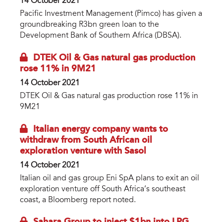
14 October 2021
Pacific Investment Management (Pimco) has given a
groundbreaking R3bn green loan to the
Development Bank of Southern Africa (DBSA).
DTEK Oil & Gas natural gas production
rose 11% in 9M21
14 October 2021
DTEK Oil & Gas natural gas production rose 11% in
9M21
Italian energy company wants to
withdraw from South African oil
exploration venture with Sasol
14 October 2021
Italian oil and gas group Eni SpA plans to exit an oil
exploration venture off South Africa’s southeast
coast, a Bloomberg report noted.