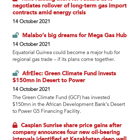
negotiates rollover of long-term gas import
contracts amid energy crisis
14 October 2021
Malabo’s big dreams for Mega Gas Hub
14 October 2021
Equatorial Guinea could become a major hub for
regional gas trade – if its plans come together.
AfrElec: Green Climate Fund invests
$150mn in Desert to Power
14 October 2021
The Green Climate Fund (GCF) has invested
$150mn in the African Development Bank’s Desert
to Power G5 Financing Facility.
Caspian Sunrise share price gains after
company announces four new oil-bearing
intervals identified at Kazakhstan deep well