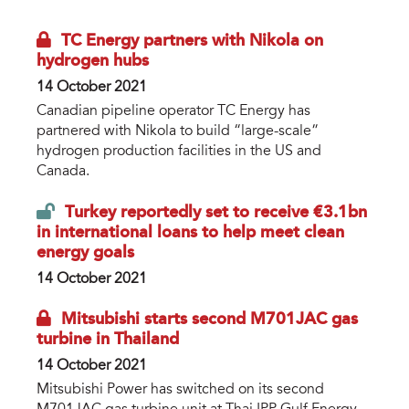
TC Energy partners with Nikola on
hydrogen hubs
14 October 2021
Canadian pipeline operator TC Energy has
partnered with Nikola to build “large-scale”
hydrogen production facilities in the US and
Canada.
Turkey reportedly set to receive €3.1bn
in international loans to help meet clean
energy goals
14 October 2021
Mitsubishi starts second M701JAC gas
turbine in Thailand
14 October 2021
Mitsubishi Power has switched on its second