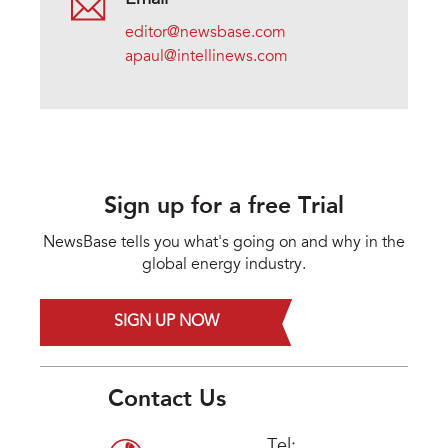
editor@newsbase.com
apaul@intellinews.com
Sign up for a free Trial
NewsBase tells you what's going on and why in the
global energy industry.
SIGN UP NOW
Contact Us
Tel: