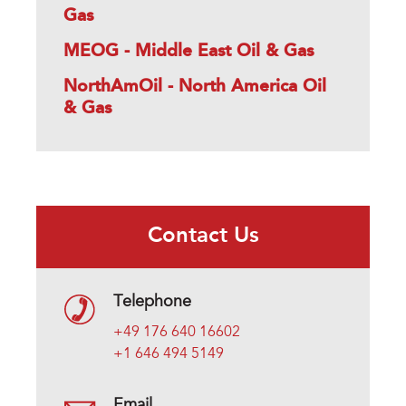
Gas
MEOG - Middle East Oil & Gas
NorthAmOil - North America Oil
& Gas
Contact Us
Telephone
+49 176 640 16602
+1 646 494 5149
Email