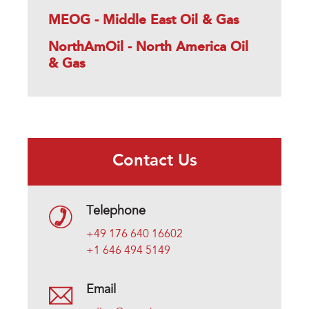
MEOG - Middle East Oil & Gas
NorthAmOil - North America Oil
& Gas
Contact Us
Telephone
+49 176 640 16602
+1 646 494 5149
Email