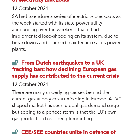
of electricity blackouts
12 October 2021
SA had to endure a series of electricity blackouts as
the week started with its state power utility
announcing over the weekend that it had
implemented load-shedding on its system, due to
breakdowns and planned maintenance at its power
plants.
From Dutch earthquakes to a UK
fracking ban: how declining European gas
supply has contributed to the current crisis
12 October 2021
There are many underlying causes behind the
current gas supply crisis unfolding in Europe. A “V”
shaped market has seen global gas demand surge
but adding to a perfect storm is that the EU's own
gas production has been plummeting.
CEE/SEE countries unite in defence of