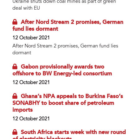
Ukraine shuts down coal mines as part of green
deal with EU
After Nord Stream 2 promises, German
fund lies dormant
12 October 2021
After Nord Stream 2 promises, German fund lies
dormant
Gabon provisionally awards two
offshore to BW Energy-led consortium
12 October 2021
Ghana’s NPA appeals to Burkina Faso’s
SONABHY to boost share of petroleum
imports
12 October 2021
South Africa starts week with new round