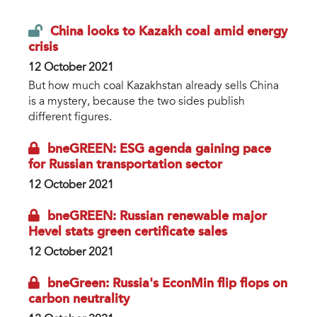
China looks to Kazakh coal amid energy
crisis
12 October 2021
But how much coal Kazakhstan already sells China
is a mystery, because the two sides publish
different figures.
bneGREEN: ESG agenda gaining pace
for Russian transportation sector
12 October 2021
bneGREEN: Russian renewable major
Hevel stats green certificate sales
12 October 2021
bneGreen: Russia's EconMin flip flops on
carbon neutrality