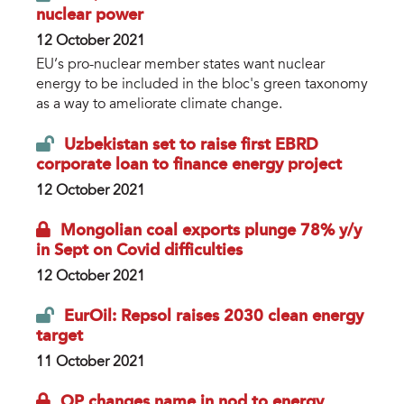
nuclear power
12 October 2021
EU’s pro-nuclear member states want nuclear
energy to be included in the bloc's green taxonomy
as a way to ameliorate climate change.
Uzbekistan set to raise first EBRD
corporate loan to finance energy project
12 October 2021
Mongolian coal exports plunge 78% y/y
in Sept on Covid difficulties
12 October 2021
EurOil: Repsol raises 2030 clean energy
target
11 October 2021
QP changes name in nod to energy