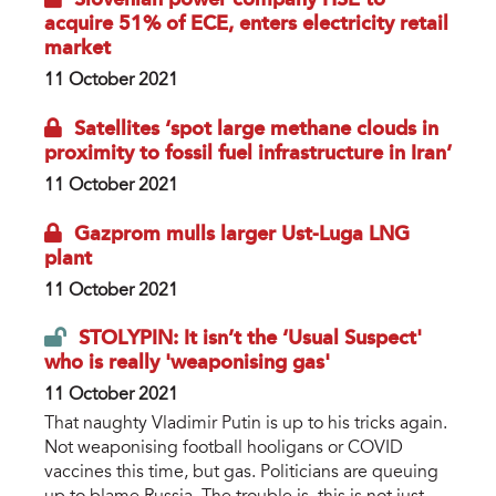
acquire 51% of ECE, enters electricity retail
market
11 October 2021
Satellites ‘spot large methane clouds in
proximity to fossil fuel infrastructure in Iran’
11 October 2021
Gazprom mulls larger Ust-Luga LNG
plant
11 October 2021
STOLYPIN: It isn’t the ‘Usual Suspect'
who is really 'weaponising gas'
11 October 2021
That naughty Vladimir Putin is up to his tricks again.
Not weaponising football hooligans or COVID
vaccines this time, but gas. Politicians are queuing