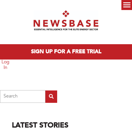
Skip to main content
Main menu
SIGN UP FOR A FREE TRIAL
Log
In
Search
LATEST STORIES