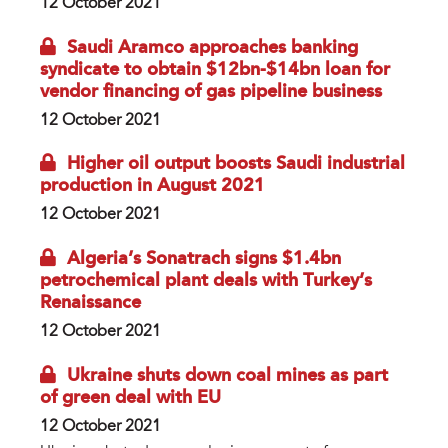
12 October 2021
Saudi Aramco approaches banking
syndicate to obtain $12bn-$14bn loan for
vendor financing of gas pipeline business
12 October 2021
Higher oil output boosts Saudi industrial
production in August 2021
12 October 2021
Algeria’s Sonatrach signs $1.4bn
petrochemical plant deals with Turkey’s
Renaissance
12 October 2021
Ukraine shuts down coal mines as part
of green deal with EU
12 October 2021