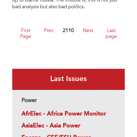
up to blame Russia. The trouble is, this is not just
bad analysis but also bad politics.
First
Prev
2110
Next
Last
Page
page
Last Issues
Power
AfrElec - Africa Power Monitor
AsiaElec - Asia Power