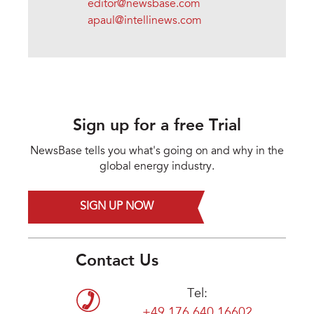
editor@newsbase.com
apaul@intellinews.com
Sign up for a free Trial
NewsBase tells you what's going on and why in the
global energy industry.
SIGN UP NOW
Contact Us
Tel:
+49 176 640 16602