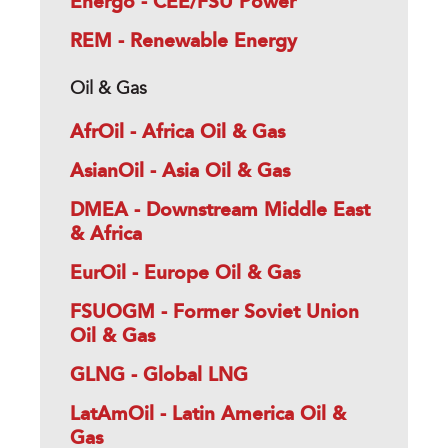
Energo - CEE/FSU Power
REM - Renewable Energy
Oil & Gas
AfrOil - Africa Oil & Gas
AsianOil - Asia Oil & Gas
DMEA - Downstream Middle East
& Africa
EurOil - Europe Oil & Gas
FSUOGM - Former Soviet Union
Oil & Gas
GLNG - Global LNG
LatAmOil - Latin America Oil &
Gas