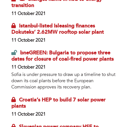
transition
11 October 2021
Istanbul-listed Isleasing finances
Dokuteks’ 2.62MW rooftop solar plant
11 October 2021
bneGREEN: Bulgaria to propose three
dates for closure of coal-fired power plants
11 October 2021
Sofia is under pressure to draw up a timeline to shut
down its coal plants before the European
Commission approves its recovery plan.
Croatia’s HEP to build 7 solar power
plants
11 October 2021
Slovenian power company HSE to