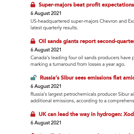
Super-majors beat profit expectations
6 August 2021
US-headquartered super-majors Chevron and Exxo
latest quarterly results.
Oil sands giants report second-quarter
6 August 2021
Canada’s leading four oil sands producers have p
marking a turnaround from losses a year ago.
Russia’s Sibur sees emissions flat am
6 August 2021
Russia’s largest petrochemicals producer Sibur 
additional emissions, according to a comprehensiv
UK can lead the way in hydrogen: Xod
6 August 2021