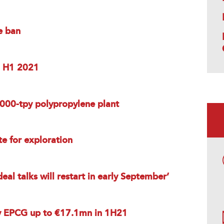
e ban
in H1 2021
,000-tpy polypropylene plant
te for exploration
eal talks will restart in early September’
y EPCG up to €17.1mn in 1H21