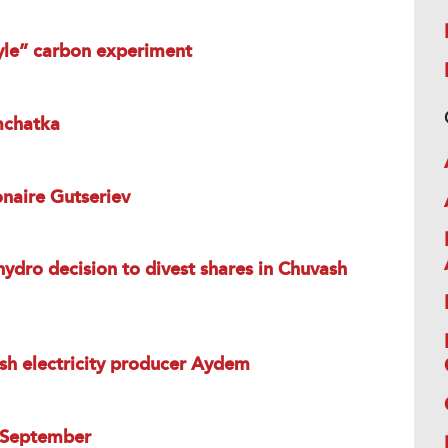
tyle” carbon experiment
mchatka
onaire Gutseriev
hydro decision to divest shares in Chuvash
sh electricity producer Aydem
n September