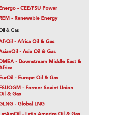
Energo - CEE/FSU Power
REM - Renewable Energy
Oil & Gas
AfrOil - Africa Oil & Gas
AsianOil - Asia Oil & Gas
DMEA - Downstream Middle East &
Africa
EurOil - Europe Oil & Gas
FSUOGM - Former Soviet Union
Oil & Gas
GLNG - Global LNG
LatAmOil - Latin America Oil & Gas