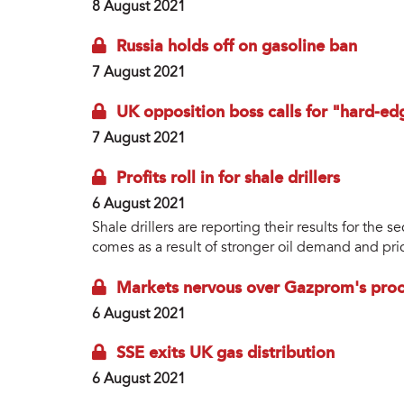
8 August 2021
Russia holds off on gasoline ban
7 August 2021
UK opposition boss calls for "hard-ed
7 August 2021
Profits roll in for shale drillers
6 August 2021
Shale drillers are reporting their results for the 
comes as a result of stronger oil demand and price
Markets nervous over Gazprom's proce
6 August 2021
SSE exits UK gas distribution
6 August 2021