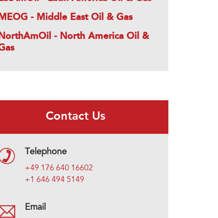
MEOG - Middle East Oil & Gas
NorthAmOil - North America Oil &
Gas
Contact Us
Telephone
+49 176 640 16602
+1 646 494 5149
Email