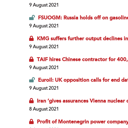
9 August 2021
FSUOGM: Russia holds off on gasolin
9 August 2021
KMG suffers further output declines 
9 August 2021
TAIF hires Chinese contractor for 400
9 August 2021
Euroil: UK opposition calls for end da
9 August 2021
Iran ‘gives assurances Vienna nuclear d
8 August 2021
Profit of Montenegrin power compan