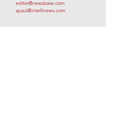
editor@newsbase.com
apaul@intellinews.com