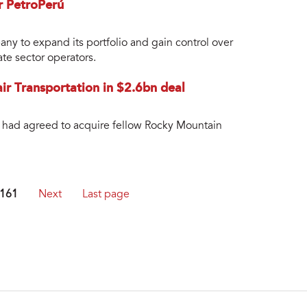
or PetroPerú
any to expand its portfolio and gain control over
ate sector operators.
lair Transportation in $2.6bn deal
t had agreed to acquire fellow Rocky Mountain
161
Next
Last page