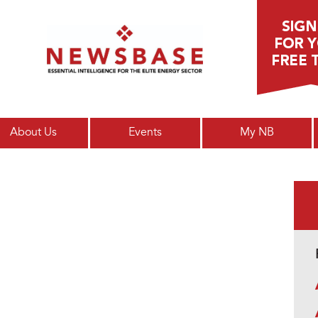
Main menu
About Us
Events
My NB