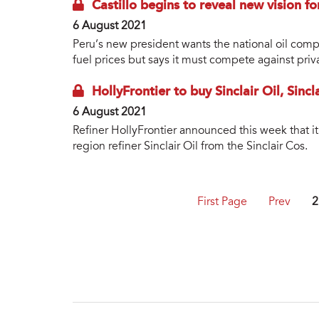
Castillo begins to reveal new vision f
6 August 2021
Peru’s new president wants the national oil comp
fuel prices but says it must compete against priv
HollyFrontier to buy Sinclair Oil, Sinc
6 August 2021
Refiner HollyFrontier announced this week that i
region refiner Sinclair Oil from the Sinclair Cos.
First Page
Prev
2