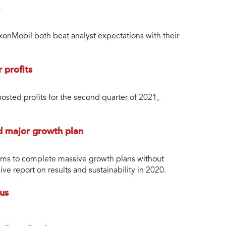
nMobil both beat analyst expectations with their
 profits
osted profits for the second quarter of 2021,
id major growth plan
aims to complete massive growth plans without
e report on results and sustainability in 2020.
us