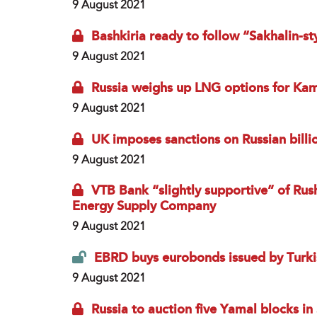
9 August 2021
Bashkiria ready to follow “Sakhalin-s
9 August 2021
Russia weighs up LNG options for Ka
9 August 2021
UK imposes sanctions on Russian billi
9 August 2021
VTB Bank “slightly supportive” of Rus
Energy Supply Company
9 August 2021
EBRD buys eurobonds issued by Turki
9 August 2021
Russia to auction five Yamal blocks i