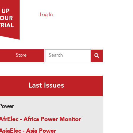
Log In
Search
Store
Last Issues
Power
AfrElec - Africa Power Monitor
AsiaElec - Asia Power