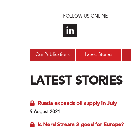
Skip to main content
FOLLOW US ONLINE
Our Publications
Latest Stories
LATEST STORIES
Russia expands oil supply in July
9 August 2021
Is Nord Stream 2 good for Europe?