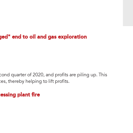
ged" end to oil and gas exploration
second quarter of 2020, and profits are piling up. This
s, thereby helping to lift profits.
ssing plant fire