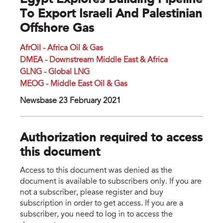
Egypt Explores Building Pipeline
To Export Israeli And Palestinian
Offshore Gas
AfrOil - Africa Oil & Gas
DMEA - Downstream Middle East & Africa
GLNG - Global LNG
MEOG - Middle East Oil & Gas
Newsbase 23 February 2021
Authorization required to access
this document
Access to this document was denied as the
document is available to subscribers only. If you are
not a subscriber, please register and buy
subscription in order to get access. If you are a
subscriber, you need to log in to access the