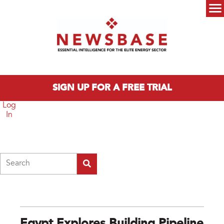
Skip to main content
Main menu
SIGN UP FOR A FREE TRIAL
Log
In
Search