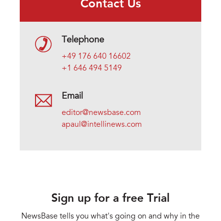
Contact Us
Telephone
+49 176 640 16602
+1 646 494 5149
Email
editor@newsbase.com
apaul@intellinews.com
Sign up for a free Trial
NewsBase tells you what's going on and why in the