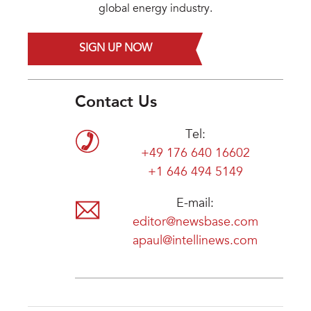
global energy industry.
SIGN UP NOW
Contact Us
Tel:
+49 176 640 16602
+1 646 494 5149
E-mail:
editor@newsbase.com
apaul@intellinews.com