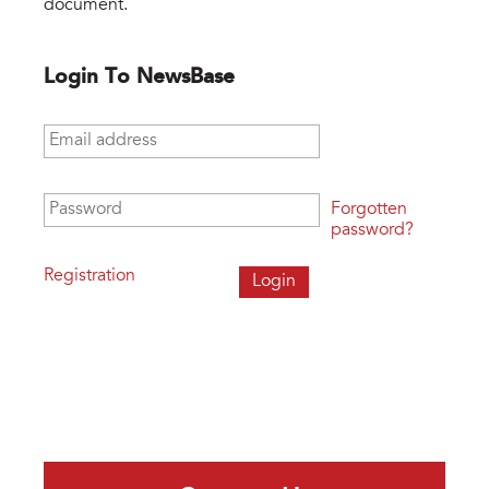
document.
Login To NewsBase
Email address
*
Password
*
Forgotten
password?
Registration